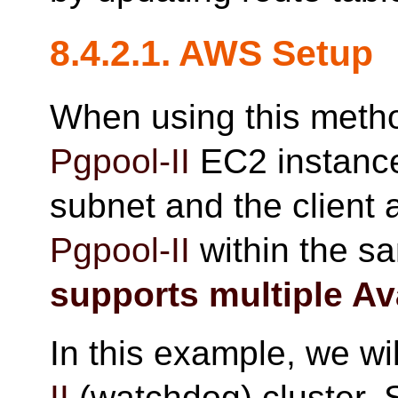
8.4.2.1. AWS Setup
When using this metho
Pgpool-II
EC2 instance 
subnet and the client 
Pgpool-II
within the 
supports multiple Ava
In this example, we wi
II
(watchdog) cluster. 