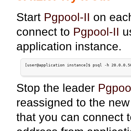
Start
Pgpool-II
on eac
connect to
Pgpool-II
us
application instance.
[user@application instance]$ psql -h 20.0.0.5
Stop the leader
Pgpool
reassigned to the new
that you can connect 