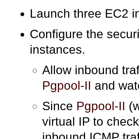
Launch three EC2 i
Configure the securi
instances.
Allow inbound traf
Pgpool-II
and wat
Since
Pgpool-II
(w
virtual IP to check
inbound ICMP traff