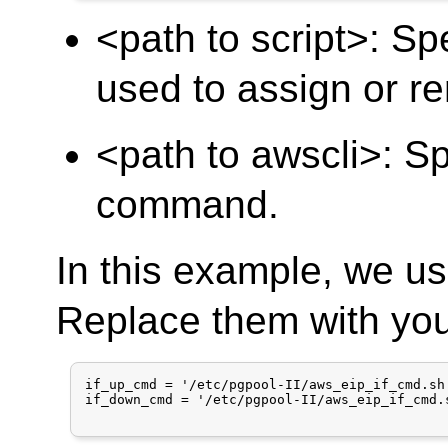
<path to script>: Spe
used to assign or r
<path to awscli>: S
command.
In this example, we us
Replace them with you
if_up_cmd = '/etc/pgpool-II/aws_eip_if_cmd.sh
if_down_cmd = '/etc/pgpool-II/aws_eip_if_cmd.