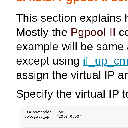
This section explains
Mostly the
Pgpool-II
co
example will be same 
except using
if_up_c
assign the virtual IP a
Specify the virtual IP 
use_watchdog = on

delegate_ip = '20.0.0.50'
