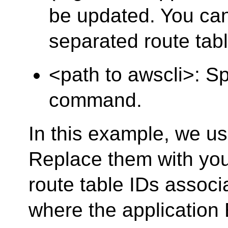
be updated. You ca
separated route tabl
<path to awscli>: S
command.
In this example, we us
Replace them with you
route table IDs associ
where the application 