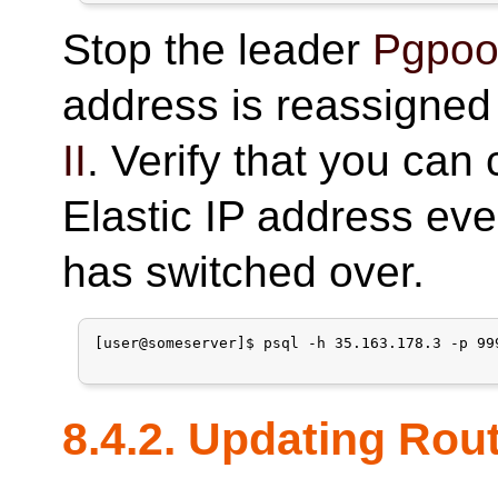
Stop the leader
Pgpool
address is reassigned
II
. Verify that you can
Elastic IP address eve
has switched over.
[user@someserver]$ psql -h 35.163.178.3 -p 99
8.4.2. Updating Rou