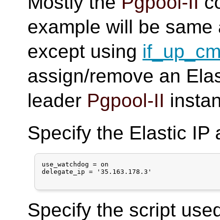
Mostly the
Pgpool-II
co
example will be same 
except using
if_up_c
assign/remove an Elas
leader
Pgpool-II
insta
Specify the Elastic IP
use_watchdog = on

delegate_ip = '35.163.178.3'

Specify the script use