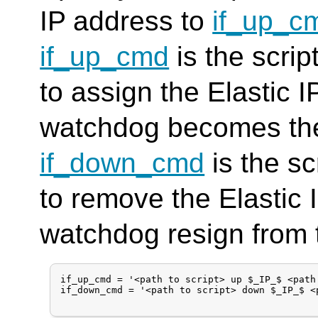
IP address to
if_up_c
if_up_cmd
is the scri
to assign the Elastic 
watchdog becomes the
if_down_cmd
is the s
to remove the Elastic 
watchdog resign from 
if_up_cmd = '<path to script> up $_IP_$ <path 
if_down_cmd = '<path to script> down $_IP_$ <p