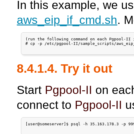
In this example, we us
aws_eip_if_cmd.sh
. M
(run the following command on each Pgpool-II i
# cp -p /etc/pgpool-II/sample_scripts/aws_eip
8.4.1.4. Try it out
Start
Pgpool-II
on eac
connect to
Pgpool-II
us
[user@someserver]$ psql -h 35.163.178.3 -p 99