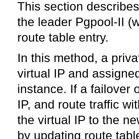
This section describes
the leader Pgpool-II (
route table entry.
In this method, a priv
virtual IP and assigned
instance. If a failover 
IP, and route traffic w
the virtual IP to the n
by updating route tabl