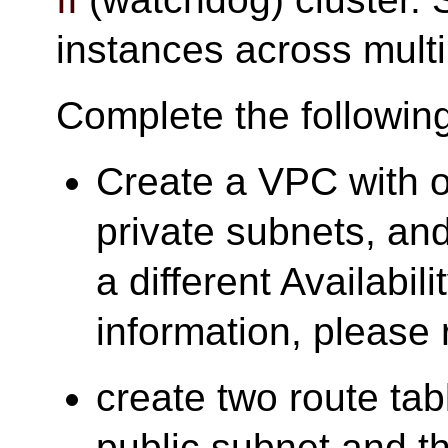
instances across multi
Complete the followin
Create a VPC with o
private subnets, and
a different Availabil
information, please 
create two route tab
public subnet and t