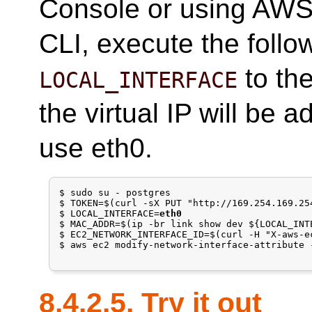
Console or using AWS
CLI, execute the foll
to th
LOCAL_INTERFACE
the virtual IP will be 
use eth0.
$ sudo su - postgres

$ TOKEN=$(curl -sX PUT "http://169.254.169.25
$ LOCAL_INTERFACE=
eth0
$ MAC_ADDR=$(ip -br link show dev ${LOCAL_INT
$ EC2_NETWORK_INTERFACE_ID=$(curl -H "X-aws-e
$ aws ec2 modify-network-interface-attribute 
8.4.2.5. Try it out