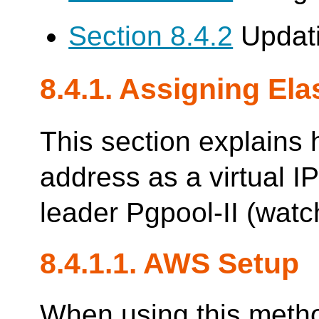
Section 8.4.2
Updati
8.4.1. Assigning Elas
This section explains 
address as a virtual IP
leader Pgpool-II (watc
8.4.1.1. AWS Setup
When using this metho