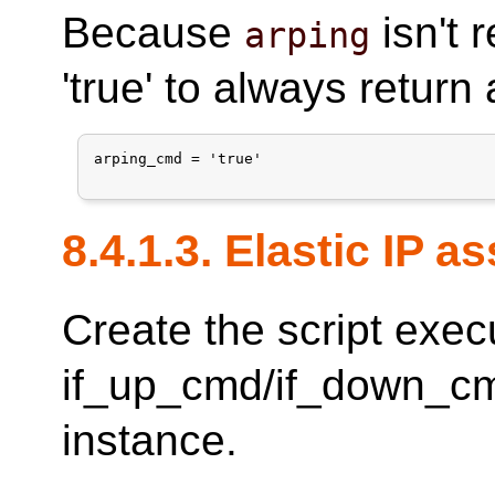
Because
isn't 
arping
'true' to always return
arping_cmd = 'true'

8.4.1.3. Elastic IP 
Create the script exec
if_up_cmd/if_down_cm
instance.