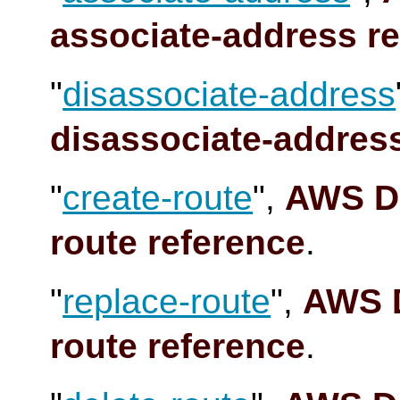
associate-address r
"
disassociate-address
disassociate-addres
"
create-route
",
AWS Do
route reference
.
"
replace-route
",
AWS D
route reference
.