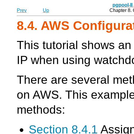
pgpool-II
Prev
Up
Chapter 8.
8.4. AWS Configura
This tutorial shows an 
IP when using watch
There are several meth
on AWS. This example 
methods:
Section 8.4.1
Assign