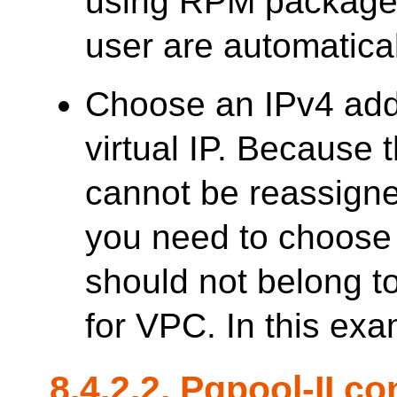
using RPM packages,
user are automatica
Choose an IPv4 add
virtual IP. Because
cannot be reassigne
you need to choose 
should not belong t
for VPC. In this exa
8.4.2.2.
Pgpool-II
con