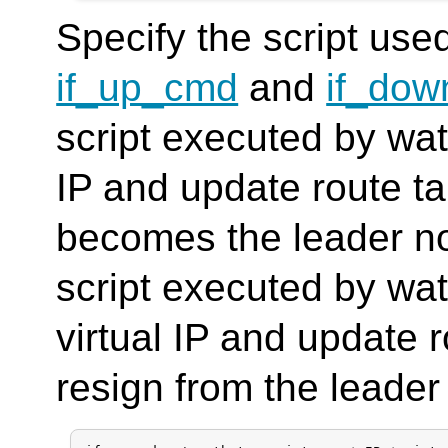
Specify the script used
if_up_cmd
and
if_do
script executed by wat
IP and update route 
becomes the leader n
script executed by wa
virtual IP and update
resign from the leader