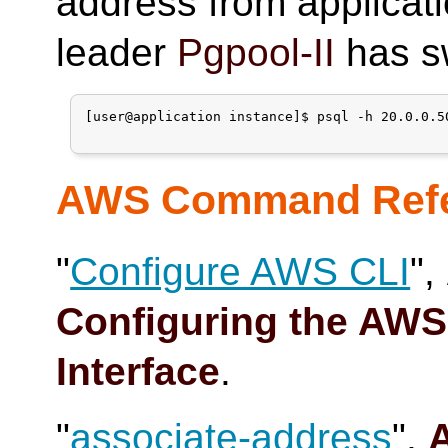
address from applicati
leader
Pgpool-II
has sw
[user@application instance]$ psql -h 20.0.0.5
AWS Command Ref
"
Configure AWS CLI
",
Configuring the AW
Interface
.
"
associate-address
",