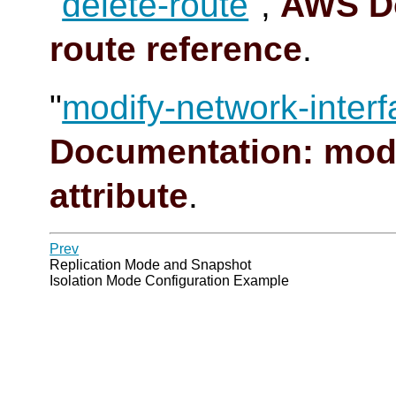
"
delete-route
",
AWS Do
route reference
.
"
modify-network-interf
Documentation: modi
attribute
.
Prev
Replication Mode and Snapshot
Isolation Mode Configuration Example