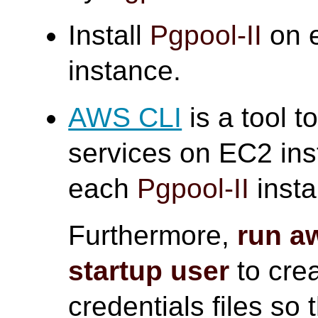
Install
Pgpool-II
on e
instance.
AWS CLI
is a tool 
services on EC2 ins
each
Pgpool-II
insta
Furthermore,
run a
startup user
to crea
credentials files so 