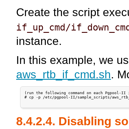
Create the script exec
if_up_cmd/if_down_cm
instance.
In this example, we us
aws_rtb_if_cmd.sh
. M
(run the following command on each Pgpool-II i
# cp -p /etc/pgpool-II/sample_scripts/aws_rtb
8.4.2.4. Disabling s