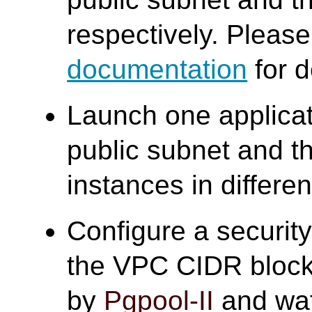
respectively. Please 
documentation
for d
Launch one applicat
public subnet and t
instances in differe
Configure a security
the VPC CIDR block
by
Pgpool-II
and wa