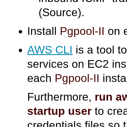
(Source).
Install
Pgpool-II
on e
AWS CLI
is a tool 
services on EC2 ins
each
Pgpool-II
insta
Furthermore,
run a
startup user
to crea
credentials files so 