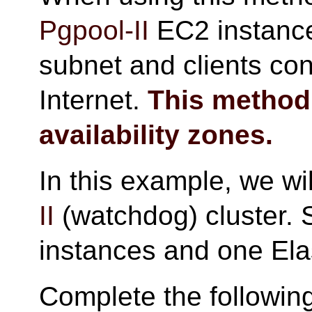
Pgpool-II
EC2 instance 
subnet and clients co
Internet.
This method
availability zones.
In this example, we wi
II
(watchdog) cluster. 
instances and one Ela
Complete the followin