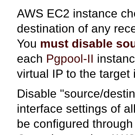
AWS EC2 instance che
destination of any rece
You
must disable sou
each
Pgpool-II
instance
virtual IP to the target
Disable "source/destin
interface settings of al
be configured throu