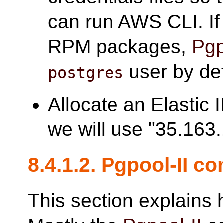
can run AWS CLI. I
RPM packages,
Pgp
user by def
postgres
Allocate an Elastic 
we will use "35.163.
8.4.1.2.
Pgpool-II
con
This section explains