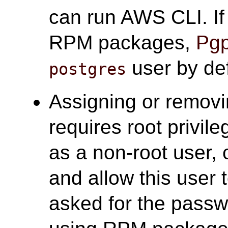
can run AWS CLI. I
RPM packages,
Pgp
user by def
postgres
Assigning or removi
requires root privile
as a non-root user, 
and allow this user 
asked for the passw