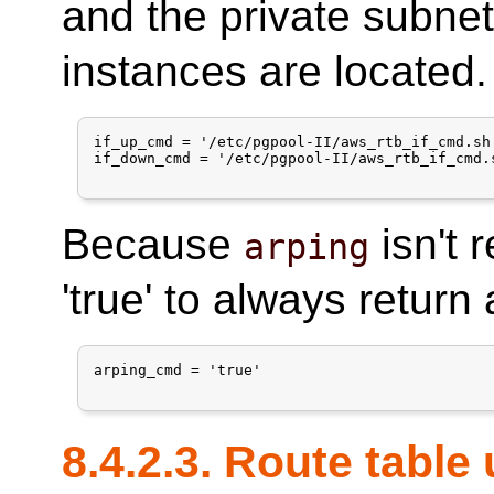
and the private subne
instances are located.
if_up_cmd = '/etc/pgpool-II/aws_rtb_if_cmd.sh
if_down_cmd = '/etc/pgpool-II/aws_rtb_if_cmd.
Because
isn't 
arping
'true' to always return
arping_cmd = 'true'

8.4.2.3. Route table