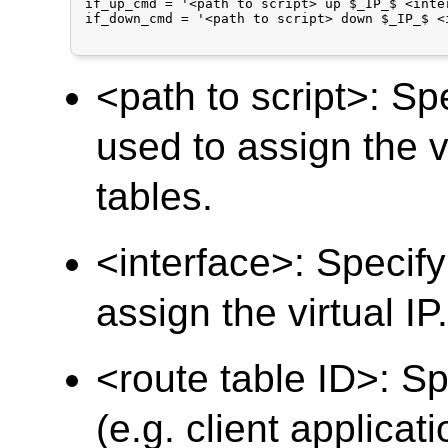
if_up_cmd = '<path to script> up $_IP_$ <inte
if_down_cmd = '<path to script> down $_IP_$ <
<path to script>: Spe
used to assign the v
tables.
<interface>: Specify
assign the virtual IP
<route table ID>: Sp
(e.g. client applicat