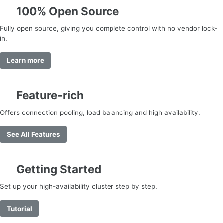
100% Open Source
Fully open source, giving you complete control with no vendor lock-
in.
Learn more
Feature-rich
Offers connection pooling, load balancing and high availability.
See All Features
Getting Started
Set up your high-availability cluster step by step.
Tutorial