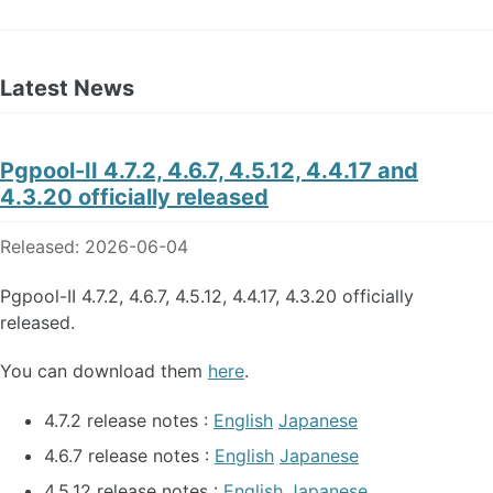
Latest News
Pgpool-II 4.7.2, 4.6.7, 4.5.12, 4.4.17 and
4.3.20 officially released
Released: 2026-06-04
Pgpool-II 4.7.2, 4.6.7, 4.5.12, 4.4.17, 4.3.20 officially
released.
You can download them
here
.
4.7.2 release notes :
English
Japanese
4.6.7 release notes :
English
Japanese
4.5.12 release notes :
English
Japanese