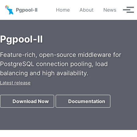
Skip to primary navigation
Skip to content
Skip to footer
Pgpool-II
Home
About
News
Tog
Pgpool-II
Feature-rich, open-source middleware for
PostgreSQL connection pooling, load
balancing and high availability.
Latest release
Download Now
Documentation