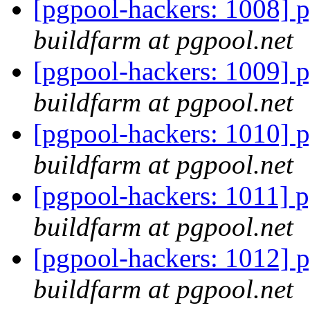
[pgpool-hackers: 1008] p
buildfarm at pgpool.net
[pgpool-hackers: 1009] p
buildfarm at pgpool.net
[pgpool-hackers: 1010] p
buildfarm at pgpool.net
[pgpool-hackers: 1011] p
buildfarm at pgpool.net
[pgpool-hackers: 1012] p
buildfarm at pgpool.net