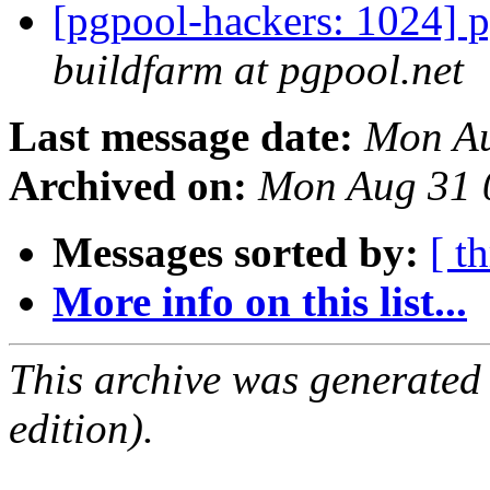
[pgpool-hackers: 1024] p
buildfarm at pgpool.net
Last message date:
Mon Au
Archived on:
Mon Aug 31 
Messages sorted by:
[ t
More info on this list...
This archive was generated
edition).