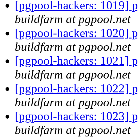
[pgpool-hackers: 1019] p
buildfarm at pgpool.net
[pgpool-hackers: 1020] p
buildfarm at pgpool.net
[pgpool-hackers: 1021] p
buildfarm at pgpool.net
[pgpool-hackers: 1022] p
buildfarm at pgpool.net
[pgpool-hackers: 1023] p
buildfarm at pgpool.net