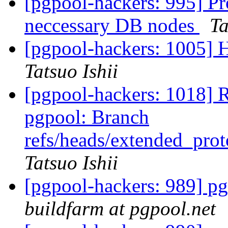
[pgpool-hackers: 995] Pr
neccessary DB nodes
Ta
[pgpool-hackers: 1005] H
Tatsuo Ishii
[pgpool-hackers: 1018] 
pgpool: Branch
refs/heads/extended_pro
Tatsuo Ishii
[pgpool-hackers: 989] pg
buildfarm at pgpool.net