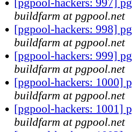
[pgpool-hackers: 997] pg
buildfarm at pgpool.net
[pgpool-hackers: 998] pg
buildfarm at pgpool.net
[pgpool-hackers: 999] pg
buildfarm at pgpool.net
[pgpool-hackers: 1000] p
buildfarm at pgpool.net
[pgpool-hackers: 1001] p
buildfarm at pgpool.net