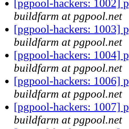
[pgpool-hackers: 1002] p
buildfarm at pgpool.net
[pgpool-hackers: 1003] p
buildfarm at pgpool.net
[pgpool-hackers: 1004] p
buildfarm at pgpool.net
[pgpool-hackers: 1006] p
buildfarm at pgpool.net
[pgpool-hackers: 1007] p
buildfarm at pgpool.net