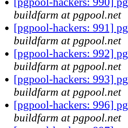
[pgpool-hackers: 990] pg
buildfarm at pgpool.net
[pgpool-hackers: 991] pg
buildfarm at pgpool.net
[pgpool-hackers: 992] pg
buildfarm at pgpool.net
[pgpool-hackers: 993] pg
buildfarm at pgpool.net
[pgpool-hackers: 996] pg
buildfarm at pgpool.net