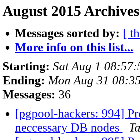
August 2015 Archives
Messages sorted by:
[ t
More info on this list...
Starting:
Sat Aug 1 08:57:
Ending:
Mon Aug 31 08:35
Messages:
36
[pgpool-hackers: 994] Pr
neccessary DB nodes
Ta