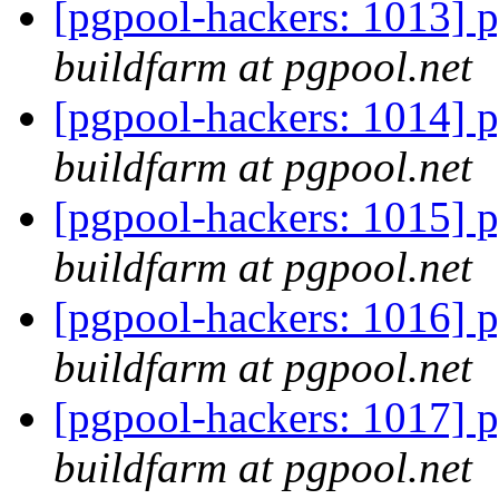
[pgpool-hackers: 1013] p
buildfarm at pgpool.net
[pgpool-hackers: 1014] p
buildfarm at pgpool.net
[pgpool-hackers: 1015] p
buildfarm at pgpool.net
[pgpool-hackers: 1016] p
buildfarm at pgpool.net
[pgpool-hackers: 1017] p
buildfarm at pgpool.net