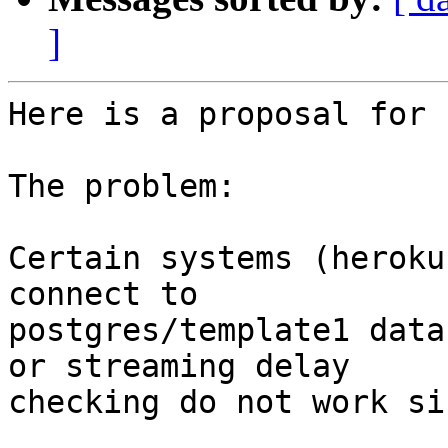
]
Here is a proposal for 
The problem:

Certain systems (heroku
connect to

postgres/template1 data
or streaming delay

checking do not work si