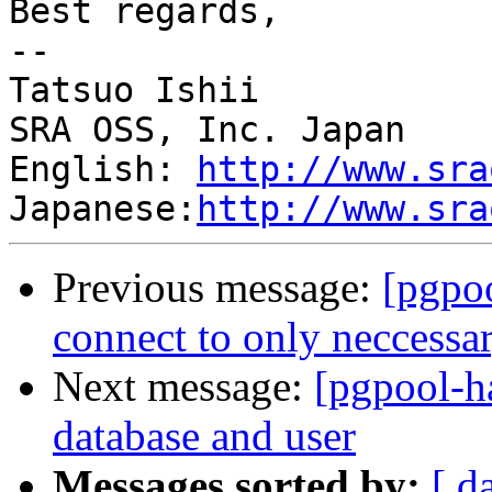
Best regards,

--

Tatsuo Ishii

SRA OSS, Inc. Japan

English: 
http://www.sra
Japanese:
http://www.sra
Previous message:
[pgpoo
connect to only neccess
Next message:
[pgpool-h
database and user
Messages sorted by:
[ d