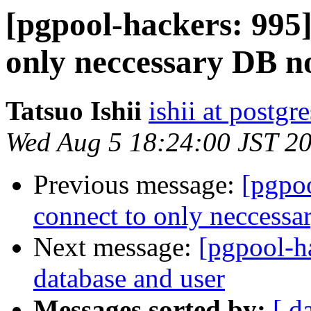
[pgpool-hackers: 995]
only neccessary DB n
Tatsuo Ishii
ishii at postgr
Wed Aug 5 18:24:00 JST 2
Previous message:
[pgpoo
connect to only neccess
Next message:
[pgpool-h
database and user
Messages sorted by:
[ d