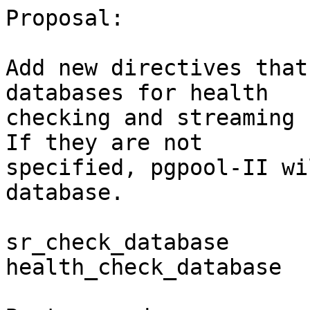
Proposal:

Add new directives that
databases for health

checking and streaming 
If they are not

specified, pgpool-II wi
database.

sr_check_database

health_check_database
