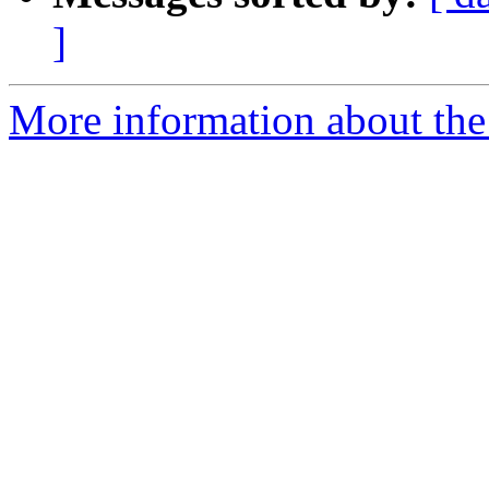
]
More information about the 