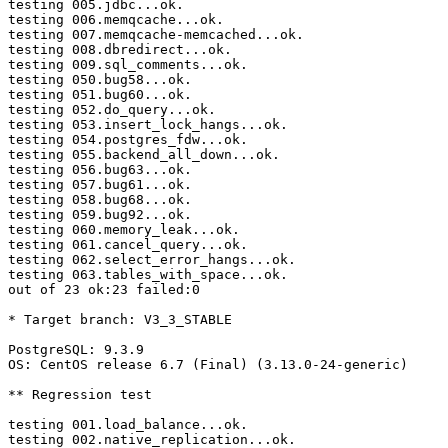
testing 005.jdbc...ok.

testing 006.memqcache...ok.

testing 007.memqcache-memcached...ok.

testing 008.dbredirect...ok.

testing 009.sql_comments...ok.

testing 050.bug58...ok.

testing 051.bug60...ok.

testing 052.do_query...ok.

testing 053.insert_lock_hangs...ok.

testing 054.postgres_fdw...ok.

testing 055.backend_all_down...ok.

testing 056.bug63...ok.

testing 057.bug61...ok.

testing 058.bug68...ok.

testing 059.bug92...ok.

testing 060.memory_leak...ok.

testing 061.cancel_query...ok.

testing 062.select_error_hangs...ok.

testing 063.tables_with_space...ok.

out of 23 ok:23 failed:0

* Target branch: V3_3_STABLE

PostgreSQL: 9.3.9

OS: CentOS release 6.7 (Final) (3.13.0-24-generic)

** Regression test

testing 001.load_balance...ok.

testing 002.native_replication...ok.
