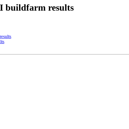
I buildfarm results
results
lts