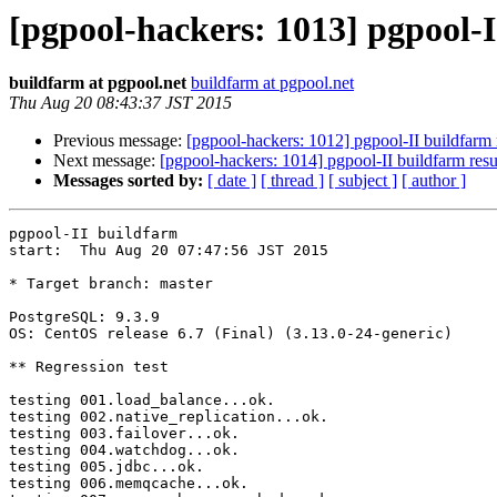
[pgpool-hackers: 1013] pgpool-I
buildfarm at pgpool.net
buildfarm at pgpool.net
Thu Aug 20 08:43:37 JST 2015
Previous message:
[pgpool-hackers: 1012] pgpool-II buildfarm 
Next message:
[pgpool-hackers: 1014] pgpool-II buildfarm resu
Messages sorted by:
[ date ]
[ thread ]
[ subject ]
[ author ]
pgpool-II buildfarm

start:  Thu Aug 20 07:47:56 JST 2015

* Target branch: master

PostgreSQL: 9.3.9

OS: CentOS release 6.7 (Final) (3.13.0-24-generic)

** Regression test

testing 001.load_balance...ok.

testing 002.native_replication...ok.

testing 003.failover...ok.

testing 004.watchdog...ok.

testing 005.jdbc...ok.

testing 006.memqcache...ok.
