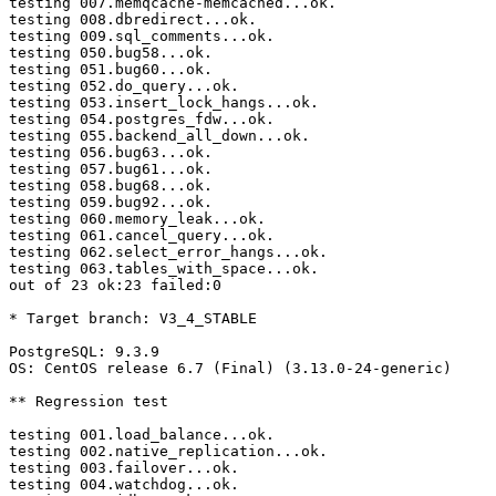
testing 007.memqcache-memcached...ok.

testing 008.dbredirect...ok.

testing 009.sql_comments...ok.

testing 050.bug58...ok.

testing 051.bug60...ok.

testing 052.do_query...ok.

testing 053.insert_lock_hangs...ok.

testing 054.postgres_fdw...ok.

testing 055.backend_all_down...ok.

testing 056.bug63...ok.

testing 057.bug61...ok.

testing 058.bug68...ok.

testing 059.bug92...ok.

testing 060.memory_leak...ok.

testing 061.cancel_query...ok.

testing 062.select_error_hangs...ok.

testing 063.tables_with_space...ok.

out of 23 ok:23 failed:0

* Target branch: V3_4_STABLE

PostgreSQL: 9.3.9

OS: CentOS release 6.7 (Final) (3.13.0-24-generic)

** Regression test

testing 001.load_balance...ok.

testing 002.native_replication...ok.

testing 003.failover...ok.

testing 004.watchdog...ok.
