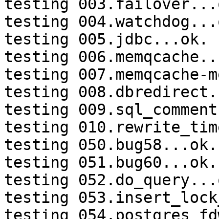
testing 003.failover...o
testing 004.watchdog...o
testing 005.jdbc...ok.

testing 006.memqcache...
testing 007.memqcache-m
testing 008.dbredirect.
testing 009.sql_comment
testing 010.rewrite_tim
testing 050.bug58...ok.

testing 051.bug60...ok.

testing 052.do_query...o
testing 053.insert_lock
testing 054.postgres_fd