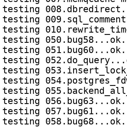
testing 008.dbredirect.
testing 009.sql_comment
testing 010.rewrite_tim
testing 050.bug58...ok.

testing 051.bug60...ok.

testing 052.do_query...o
testing 053.insert_lock
testing 054.postgres_fd
testing 055.backend_all
testing 056.bug63...ok.

testing 057.bug61...ok.

testing 058.bug68...ok.
