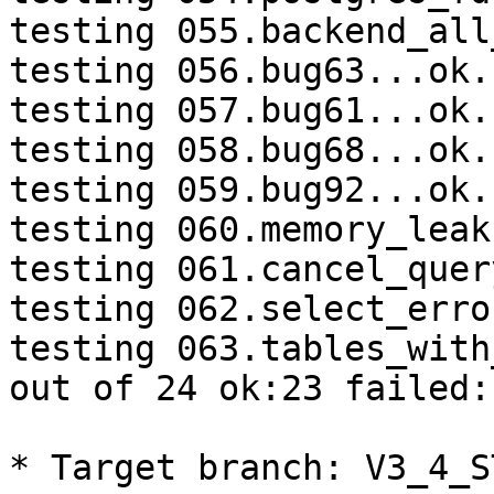
testing 055.backend_all
testing 056.bug63...ok.

testing 057.bug61...ok.

testing 058.bug68...ok.

testing 059.bug92...ok.

testing 060.memory_leak
testing 061.cancel_quer
testing 062.select_erro
testing 063.tables_with
out of 24 ok:23 failed:1
* Target branch: V3_4_S