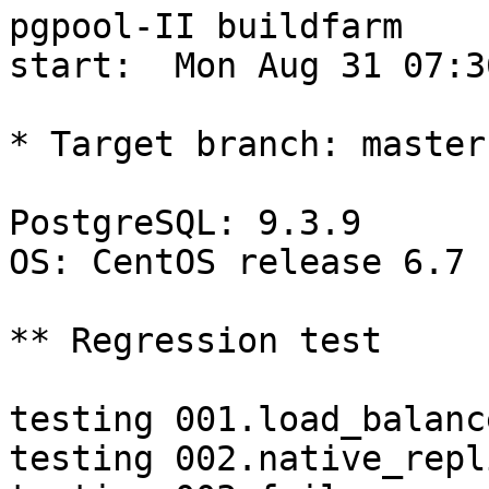
pgpool-II buildfarm

start:  Mon Aug 31 07:3
* Target branch: master

PostgreSQL: 9.3.9

OS: CentOS release 6.7 
** Regression test

testing 001.load_balanc
testing 002.native_repl