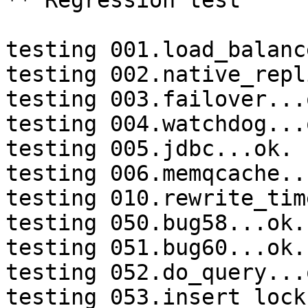
** Regression test

testing 001.load_balanc
testing 002.native_repl
testing 003.failover...o
testing 004.watchdog...o
testing 005.jdbc...ok.

testing 006.memqcache...
testing 010.rewrite_tim
testing 050.bug58...ok.

testing 051.bug60...ok.

testing 052.do_query...o
testing 053.insert_lock