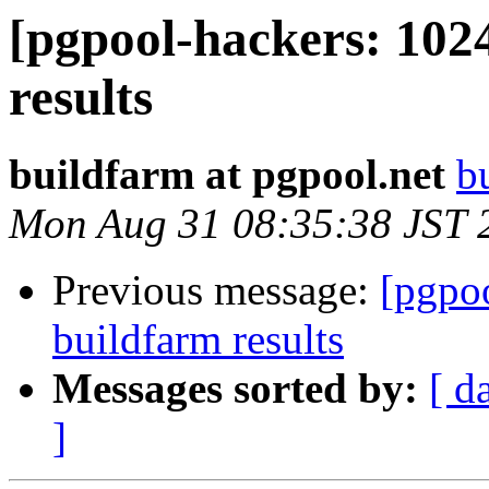
[pgpool-hackers: 102
results
buildfarm at pgpool.net
b
Mon Aug 31 08:35:38 JST 
Previous message:
[pgpoo
buildfarm results
Messages sorted by:
[ d
]