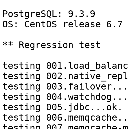
PostgreSQL: 9.3.9

OS: CentOS release 6.7 
** Regression test

testing 001.load_balanc
testing 002.native_repl
testing 003.failover...o
testing 004.watchdog...o
testing 005.jdbc...ok.

testing 006.memqcache...
testing 007.memqcache-m