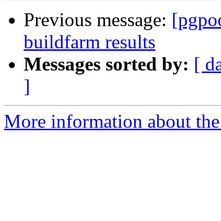
Previous message:
[pgpoo
buildfarm results
Messages sorted by:
[ d
]
More information about the 