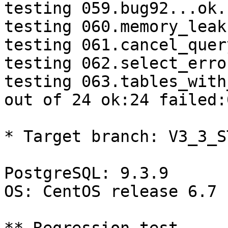
testing 059.bug92...ok.

testing 060.memory_leak
testing 061.cancel_quer
testing 062.select_erro
testing 063.tables_with
out of 24 ok:24 failed:0
* Target branch: V3_3_S
PostgreSQL: 9.3.9

OS: CentOS release 6.7 