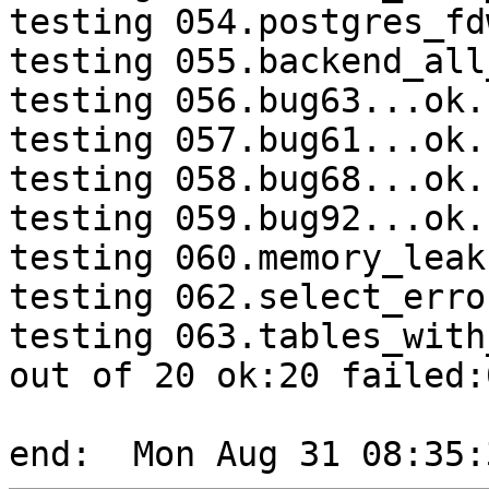
testing 054.postgres_fd
testing 055.backend_all
testing 056.bug63...ok.

testing 057.bug61...ok.

testing 058.bug68...ok.

testing 059.bug92...ok.

testing 060.memory_leak
testing 062.select_erro
testing 063.tables_with
out of 20 ok:20 failed:0