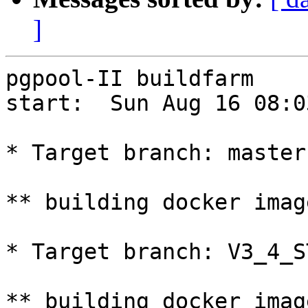
]
pgpool-II buildfarm

start:  Sun Aug 16 08:0
* Target branch: master

** building docker imag
* Target branch: V3_4_S
** building docker imag