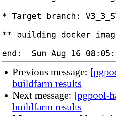
* Target branch: V3_3_S
** building docker imag
Previous message:
[pgpoo
buildfarm results
Next message:
[pgpool-h
buildfarm results