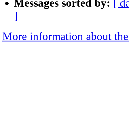
Messages sorted by:
[ d
]
More information about the 