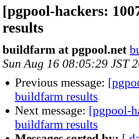
[pgpool-hackers: 100
results
buildfarm at pgpool.net
b
Sun Aug 16 08:05:29 JST 
Previous message:
[pgpoo
buildfarm results
Next message:
[pgpool-h
buildfarm results
Messages sorted by:
[ d