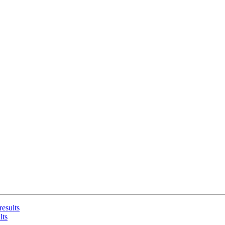
results
lts