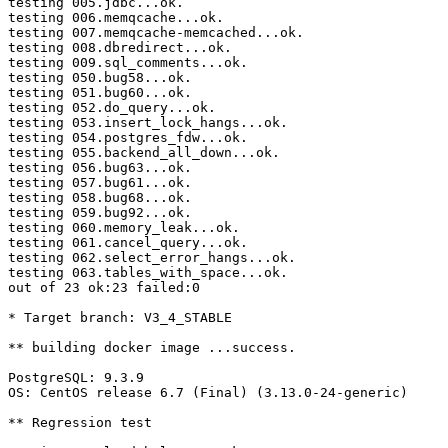
testing 005.jdbc...ok.

testing 006.memqcache...ok.

testing 007.memqcache-memcached...ok.

testing 008.dbredirect...ok.

testing 009.sql_comments...ok.

testing 050.bug58...ok.

testing 051.bug60...ok.

testing 052.do_query...ok.

testing 053.insert_lock_hangs...ok.

testing 054.postgres_fdw...ok.

testing 055.backend_all_down...ok.

testing 056.bug63...ok.

testing 057.bug61...ok.

testing 058.bug68...ok.

testing 059.bug92...ok.

testing 060.memory_leak...ok.

testing 061.cancel_query...ok.

testing 062.select_error_hangs...ok.

testing 063.tables_with_space...ok.

out of 23 ok:23 failed:0

* Target branch: V3_4_STABLE

** building docker image ...success.

PostgreSQL: 9.3.9

OS: CentOS release 6.7 (Final) (3.13.0-24-generic)

** Regression test
