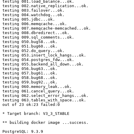
testing 001.load_balance...ok.

testing 002.native_replication...ok.

testing 003.failover...ok.

testing 004.watchdog...ok.

testing 005.jdbc...ok.

testing 006.memqcache...ok.

testing 007.memqcache-memcached...ok.

testing 008.dbredirect...ok.

testing 009.sql_comments...ok.

testing 050.bug58...ok.

testing 051.bug60...ok.

testing 052.do_query...ok.

testing 053.insert_lock_hangs...ok.

testing 054.postgres_fdw...ok.

testing 055.backend_all_down...ok.

testing 056.bug63...ok.

testing 057.bug61...ok.

testing 058.bug68...ok.

testing 059.bug92...ok.

testing 060.memory_leak...ok.

testing 061.cancel_query...ok.

testing 062.select_error_hangs...ok.

testing 063.tables_with_space...ok.

out of 23 ok:23 failed:0

* Target branch: V3_3_STABLE

** building docker image ...success.

PostgreSQL: 9.3.9
