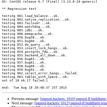
OS: CentOS release 6.7 (Final) (3.13.0-24-generic)

** Regression test

testing 001.load_balance...ok.

testing 002.native_replication...ok.

testing 003.failover...ok.

testing 004.watchdog...ok.

testing 005.jdbc...ok.

testing 006.memqcache...ok.

testing 050.bug58...ok.

testing 051.bug60...ok.

testing 052.do_query...ok.

testing 053.insert_lock_hangs...ok.

testing 054.postgres_fdw...ok.

testing 055.backend_all_down...ok.

testing 056.bug63...ok.

testing 057.bug61...ok.

testing 058.bug68...ok.

testing 059.bug92...ok.

testing 062.select_error_hangs...failed.

testing 063.tables_with_space...ok.

out of 18 ok:17 failed:1

Previous message:
[pgpool-hackers: 1010] pgpool-II buildfarm 
Next message:
[pgpool-hackers: 1012] pgpool-II buildfarm resu