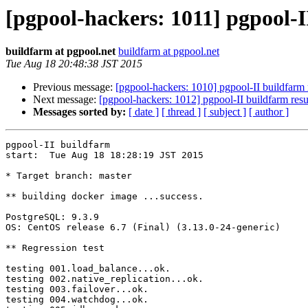
[pgpool-hackers: 1011] pgpool-I
buildfarm at pgpool.net
buildfarm at pgpool.net
Tue Aug 18 20:48:38 JST 2015
Previous message:
[pgpool-hackers: 1010] pgpool-II buildfarm 
Next message:
[pgpool-hackers: 1012] pgpool-II buildfarm resu
Messages sorted by:
[ date ]
[ thread ]
[ subject ]
[ author ]
pgpool-II buildfarm

start:  Tue Aug 18 18:28:19 JST 2015

* Target branch: master

** building docker image ...success.

PostgreSQL: 9.3.9

OS: CentOS release 6.7 (Final) (3.13.0-24-generic)

** Regression test

testing 001.load_balance...ok.

testing 002.native_replication...ok.

testing 003.failover...ok.

testing 004.watchdog...ok.
