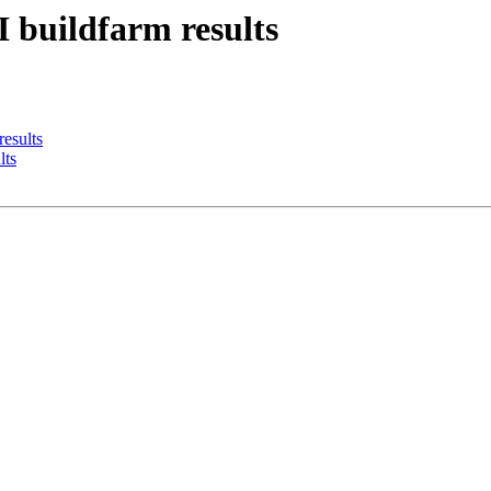
I buildfarm results
results
lts