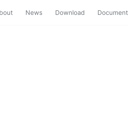
bout
News
Download
Document