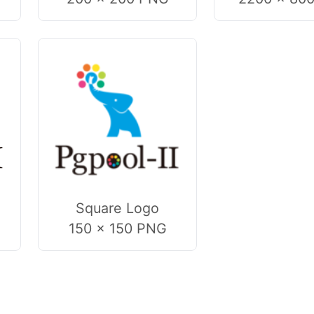
Square Logo
150 × 150 PNG