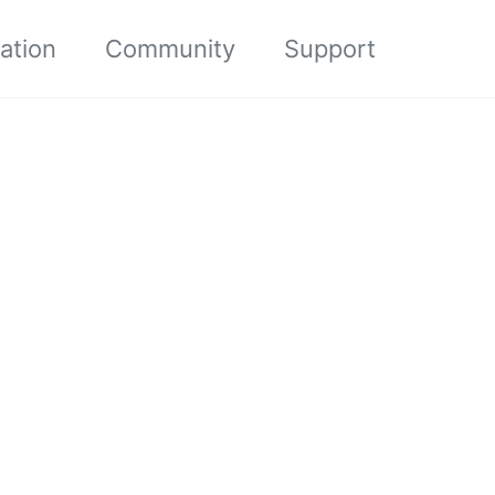
ation
Community
Support