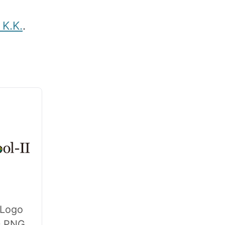
K.K.
.
 Logo
0 PNG