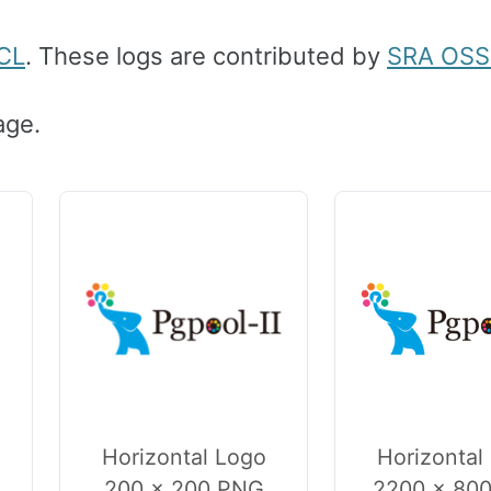
CL
. These logs are contributed by
SRA OSS 
age.
Horizontal Logo
Horizontal
200 × 200 PNG
2200 × 80