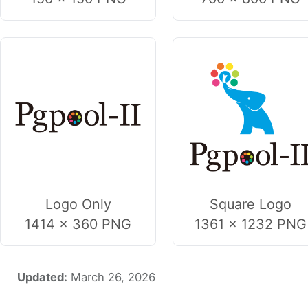
Logo Only
Square Logo
1414 × 360 PNG
1361 × 1232 PNG
Updated:
March 26, 2026