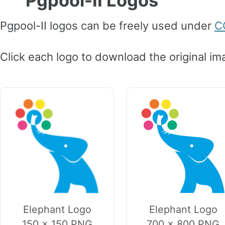
Pgpool-II Logos
Pgpool-II logos can be freely used under
C
Click each logo to download the original im
Elephant Logo
Elephant Logo
150 × 150 PNG
700 × 800 PNG