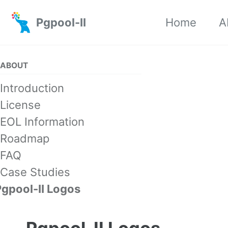
Skip to primary navigation
Skip to content
Skip to footer
Pgpool-II
Home
A
ABOUT
Introduction
License
EOL Information
Roadmap
FAQ
Case Studies
Pgpool-II Logos