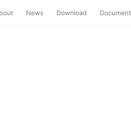
bout
News
Download
Document