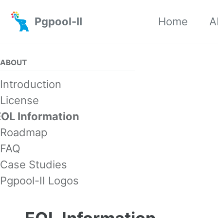
Skip to primary navigation
Skip to content
Skip to footer
Pgpool-II
Home
A
ABOUT
Introduction
License
EOL Information
Roadmap
FAQ
Case Studies
Pgpool-II Logos