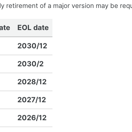
rly retirement of a major version may be req
date
EOL date
2030/12
2030/2
2028/12
2027/12
2026/12