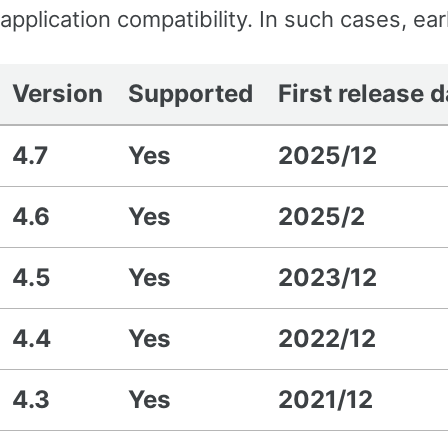
application compatibility. In such cases, ea
Version
Supported
First release 
4.7
Yes
2025/12
4.6
Yes
2025/2
4.5
Yes
2023/12
4.4
Yes
2022/12
4.3
Yes
2021/12