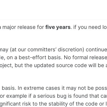
a major release for
five years
. if you need l
 may (at our committers’ discretion) continue
ode, on a best-effort basis. No formal releas
oject, but the updated source code will be 
t basis. In extreme cases it may not be poss
for example if a serious bug is found that c
nificant risk to the stability of the code or 