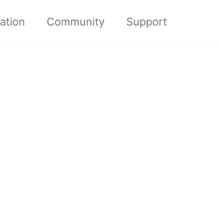
ation
Community
Support