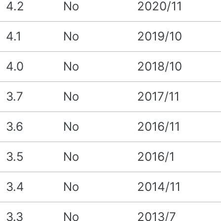
4.2
No
2020/11
4.1
No
2019/10
4.0
No
2018/10
3.7
No
2017/11
3.6
No
2016/11
3.5
No
2016/1
3.4
No
2014/11
3.3
No
2013/7