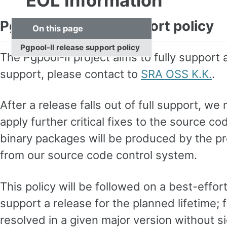
EOL Information
Pgpool-II release support policy
On this page
Pgpool-II release support policy
The Pgpool-II project aims to fully support 
support, please contact to
SRA OSS K.K.
.
After a release falls out of full support, we
apply further critical fixes to the source c
binary packages will be produced by the pr
from our source code control system.
This policy will be followed on a best-effor
support a release for the planned lifetime; 
resolved in a given major version without sig