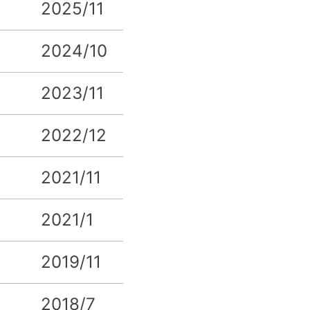
2025/11
2024/10
2023/11
2022/12
2021/11
2021/1
2019/11
2018/7