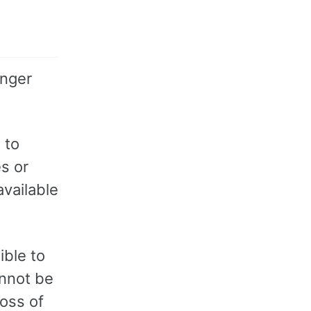
onger
 to
es or
available
ible to
annot be
loss of