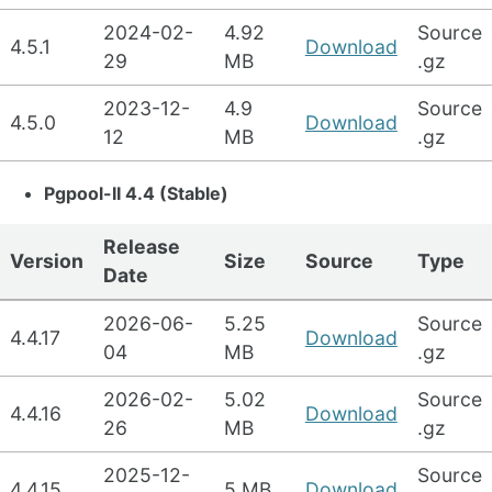
2024-02-
4.92
Source
4.5.1
Download
29
MB
.gz
2023-12-
4.9
Source
4.5.0
Download
12
MB
.gz
Pgpool-II 4.4 (Stable)
Release
Version
Size
Source
Type
Date
2026-06-
5.25
Source
4.4.17
Download
04
MB
.gz
2026-02-
5.02
Source
4.4.16
Download
26
MB
.gz
2025-12-
Source
4.4.15
5 MB
Download