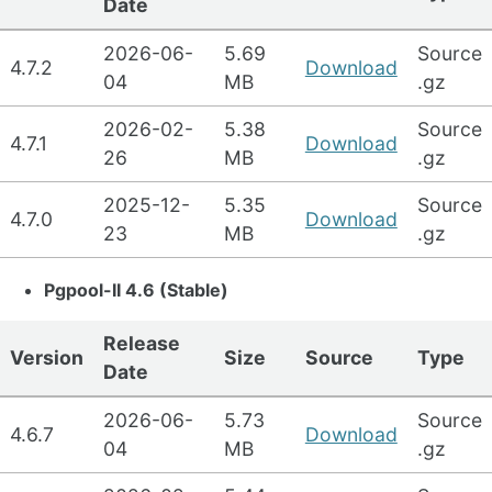
Date
2026-06-
5.69
Source
4.7.2
Download
04
MB
.gz
2026-02-
5.38
Source
4.7.1
Download
26
MB
.gz
2025-12-
5.35
Source
4.7.0
Download
23
MB
.gz
Pgpool-II 4.6 (Stable)
Release
Version
Size
Source
Type
Date
2026-06-
5.73
Source
4.6.7
Download
04
MB
.gz