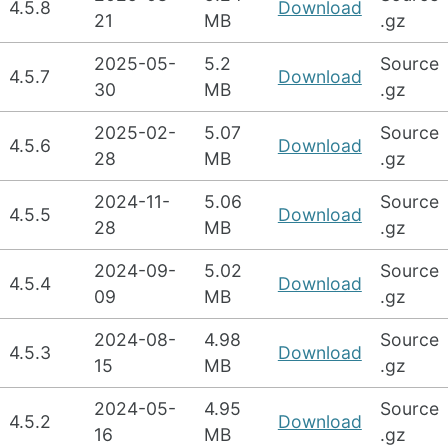
4.5.8
Download
21
MB
.gz
2025-05-
5.2
Source
4.5.7
Download
30
MB
.gz
2025-02-
5.07
Source
4.5.6
Download
28
MB
.gz
2024-11-
5.06
Source
4.5.5
Download
28
MB
.gz
2024-09-
5.02
Source
4.5.4
Download
09
MB
.gz
2024-08-
4.98
Source
4.5.3
Download
15
MB
.gz
2024-05-
4.95
Source
4.5.2
Download
16
MB
.gz