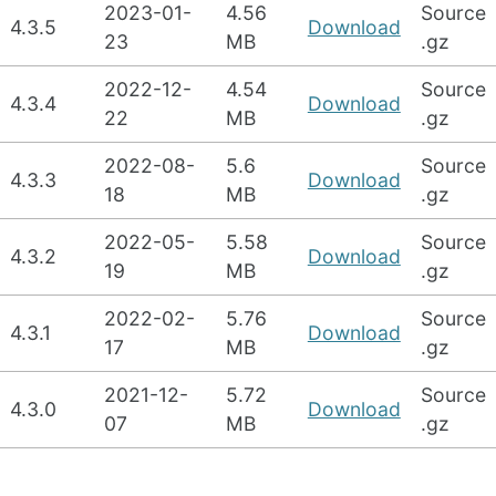
2023-01-
4.56
Source
4.3.5
Download
23
MB
.gz
2022-12-
4.54
Source
4.3.4
Download
22
MB
.gz
2022-08-
5.6
Source
4.3.3
Download
18
MB
.gz
2022-05-
5.58
Source
4.3.2
Download
19
MB
.gz
2022-02-
5.76
Source
4.3.1
Download
17
MB
.gz
2021-12-
5.72
Source
4.3.0
Download
07
MB
.gz