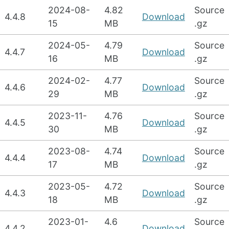
2024-08-
4.82
Source
4.4.8
Download
15
MB
.gz
2024-05-
4.79
Source
4.4.7
Download
16
MB
.gz
2024-02-
4.77
Source
4.4.6
Download
29
MB
.gz
2023-11-
4.76
Source
4.4.5
Download
30
MB
.gz
2023-08-
4.74
Source
4.4.4
Download
17
MB
.gz
2023-05-
4.72
Source
4.4.3
Download
18
MB
.gz
2023-01-
4.6
Source
4.4.2
Download