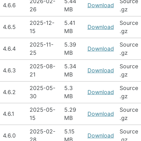
2026-02-
5.44
Source
4.6.6
Download
26
MB
.gz
2025-12-
5.41
Source
4.6.5
Download
15
MB
.gz
2025-11-
5.39
Source
4.6.4
Download
25
MB
.gz
2025-08-
5.34
Source
4.6.3
Download
21
MB
.gz
2025-05-
5.3
Source
4.6.2
Download
30
MB
.gz
2025-05-
5.29
Source
4.6.1
Download
15
MB
.gz
2025-02-
5.15
Source
4.6.0
Download
28
MB
.gz