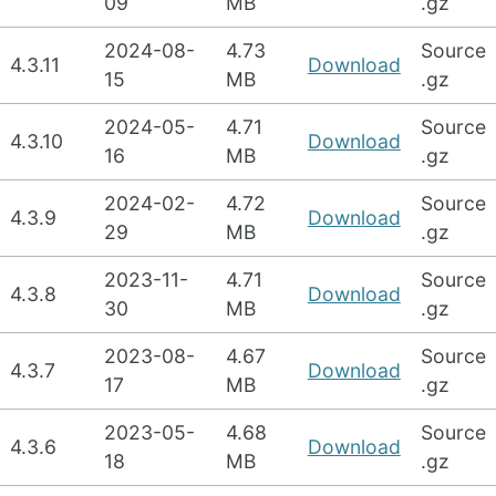
09
MB
.gz
2024-08-
4.73
Source
4.3.11
Download
15
MB
.gz
2024-05-
4.71
Source
4.3.10
Download
16
MB
.gz
2024-02-
4.72
Source
4.3.9
Download
29
MB
.gz
2023-11-
4.71
Source
4.3.8
Download
30
MB
.gz
2023-08-
4.67
Source
4.3.7
Download
17
MB
.gz
2023-05-
4.68
Source
4.3.6
Download
18
MB
.gz