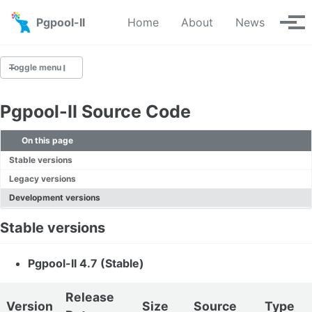
Skip to primary navigation
Skip to content
Skip to footer
Pgpool-II
Home
About
News
Tog
Toggle menu
Pgpool-II Source Code
Downloads
On this page
Yum Repository
Stable versions
Apt Repository
Legacy versions
Source
Development versions
Git Repository
Stable versions
Pgpool-II 4.7 (Stable)
Release
Version
Size
Source
Type