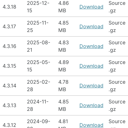
2025-12-
4.86
Source
4.3.18
Download
15
MB
.gz
2025-11-
4.85
Source
4.3.17
Download
25
MB
.gz
2025-08-
4.83
Source
4.3.16
Download
21
MB
.gz
2025-05-
4.89
Source
4.3.15
Download
15
MB
.gz
2025-02-
4.78
Source
4.3.14
Download
28
MB
.gz
2024-11-
4.85
Source
4.3.13
Download
28
MB
.gz
2024-09-
4.81
Source
4.3.12
Download