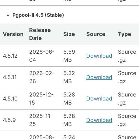
Pgpool-II 4.5 (Stable)
Release
Version
Size
Source
Type
Date
2026-06-
5.59
Source
4.5.12
Download
04
MB
.gz
2026-02-
5.32
Source
4.5.11
Download
26
MB
.gz
2025-12-
5.28
Source
4.5.10
Download
15
MB
.gz
2025-11-
5.28
Source
4.5.9
Download
25
MB
.gz
2025-08-
5.24
Source