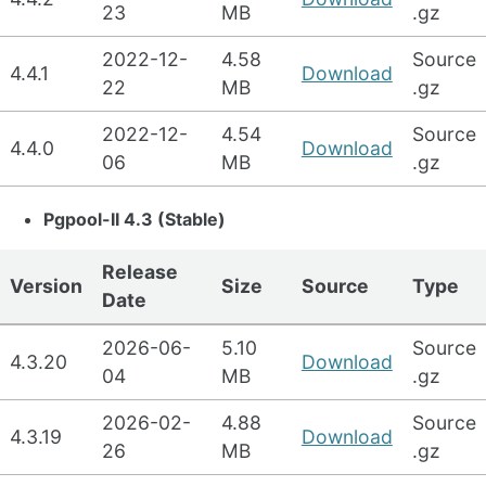
23
MB
.gz
2022-12-
4.58
Source
4.4.1
Download
22
MB
.gz
2022-12-
4.54
Source
4.4.0
Download
06
MB
.gz
Pgpool-II 4.3 (Stable)
Release
Version
Size
Source
Type
Date
2026-06-
5.10
Source
4.3.20
Download
04
MB
.gz
2026-02-
4.88
Source
4.3.19
Download
26
MB
.gz