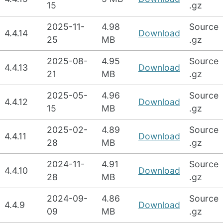
15
.gz
2025-11-
4.98
Source
4.4.14
Download
25
MB
.gz
2025-08-
4.95
Source
4.4.13
Download
21
MB
.gz
2025-05-
4.96
Source
4.4.12
Download
15
MB
.gz
2025-02-
4.89
Source
4.4.11
Download
28
MB
.gz
2024-11-
4.91
Source
4.4.10
Download
28
MB
.gz
2024-09-
4.86
Source
4.4.9
Download
09
MB
.gz