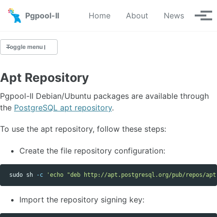
Skip to primary navigation
Skip to content
Skip to footer
Pgpool-II
Home
About
News
Tog
Toggle menu
Apt Repository
Downloads
Pgpool-II Debian/Ubuntu packages are available through
Yum Repository
the
PostgreSQL apt repository
.
Apt Repository
To use the apt repository, follow these steps:
Source
Git Repository
Create the file repository configuration:
sudo 
sh 
-c
'echo "deb http://apt.postgresql.org/pub/repos/apt
Import the repository signing key: