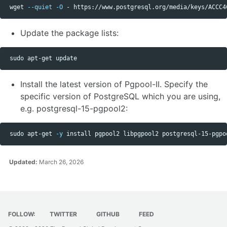
 wget 
--quiet
-O
 - https://www.postgresql.org/media/keys/ACCC4
Update the package lists:
sudo 
Install the latest version of Pgpool-II. Specify the
specific version of PostgreSQL which you are using,
e.g. postgresql-15-pgpool2:
sudo 
apt-get 
-y
install 
Updated:
March 26, 2026
FOLLOW:
TWITTER
GITHUB
FEED