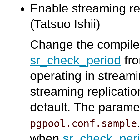
Enable streaming rep
(Tatsuo Ishii)
Change the compile 
sr_check_period
fro
operating in stream
streaming replicati
default. The paramet
pgpool.conf.sample
when
sr_check_per