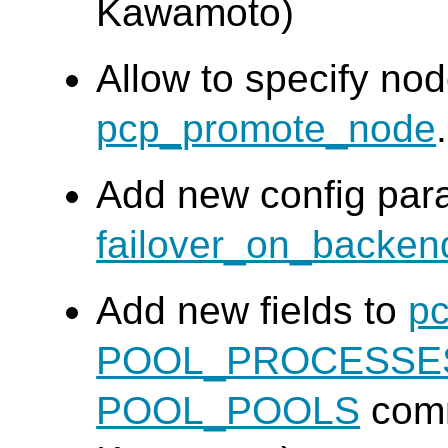
Kawamoto)
Allow to specify nod
pcp_promote_node
Add new config par
failover_on_backe
Add new fields to
pc
POOL_PROCESSE
POOL_POOLS
com