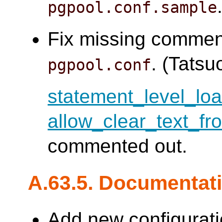
pgpool.conf.sample
Fix missing commen
. (Tatsuo
pgpool.conf
statement_level_lo
allow_clear_text_fr
commented out.
A.63.5. Documentat
Add new configurati