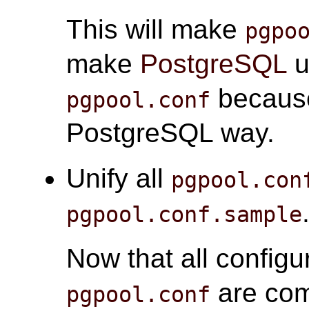
This will make
pgpo
make
PostgreSQL
u
because
pgpool.conf
PostgreSQL way.
Unify all
pgpool.con
pgpool.conf.sample
Now that all configu
are com
pgpool.conf