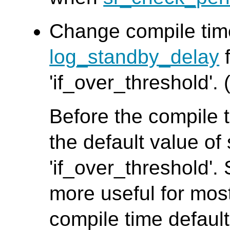
Change compile time
log_standby_delay
f
'if_over_threshold'. 
Before the compile t
the default value o
'if_over_threshold'. 
more useful for mos
compile time default