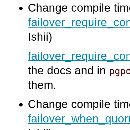
Change compile time
failover_require_c
Ishii)
failover_require_c
the docs and in
pgp
them.
Change compile time
failover_when_quor