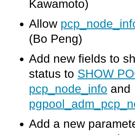
Kawamoto)
Allow
pcp_node_inf
(Bo Peng)
Add new fields to s
status to
SHOW PO
pcp_node_info
and
pgpool_adm_pcp_n
Add a new paramete