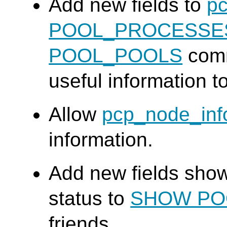
Add new fields to
pc
POOL_PROCESSE
POOL_POOLS
comm
useful information t
Allow
pcp_node_inf
information.
Add new fields sho
status to
SHOW PO
friends.