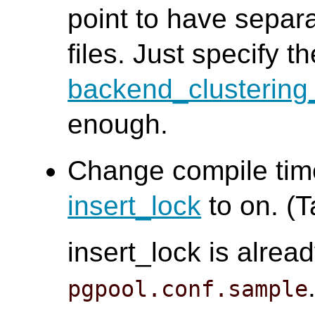
point to have separ
files. Just specify th
backend_clusterin
enough.
Change compile time
insert_lock
to on. (T
insert_lock is alread
pgpool.conf.sample