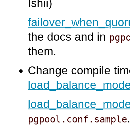
Ishii)
failover_when_quor
the docs and in
pgp
them.
Change compile time
load_balance_mod
load_balance_mod
pgpool.conf.sample