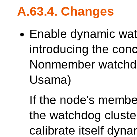
A.63.4. Changes
Enable dynamic watc
introducing the con
Nonmember watchd
Usama)
If the node's membe
the watchdog cluster
calibrate itself dyna