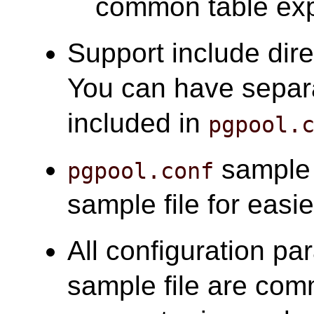
common table ex
Support include dire
You can have separa
included in
pgpool.
sample f
pgpool.conf
sample file for easie
All configuration pa
sample file are com