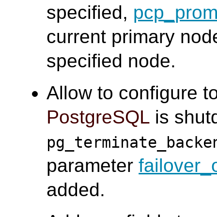
specified,
pcp_prom
current primary nod
specified node.
Allow to configure t
PostgreSQL
is shut
pg_terminate_backe
parameter
failover
added.