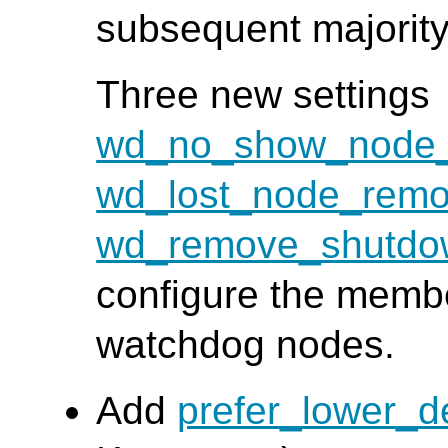
subsequent majority
Three new settings
wd_no_show_node_
wd_lost_node_remo
wd_remove_shutdo
configure the member
watchdog nodes.
Add
prefer_lower_d