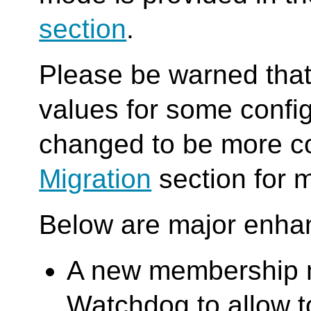
section
.
Please be warned that 
values for some confi
changed to be more co
Migration
section for m
Below are major enha
A new membership m
Watchdog to allow 