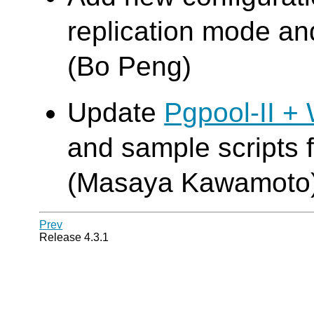
replication mode an
(Bo Peng)
Update
Pgpool-II +
and sample scripts 
(Masaya Kawamoto
Prev
Release 4.3.1