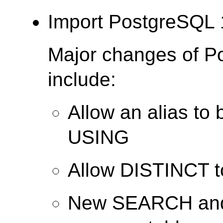
Import PostgreSQL 
Major changes of P
include:
Allow an alias to 
USING
Allow DISTINCT 
New SEARCH and