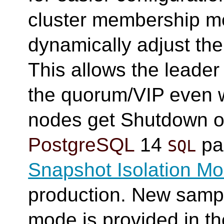
cluster membership me
dynamically adjust the
This allows the leade
the quorum/VIP even
nodes get Shutdown o
PostgreSQL
14
par
SQL
Snapshot Isolation M
production. New sampl
mode is provided in t