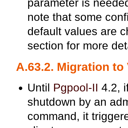
parameter is neede
note that some conf
default values are
section for more det
A.63.2. Migration to
Until
Pgpool-II
4.2, i
shutdown by an adm
command, it triggere