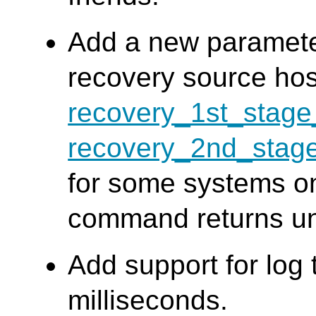
Add a new paramete
recovery source ho
recovery_1st_sta
recovery_2nd_sta
for some systems o
command returns u
Add support for log
milliseconds.