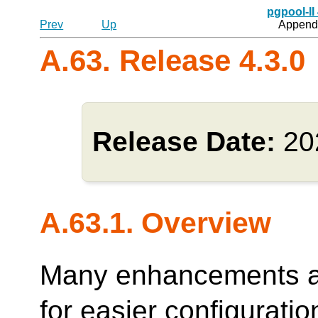
pgpool-II
Prev
Up
Appendi
A.63. Release 4.3.0
Release Date:
20
A.63.1. Overview
Many enhancements ar
for easier configurati