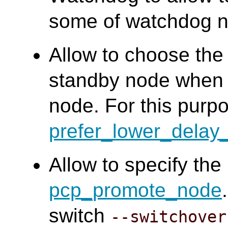
some of watchdog n
Allow to choose the 
standby node when s
node. For this purp
prefer_lower_delay
Allow to specify the
pcp_promote_node
switch
--switchover