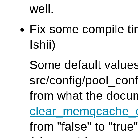
well.
Fix some compile ti
Ishii)
Some default values
src/config/pool_conf
from what the docu
clear_memqcache_o
from "false" to "true