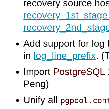
recovery source ho
recovery_1st_sta
recovery_2nd_sta
Add support for log 
in
log_line_prefix
. (
Import
PostgreSQL
Peng)
Unify all
pgpool.con