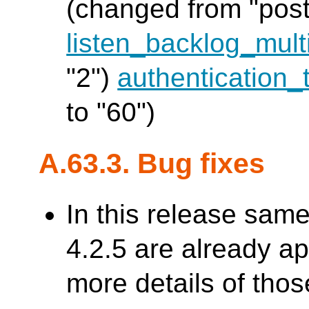
(changed from "post
listen_backlog_multi
"2")
authentication_
to "60")
A.63.3. Bug fixes
In this release sam
4.2.5 are already a
more details of thos