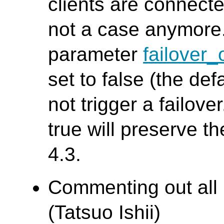
clients are connect
not a case anymore. 
parameter
failover
set to false (the de
not trigger a failove
true will preserve t
4.3.
Commenting out all
(Tatsuo Ishii)