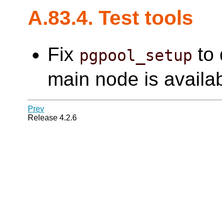
A.83.4. Test tools
Fix
to 
pgpool_setup
main node is availab
Prev
Release 4.2.6