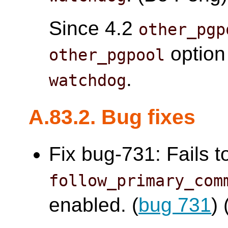
Since 4.2
other_pgp
option
other_pgpool
.
watchdog
A.83.2. Bug fixes
Fix bug-731: Fails t
follow_primary_com
enabled. (
bug 731
)