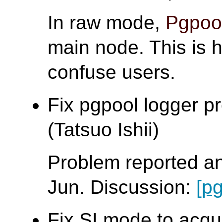
In raw mode,
Pgpool
main node. This is h
confuse users.
Fix pgpool logger p
(Tatsuo Ishii)
Problem reported a
Jun. Discussion:
[p
Fix SI mode to acqu