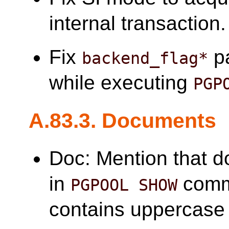
internal transaction.
Fix
pa
backend_flag*
while executing
PGP
A.83.3. Documents
Doc: Mention that d
in
comma
PGPOOL SHOW
contains uppercase 