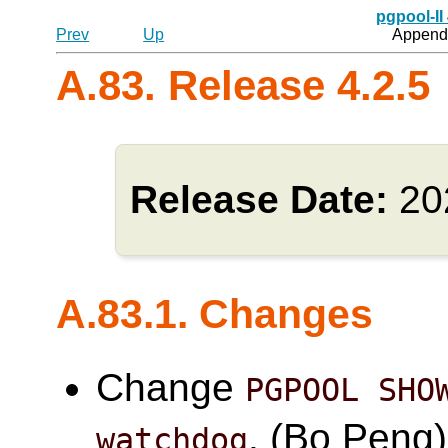
pgpool-II
Prev
Up
Appendi
A.83. Release 4.2.5
Release Date:
20
A.83.1. Changes
Change
PGPOOL SHO
. (Bo Peng)
watchdog