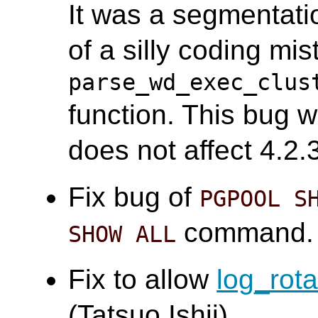
It was a segmentati
of a silly coding mis
parse_wd_exec_clus
function. This bug w
does not affect 4.2.3
Fix bug of
PGPOOL S
command. 
SHOW ALL
Fix to allow
log_rot
(Tatsuo Ishii)