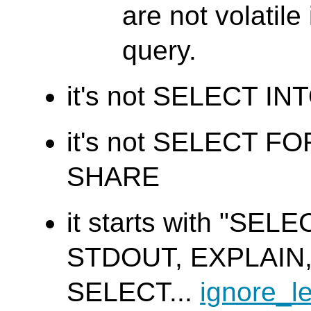
are not volatile
query.
it's not SELECT IN
it's not SELECT F
SHARE
it starts with "SEL
STDOUT, EXPLAIN
SELECT...
ignore_l