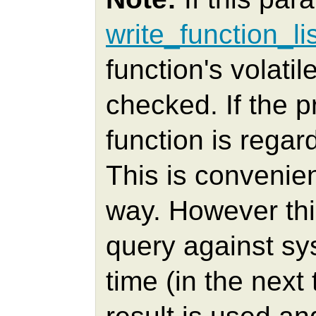
write_function_li
function's volatil
checked. If the pr
function is regar
This is conveni
way. However thi
query against sys
time (in the nex