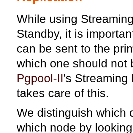
While using Streaming
Standby, it is importa
can be sent to the pri
which one should not b
Pgpool-II
's Streaming 
takes care of this.
We distinguish which 
which node by looking a