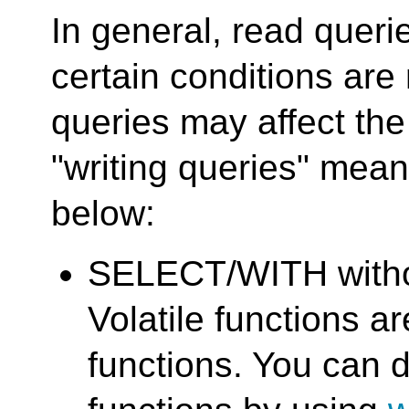
In general, read queri
certain conditions are
queries may affect the
"writing queries" mean
below:
SELECT/WITH withou
Volatile functions a
functions. You can d