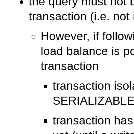
the query must not b
transaction (i.e. no
However, if follow
load balance is po
transaction
transaction isol
SERIALIZABL
transaction has