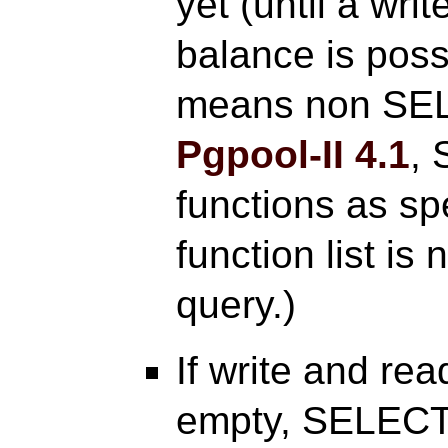
yet (until a wri
balance is poss
means non SE
Pgpool-II
4.1
, 
functions as spe
function list is
query.)
If write and rea
empty, SELECT 