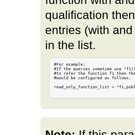
qualification th
entries (with an
in the list.
#For example:

#If the queries sometime use "f1()
#to refer the function f1 then the
#would be configured as follows.

read_only_function_list = "f1,publ
Note:
If this pa