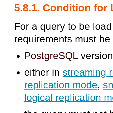
5.8.1. Condition fo
For a query to be load
requirements must be
PostgreSQL
version 
either in
streaming 
replication mode
,
sn
logical replication 