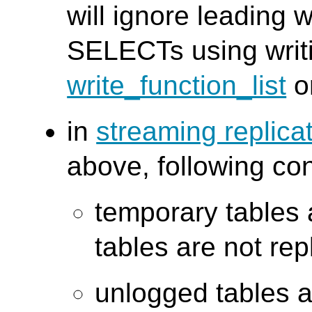
will ignore leading 
SELECTs using writi
write_function_list
o
in
streaming replic
above, following co
temporary tables 
tables are not rep
unlogged tables 