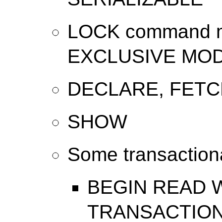
LOCK command mo
EXCLUSIVE MO
DECLARE, FETC
SHOW
Some transactio
BEGIN READ 
TRANSACTION