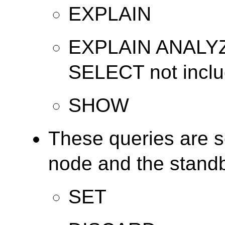
EXPLAIN
EXPLAIN ANALYZE
SELECT not includ
SHOW
These queries are s
node and the stand
SET