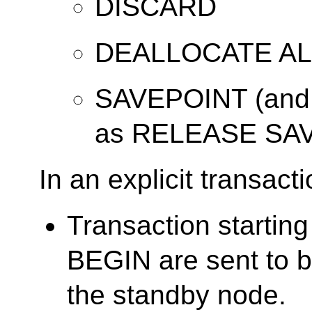
DISCARD
DEALLOCATE AL
SAVEPOINT (and 
as RELEASE SA
In an explicit transacti
Transaction starti
BEGIN are sent to b
the standby node.