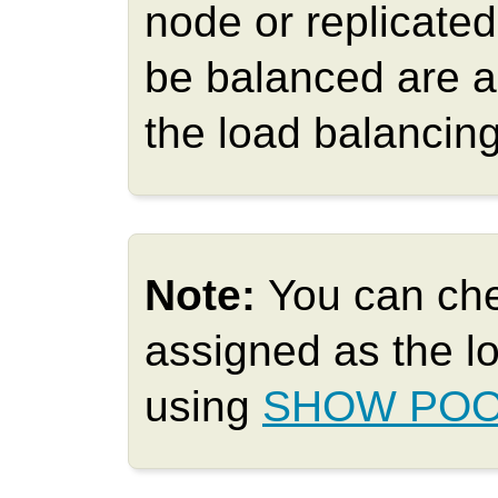
node or replicate
be balanced are a
the load balancing
Note:
You can ch
assigned as the l
using
SHOW POO