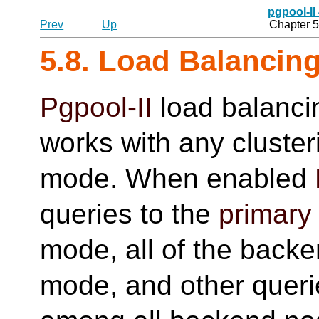
pgpool-II
Prev
Up
Chapter 5
5.8. Load Balancin
Pgpool-II
load balanci
works with any cluste
mode. When enabled
queries to the
primary
mode, all of the backe
mode, and other queri