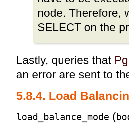
node. Therefore, 
SELECT on the pr
Lastly, queries that
Pg
an error are sent to t
5.8.4. Load Balanci
(
load_balance_mode
bo