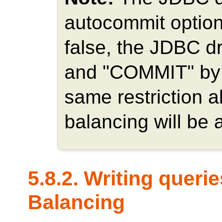
autocommit option.
false, the JDBC d
and "COMMIT" by it
same restriction 
balancing will be 
5.8.2. Writing queri
Balancing