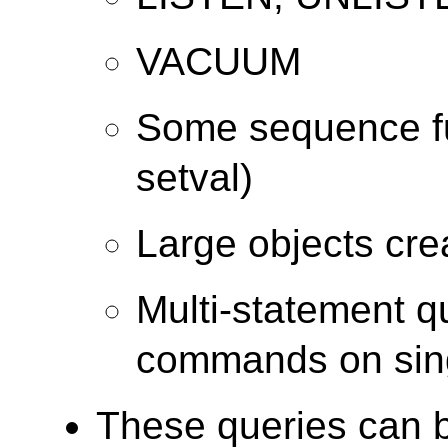
VACUUM
Some sequence fu
setval)
Large objects cr
Multi-statement q
commands on sing
These queries can b