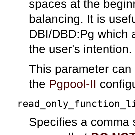
spaces at the begin
balancing. It is usef
DBI/DBD:Pg which a
the user's intention.
This parameter can
the
Pgpool-II
configu
read_only_function_l
Specifies a comma s