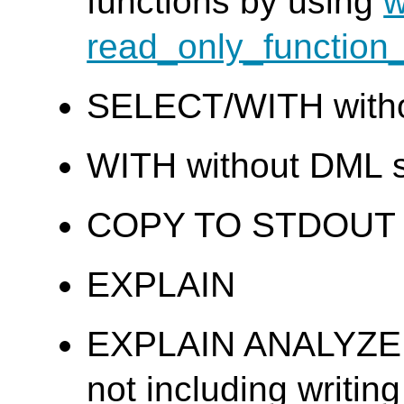
functions by using
w
read_only_function_
SELECT/WITH wit
WITH without DML 
COPY TO STDOUT
EXPLAIN
EXPLAIN ANALYZE a
not including writing