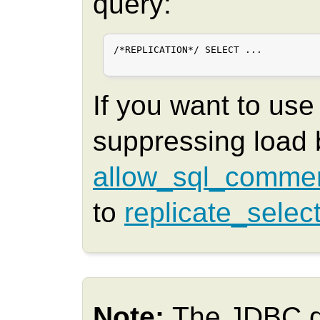
query:
/*REPLICATION*/ SELECT ...

If you want to us
suppressing load 
allow_sql_comme
to
replicate_selec
Note:
The JDBC d