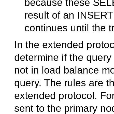
because these SELE
result of an INSERT
continues until the 
In the extended protoco
determine if the query
not in load balance m
query. The rules are t
extended protocol. F
sent to the primary no