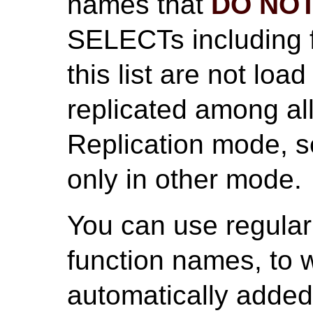
names that
DO NO
SELECTs including 
this list are not lo
replicated among al
Replication mode, s
only in other mode.
You can use regular
function names, to
automatically added