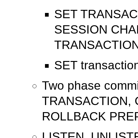
SET TRANSAC
SESSION CHA
TRANSACTION
SET transactio
Two phase comm
TRANSACTION, 
ROLLBACK PRE
LISTEN, UNLIST