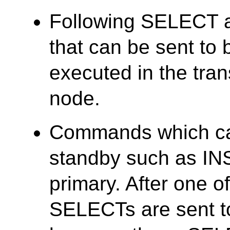
Following SELECT a
that can be sent to 
executed in the tran
node.
Commands which ca
standby such as INS
primary. After one 
SELECTs are sent to