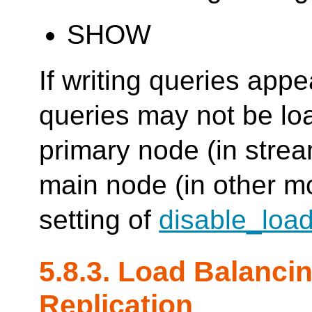
SHOW
If writing queries app
queries may not be loa
primary node (in strea
main node (in other m
setting of
disable_loa
5.8.3. Load Balanci
Replication