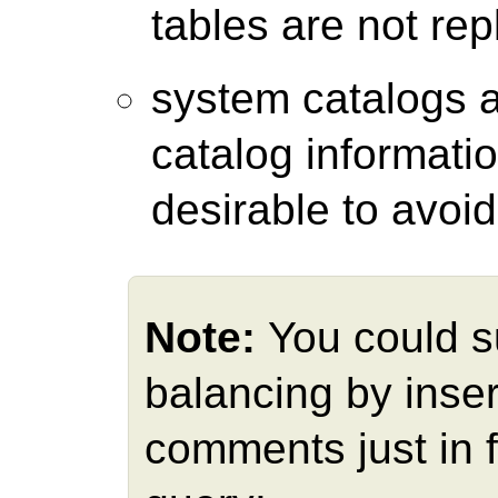
tables are not rep
system catalogs 
catalog informatio
desirable to avoid
Note:
You could s
balancing by inser
comments just in 