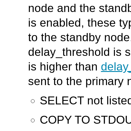
node and the standb
is enabled, these ty
to the standby node
delay_threshold is s
is higher than
delay
sent to the primary 
SELECT not liste
COPY TO STDO