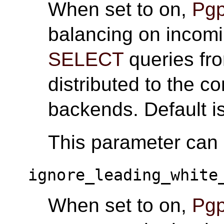
When set to on,
Pgp
balancing on incom
SELECT
queries fro
distributed to the c
backends. Default i
This parameter can o
ignore_leading_white
When set to on,
Pgp