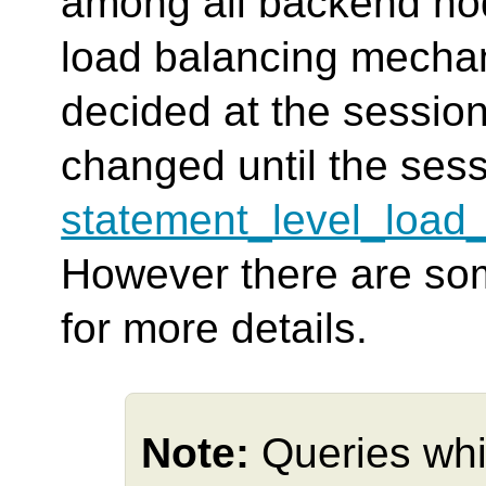
among all backend no
load balancing mechan
decided at the session 
changed until the ses
statement_level_load
However there are so
for more details.
Note:
Queries whi