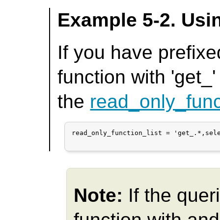
Example 5-2. Usi
If you have prefixe
function with 'get_'
the
read_only_func
read_only_function_list = 'get_.*,sele
Note:
If the quer
function with an