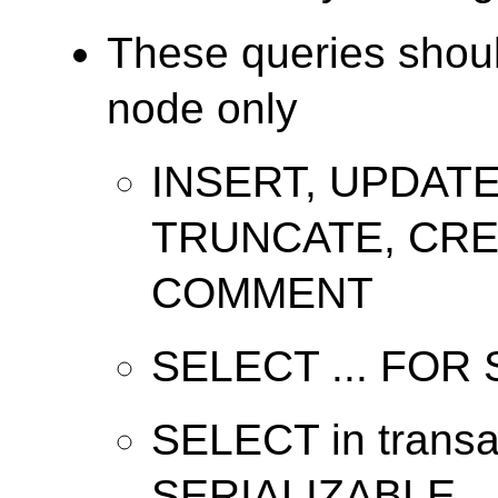
These queries shoul
node only
INSERT, UPDATE
TRUNCATE, CRE
COMMENT
SELECT ... FOR
SELECT in transac
SERIALIZABLE