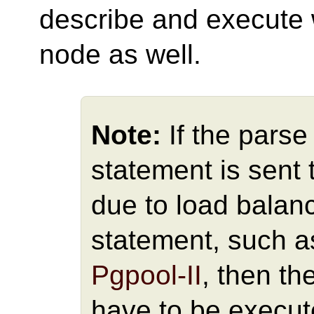
describe and execute w
node as well.
Note:
If the pars
statement is sent
due to load balan
statement, such a
Pgpool-II
, then t
have to be execut