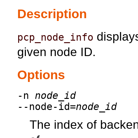
Description
displays
pcp_node_info
given node ID.
Options
-n
node_id
--node-id=
node_id
The index of backen