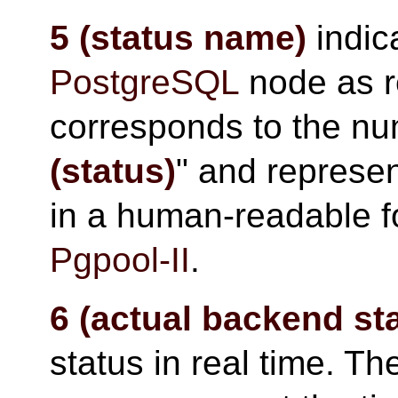
5 (status name)
indica
PostgreSQL
node as 
corresponds to the nu
(status)
" and represen
in a human-readable f
Pgpool-II
.
6 (actual backend st
status in real time. Th