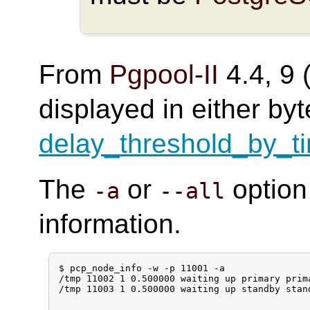
From
Pgpool-II
4.4, 9 (
displayed in either by
delay_threshold_by_t
The
or
option
-a
--all
information.
$ pcp_node_info -w -p 11001 -a

/tmp 11002 1 0.500000 waiting up primary prim
/tmp 11003 1 0.500000 waiting up standby stan