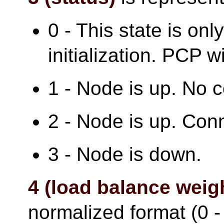
0 - This state is onl
initialization. PCP wi
1 - Node is up. No 
2 - Node is up. Con
3 - Node is down.
4 (load balance weig
normalized format (0 - 