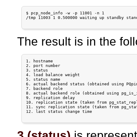
$ pcp_node_info -w -p 11001 -n 1

/tmp 11003 1 0.500000 waiting up standby stan
The result is in the fol
1. hostname

2. port number

3. status

4. load balance weight

5. status name

6. actual backend status (obtained using PQpi
7. backend role

8. actual backend role (obtained using pg_is_
9. replication delay

10. replication state (taken from pg_stat_rep
11. sync replication state (taken from pg_sta
12. last status change time

3 (status)
is represente