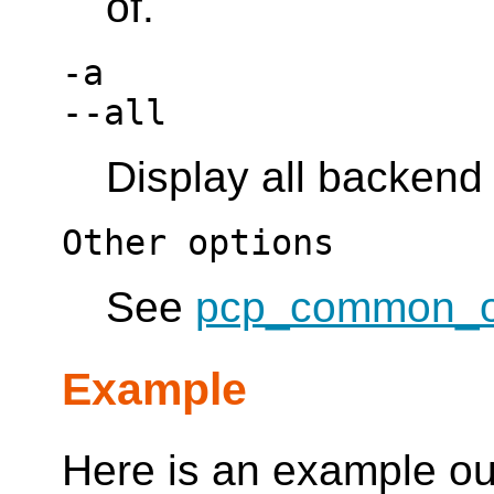
of.
-a
--all
Display all backend
Other options
See
pcp_common_o
Example
Here is an example ou