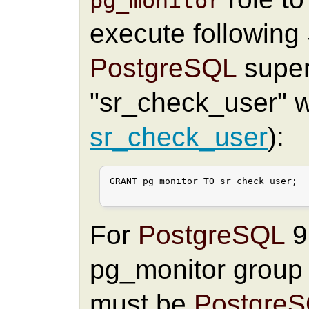
pg_monitor
execute followin
PostgreSQL
super
"sr_check_user" wi
sr_check_user
):
GRANT pg_monitor TO sr_check_user;

For
PostgreSQL
9.
pg_monitor group
must be
Postgre