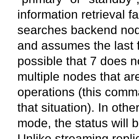
information retrieval f
searches backend node
and assumes the last f
possible that 7 does 
multiple nodes that a
operations (this comma
that situation). In oth
mode, the status will b
Unlike streaming repl