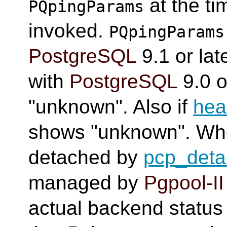
at the t
PQpingParams
invoked.
PQpingParams
PostgreSQL
9.1 or late
with
PostgreSQL
9.0 o
"unknown". Also if
hea
shows "unknown". Wh
detached by
pcp_det
managed by
Pgpool-II
actual backend status i