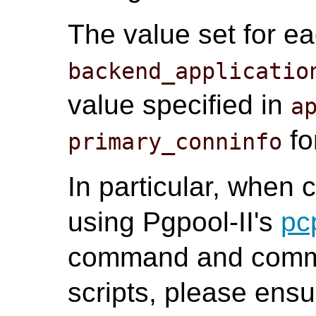
The value set for e
backend_applicatio
value specified in
a
fo
primary_conninfo
In particular, when
using Pgpool-II's
pc
command and commu
scripts, please ensu