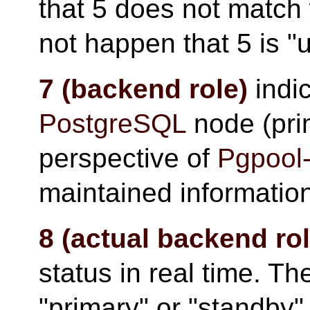
that 5 does not match 
not happen that 5 is "u
7 (backend role)
indic
PostgreSQL
node (pri
perspective of
Pgpool-
maintained informatio
8 (actual backend rol
status in real time. The
"primary" or "standby"