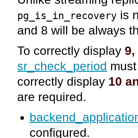
is n
pg_is_in_recovery
and 8 will be always 
To correctly display
9,
sr_check_period
must 
correctly display
10 a
are required.
backend_applicati
configured.