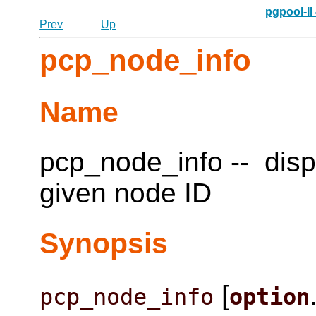
pgpool-II
Prev
Up
pcp_node_info
Name
pcp_node_info -- disp
given node ID
Synopsis
[
pcp_node_info
option