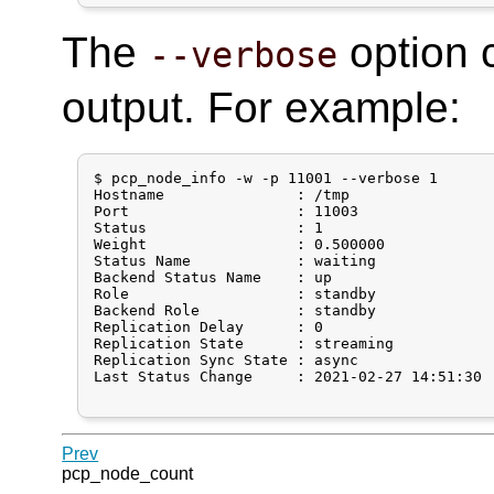
The
option 
--verbose
output. For example:
$ pcp_node_info -w -p 11001 --verbose 1

Hostname               : /tmp

Port                   : 11003

Status                 : 1

Weight                 : 0.500000

Status Name            : waiting

Backend Status Name    : up

Role                   : standby

Backend Role           : standby

Replication Delay      : 0

Replication State      : streaming

Replication Sync State : async

Last Status Change     : 2021-02-27 14:51:30

Prev
pcp_node_count