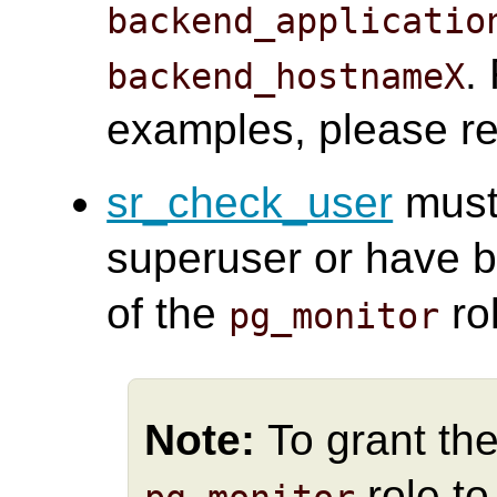
backend_applicatio
.
backend_hostnameX
examples, please re
sr_check_user
must
superuser or have b
of the
ro
pg_monitor
Note:
To grant the
role t