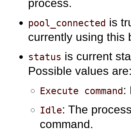
process.
is tr
pool_connected
currently using this
is current sta
status
Possible values are
:
Execute command
: The process 
Idle
command.