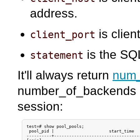
address.
is clien
client_port
is the SQ
statement
It'll always return
num_
number_of_backends l
session:
test=# show pool_pools;

 pool_pid |                      start_time  
----------+----------------------------------