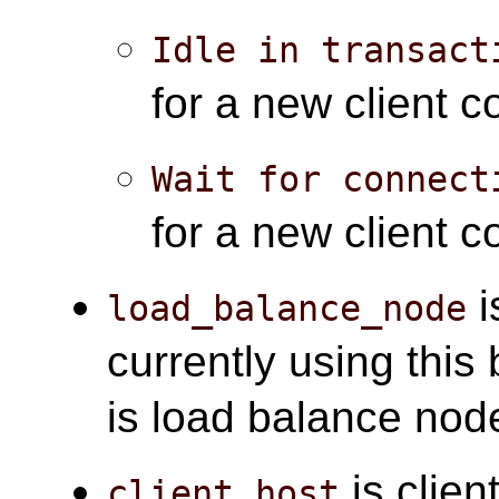
Idle in transact
for a new client 
Wait for connect
for a new client c
i
load_balance_node
currently using thi
is load balance nod
is clien
client_host