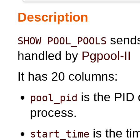
Description
sends 
SHOW POOL_POOLS
handled by
Pgpool-II
It has 20 columns:
is the PID 
pool_pid
process.
is the ti
start_time