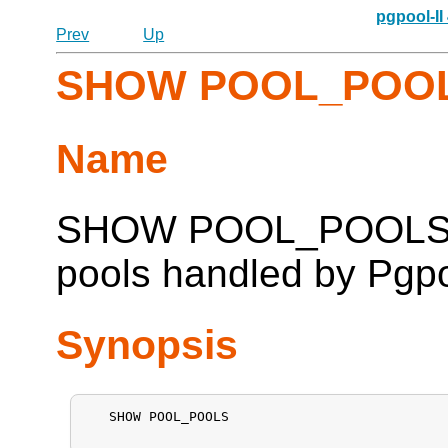
pgpool-II
Prev
Up
SHOW POOL_POO
Name
SHOW POOL_POOLS -- 
pools handled by
Pgpo
Synopsis
   SHOW POOL_POOLS
