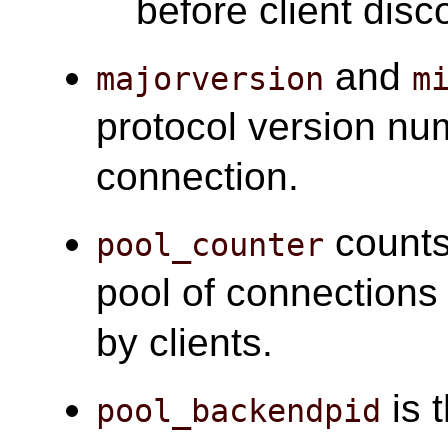
before client disc
and
majorversion
m
protocol version nu
connection.
counts
pool_counter
pool of connections
by clients.
is 
pool_backendpid