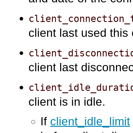
client_connection_
client last used this
client_disconnecti
client last disconne
client_idle_durati
client is in idle.
If
client_idle_limit