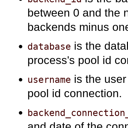
between 0 and the 
backends minus on
is the data
database
process's pool id co
is the user
username
pool id connection.
backend_connection
and date of the con