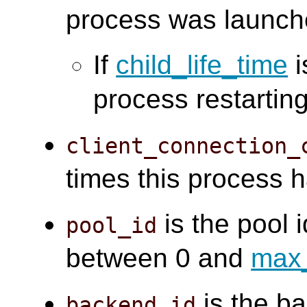
process was launch
If
child_life_time
i
process restarting
client_connection_
times this process 
is the pool i
pool_id
between 0 and
max
is the ba
backend_id