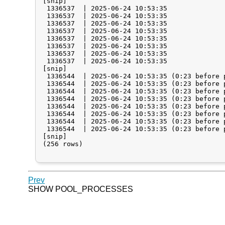
[snip]

 1336537  | 2025-06-24 10:53:35              
 1336537  | 2025-06-24 10:53:35              
 1336537  | 2025-06-24 10:53:35              
 1336537  | 2025-06-24 10:53:35              
 1336537  | 2025-06-24 10:53:35              
 1336537  | 2025-06-24 10:53:35              
 1336537  | 2025-06-24 10:53:35              
 1336537  | 2025-06-24 10:53:35              
[snip]

 1336544  | 2025-06-24 10:53:35 (0:23 before 
 1336544  | 2025-06-24 10:53:35 (0:23 before 
 1336544  | 2025-06-24 10:53:35 (0:23 before 
 1336544  | 2025-06-24 10:53:35 (0:23 before 
 1336544  | 2025-06-24 10:53:35 (0:23 before 
 1336544  | 2025-06-24 10:53:35 (0:23 before 
 1336544  | 2025-06-24 10:53:35 (0:23 before 
 1336544  | 2025-06-24 10:53:35 (0:23 before 
[snip]

(256 rows)

Prev
SHOW POOL_PROCESSES