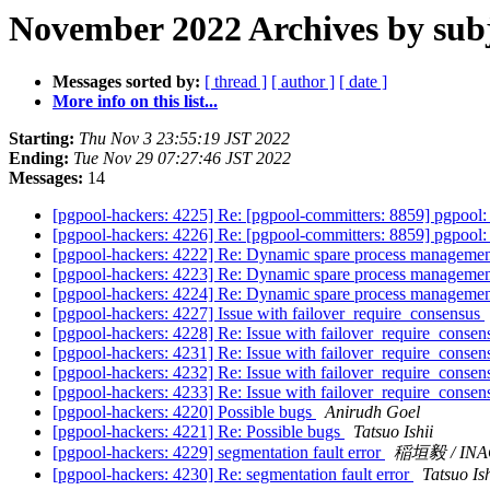
November 2022 Archives by sub
Messages sorted by:
[ thread ]
[ author ]
[ date ]
More info on this list...
Starting:
Thu Nov 3 23:55:19 JST 2022
Ending:
Tue Nov 29 07:27:46 JST 2022
Messages:
14
[pgpool-hackers: 4225] Re: [pgpool-committers: 8859] pgpoo
[pgpool-hackers: 4226] Re: [pgpool-committers: 8859] pgpoo
[pgpool-hackers: 4222] Re: Dynamic spare process management
[pgpool-hackers: 4223] Re: Dynamic spare process management
[pgpool-hackers: 4224] Re: Dynamic spare process management
[pgpool-hackers: 4227] Issue with failover_require_consensus
[pgpool-hackers: 4228] Re: Issue with failover_require_conse
[pgpool-hackers: 4231] Re: Issue with failover_require_conse
[pgpool-hackers: 4232] Re: Issue with failover_require_conse
[pgpool-hackers: 4233] Re: Issue with failover_require_conse
[pgpool-hackers: 4220] Possible bugs
Anirudh Goel
[pgpool-hackers: 4221] Re: Possible bugs
Tatsuo Ishii
[pgpool-hackers: 4229] segmentation fault error
稲垣毅 / INA
[pgpool-hackers: 4230] Re: segmentation fault error
Tatsuo Ish