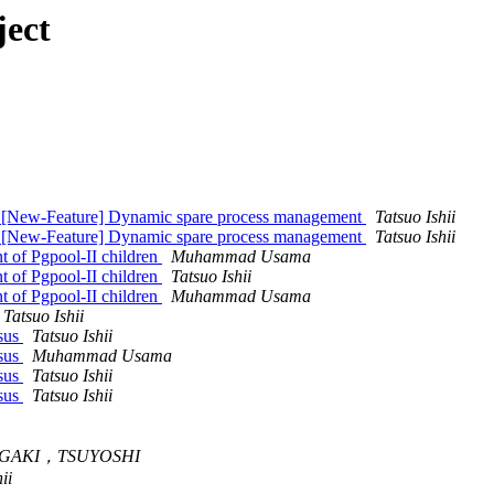
ject
l: [New-Feature] Dynamic spare process management
Tatsuo Ishii
l: [New-Feature] Dynamic spare process management
Tatsuo Ishii
 of Pgpool-II children
Muhammad Usama
 of Pgpool-II children
Tatsuo Ishii
 of Pgpool-II children
Muhammad Usama
Tatsuo Ishii
nsus
Tatsuo Ishii
nsus
Muhammad Usama
nsus
Tatsuo Ishii
nsus
Tatsuo Ishii
GAKI，TSUYOSHI
ii