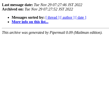
Last message date:
Tue Nov 29 07:27:46 JST 2022
Archived on:
Tue Nov 29 07:27:52 JST 2022
Messages sorted by:
[ thread ]
[ author ]
[ date ]
More info on this list...
This archive was generated by Pipermail 0.09 (Mailman edition).