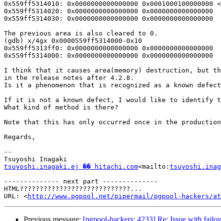
0x559ff5314010: 0x0000000000000000 0x0001000100000000 <
0x559ff5314020: 0x0000000000000000 0x0000000000000000

0x559ff5314030: 0x0000000000000000 0x0000000000000000

The previous area is also cleared to 0.

(gdb) x/4gx 0x0000559ff5314000-0x10

0x559ff5313ff0: 0x0000000000000000 0x0000000000000000

0x559ff5314000: 0x0000000000000000 0x0000000000000000

I think that it causes area(memory) destruction, but th
in the release notes after 4.2.8.

Is it a phenomenon that is recognized as a known defect
If it is not a known defect, I would like to identify t
What kind of method is there?

Note that this has only occurred once in the production
Regards,

--

tsuyoshi.inagaki.ej �� hitachi.com
<mailto:
tsuyoshi.inag
-------------- next part --------------

HTML????????????????????????????...

URL: <
http://www.pgpool.net/pipermail/pgpool-hackers/at
Previous message:
[pgpool-hackers: 4233] Re: Issue with fail