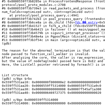
#5 0x0000559ff3b8205e in ProcessFrontendResponse (front
protocol/pool_proto_modules.c:2708

#6 0x0000559ff3b739e3 in read_packets_and_process (fron
num_fields=<optimized out>, cont=<optimized out>)

    at protocol/pool_process_query.c:4941

#7 0x0000559ff3b742b3 in pool_process_query (frontend=<
#8 0x0000559ff3b6ce8a in do_child (fds=
fds �� entry
=0x5
#9 0x0000559ff3b41527 in fork_a_child (fds=0x559ff530de
#10 0x0000559ff3b46415 in failover () at main/pgpool_ma
#11 0x0000559ff3b4579b in sigusr1_interupt_processor ()
#12 0x0000559ff3b48e4a in PgpoolMain (discard_status=<o
#13 0x0000559ff3b3f54c in main (argc=<optimized out>, a
(gdb)

The reason for the abnormal termination is that the val
node passed to function_call_walker is invalid.

After analyzing the core, the caller is raw_expression_
but the value of nodeTag(node) passed here is 0xE2 and 
Here, the ListCell pointer retrieved by foreach() is in
List structure

(gdb) x/8gx $rbx

0x559ff531aa10: 0x0000000f000000e2 0x000000000000000f

0x559ff531aa20: 0x0000559ff5314000 0x0000559ff531a9c0

0x559ff531aa30: 0x0000000000000008 0x00007f545af1a300

0x559ff531aa40: 0x0000006469727375 0x0000000000000020

(gdb) x/8gx 0x0000559ff5314000

0x559ff5314000: 0x0000000000000000 0x0000000000000000
