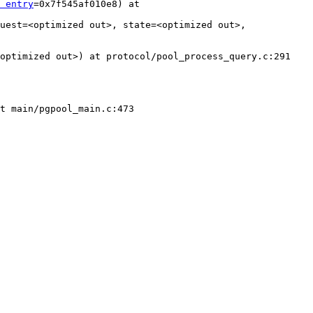
 entry
=0x7f545af010e8) at 
uest=<optimized out>, state=<optimized out>, 
optimized out>) at protocol/pool_process_query.c:291

t main/pgpool_main.c:473
