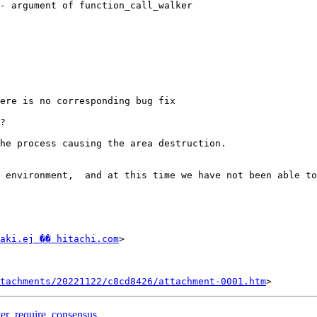
- argument of function_call_walker

ere is no corresponding bug fix

?

he process causing the area destruction.

 environment,  and at this time we have not been able to
aki.ej �� hitachi.com
>

tachments/20221122/c8cd8426/attachment-0001.htm
over_require_consensus