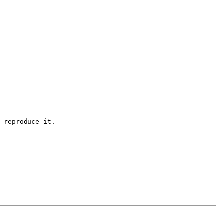
 reproduce it.
