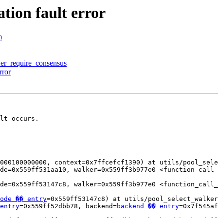
tion fault error
m
over_require_consensus
rror
lt occurs.

000100000000, context=0x7ffcefcf1390) at utils/pool_sele
de=0x559ff531aa10, walker=0x559ff3b977e0 <function_call_
de=0x559ff53147c8, walker=0x559ff3b977e0 <function_call_
ode �� entry
=0x559ff53147c8) at utils/pool_select_walker
entry
=0x559ff52dbb78, backend=
backend �� entry
=0x7f545af