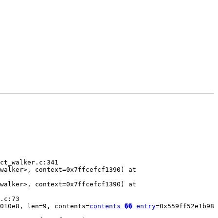
ct_walker.c:341

walker>, context=0x7ffcefcf1390) at 
walker>, context=0x7ffcefcf1390) at 
.c:73

010e8, len=9, contents=
contents �� entry
=0x559ff52e1b98 