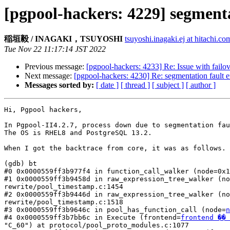
[pgpool-hackers: 4229] segmenta
稲垣毅 / INAGAKI，TSUYOSHI
tsuyoshi.inagaki.ej at hitachi.co
Tue Nov 22 11:17:14 JST 2022
Previous message:
[pgpool-hackers: 4233] Re: Issue with fail
Next message:
[pgpool-hackers: 4230] Re: segmentation fault e
Messages sorted by:
[ date ]
[ thread ]
[ subject ]
[ author ]
Hi, Pgpool hackers,

In Pgpool-II4.2.7, process down due to segmentation fau
The OS is RHEL8 and PostgreSQL 13.2.

When I got the backtrace from core, it was as follows.

(gdb) bt

#0 0x0000559ff3b977f4 in function_call_walker (node=0x1
#1 0x0000559ff3b9458d in raw_expression_tree_walker (no
rewrite/pool_timestamp.c:1454

#2 0x0000559ff3b9446d in raw_expression_tree_walker (no
rewrite/pool_timestamp.c:1518

#3 0x0000559ff3b9646c in pool_has_function_call (node=
n
#4 0x0000559ff3b7bb6c in Execute (frontend=
frontend �� 
"C_60") at protocol/pool_proto_modules.c:1077
