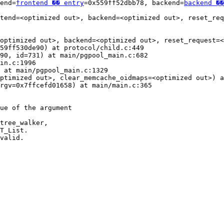
end=
frontend �� entry
=0x559ff52dbb78, backend=
backend ��
tend=<optimized out>, backend=<optimized out>, reset_req
optimized out>, backend=<optimized out>, reset_request=<
59ff530de90) at protocol/child.c:449

90, id=731) at main/pgpool_main.c:682

in.c:1996

 at main/pgpool_main.c:1329

ptimized out>, clear_memcache_oidmaps=<optimized out>) a
rgv=0x7ffcefd01658) at main/main.c:365

ue of the argument

tree_walker,

T_List.

valid.
