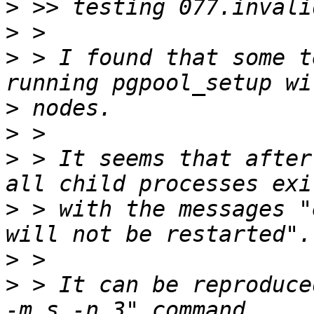
>
>
>
 > I found that some t
>
>
>
 > It seems that after
>
 > with the messages "
>
>
 > It can be reproduce