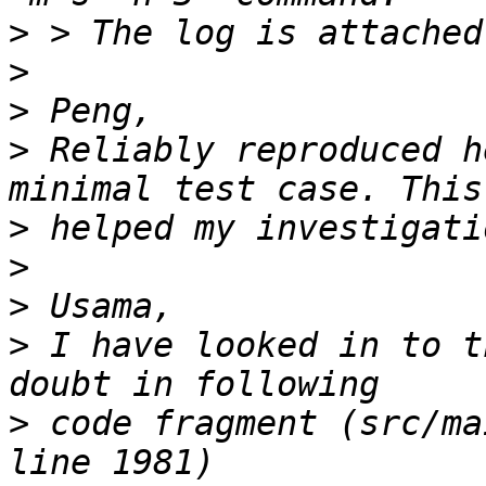
>
>
>
>
 Reliably reproduced h
>
>
>
>
 I have looked in to t
>
 code fragment (src/ma