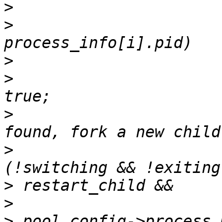
>
>
                      
>
>
                      
>
                      
>
                      
>
>
>