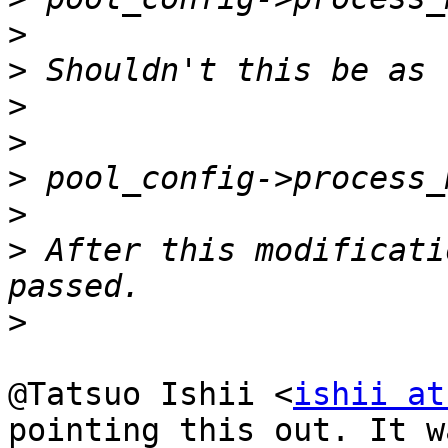
>
>
>
>
>
>
>
 After this modificati
>
@Tatsuo Ishii <
ishii at
pointing this out. It wa