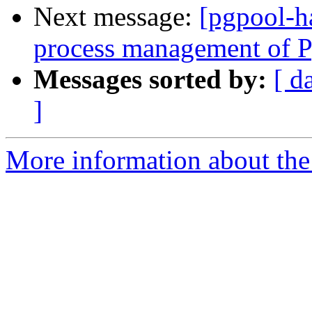
Next message:
[pgpool-h
process management of P
Messages sorted by:
[ d
]
More information about the 