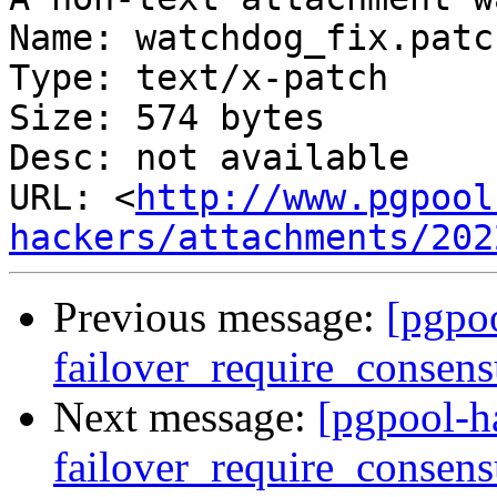
Name: watchdog_fix.patch
Type: text/x-patch

Size: 574 bytes

Desc: not available

URL: <
http://www.pgpool
hackers/attachments/202
Previous message:
[pgpoo
failover_require_consens
Next message:
[pgpool-h
failover_require_consens