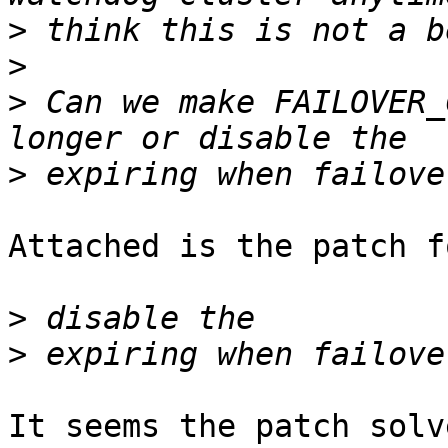
>
>
>
 Can we make FAILOVER_
>
Attached is the patch f
>
>
It seems the patch solv