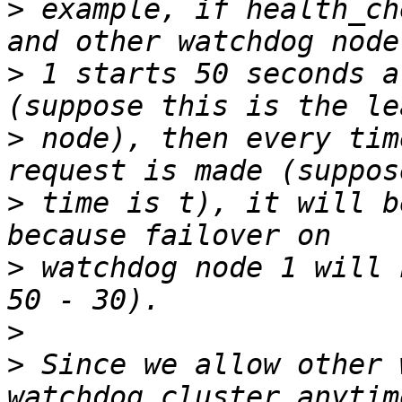
>
 example, if health_ch
>
 1 starts 50 seconds a
>
 node), then every tim
>
 time is t), it will b
>
 watchdog node 1 will 
>
>
 Since we allow other 