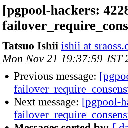
[pgpool-hackers: 4228
failover_require_con
Tatsuo Ishii
ishii at sraoss.
Mon Nov 21 19:37:59 JST 
Previous message:
[pgpoo
failover_require_consens
Next message:
[pgpool-h
failover_require_consens
Messages sorted by:
[ d