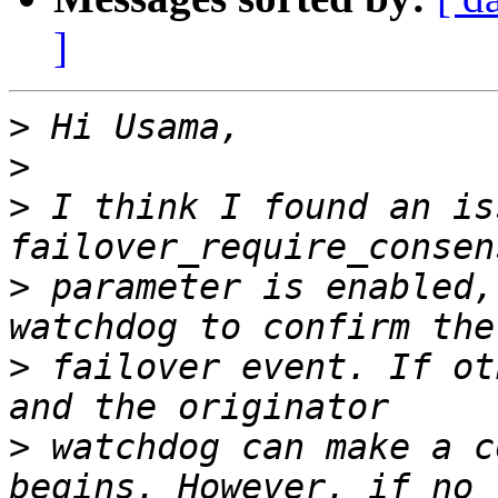
]
>
>
>
 I think I found an is
>
 parameter is enabled,
>
 failover event. If ot
>
 watchdog can make a c