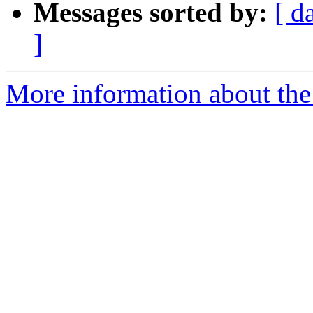
Messages sorted by:
[ d
]
More information about the 