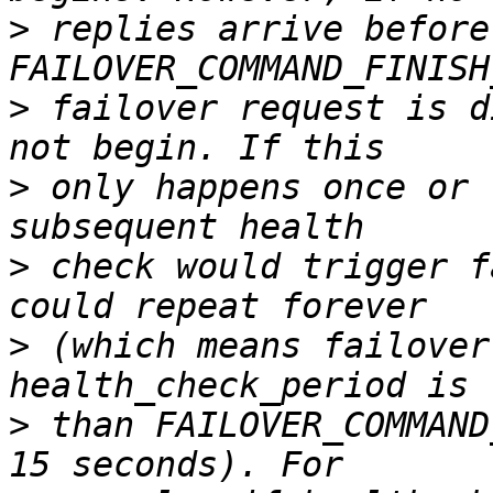
>
 replies arrive before 
>
 failover request is d
>
 only happens once or 
>
 check would trigger f
>
 (which means failover
>
 than FAILOVER_COMMAND