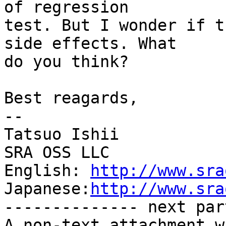
of regression

test. But I wonder if t
side effects. What

do you think?

Best reagards,

--

Tatsuo Ishii

SRA OSS LLC

English: 
http://www.sra
Japanese:
http://www.sra
-------------- next par
A non-text attachment w