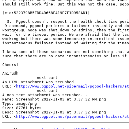
should still work fine. But this was not the case, pgpo
[cid:5223798B5FDD4D668F419E7F1D958AD1]

  3.  Pgpool doesn’t respect the health check time period if PostgreSQL node is killed - If we kill a PostgreSQL node by shutting it down ourselves or even by a kill 
-9 command, pgpool performs a failover instantly and do
PostgreSQL node was shut down by admins, then the first
wait for the timeout period. We are afraid that the lac
working but there was some temporary intermittent issue
instantaneous failover instead of waiting for the timeo
I know some of these scenarios are not something that w
sure that there are no data inconsistencies or loss if 
Cheers!

Anirudh

-------------- next part --------------

An HTML attachment was scrubbed...

URL: <
http://www.pgpool.net/pipermail/pgpool-hackers/at
-------------- next part --------------

A non-text attachment was scrubbed...

Name: Screenshot 2022-11-03 at 3.37.32 PM.png

Type: image/png

Size: 87761 bytes

Desc: Screenshot 2022-11-03 at 3.37.32 PM.png

URL: <
http://www.pgpool.net/pipermail/pgpool-hackers/at