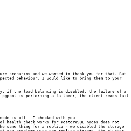
ure scenarios and we wanted to thank you for that. But 
pected behaviour. I would like to bring them to your 
 pgpool is performing a failover, the client reads fail 
ol health check works for PostgreSQL nodes does not 
he same thing for a replica - we disabled the storage 
ct any problems with the replica storage, the cluster 