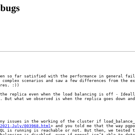
 bugs
en so far satisfied with the performance in general fail
 complex scenarios and saw a few differences from the ex
res. :))

. But what we observed is when the replica goes down and
2021-July/003968.html
> and you told me that the way pgpo
QL is running is reachable or not. But then, we tested t
balancing is disabled, even if pgpool isn’t able to dete