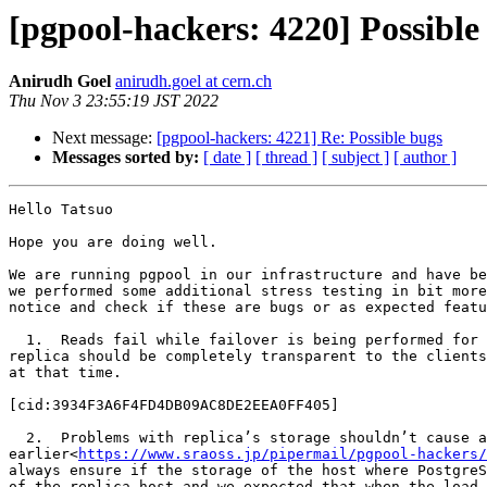
[pgpool-hackers: 4220] Possible
Anirudh Goel
anirudh.goel at cern.ch
Thu Nov 3 23:55:19 JST 2022
Next message:
[pgpool-hackers: 4221] Re: Possible bugs
Messages sorted by:
[ date ]
[ thread ]
[ subject ]
[ author ]
Hello Tatsuo

Hope you are doing well.

We are running pgpool in our infrastructure and have be
we performed some additional stress testing in bit more
notice and check if these are bugs or as expected featu
  1.  Reads fail while failover is being performed for the replica even when the load balancing is off - Ideally, if the load balancing is disabled, the failure of a 
replica should be completely transparent to the clients
at that time.

[cid:3934F3A6F4FD4DB09AC8DE2EEA0FF405]

  2.  Problems with replica’s storage shouldn’t cause any issues in the working of the cluster if load_balance_mode is off - I checked with you 
earlier<
https://www.sraoss.jp/pipermail/pgpool-hackers/
always ensure if the storage of the host where PostgreS
of the replica host and we expected that when the load 