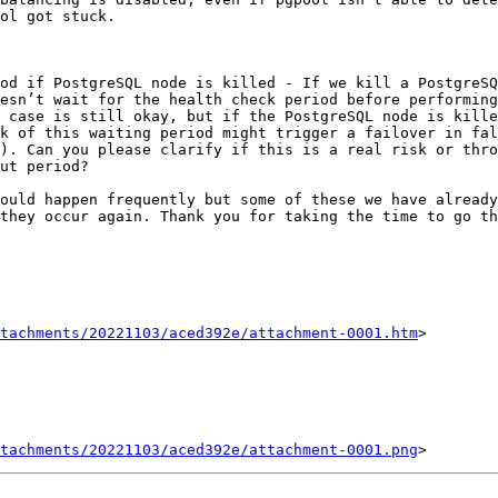
ol got stuck.

esn’t wait for the health check period before performing
 case is still okay, but if the PostgreSQL node is kille
k of this waiting period might trigger a failover in fal
). Can you please clarify if this is a real risk or thro
ut period?

ould happen frequently but some of these we have already
they occur again. Thank you for taking the time to go th
tachments/20221103/aced392e/attachment-0001.htm
>

tachments/20221103/aced392e/attachment-0001.png