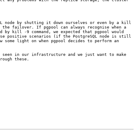
 the failover. If pgpool can always recognise when a 
d by kill -9 command, we expected that pgpool would 
se positive scenarios (if the PostgreSQL node is still 
w some light on when pgpool decides to perform an 
 seen in our infrastructure and we just want to make 
rough these.
