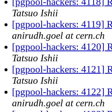
[pgpool-hackers: 4118] R
Tatsuo Ishii
[pgpool-hackers: 4119] R
anirudh.goel at cern.ch
[pgpool-hackers: 4120] R
Tatsuo Ishii
[pgpool-hackers: 4121] R
Tatsuo Ishii
[pgpool-hackers: 4122] R
anirudh.goel at cern.ch