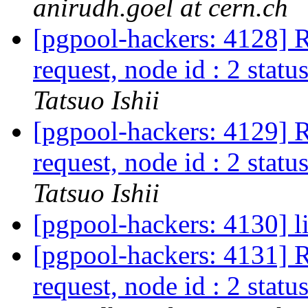
anirudh.goel at cern.ch
[pgpool-hackers: 4128] R
request, node id : 2 status
Tatsuo Ishii
[pgpool-hackers: 4129] R
request, node id : 2 status
Tatsuo Ishii
[pgpool-hackers: 4130] l
[pgpool-hackers: 4131] R
request, node id : 2 status