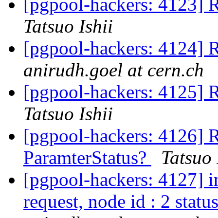
[pgpool-hackers: 4123] R
Tatsuo Ishii
[pgpool-hackers: 4124] R
anirudh.goel at cern.ch
[pgpool-hackers: 4125] R
Tatsuo Ishii
[pgpool-hackers: 4126] R
ParamterStatus?
Tatsuo 
[pgpool-hackers: 4127] i
request, node id : 2 status