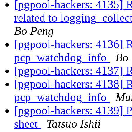
[pgpool-hackers: 4135] R
related to logging_colle
Bo Peng
[pgpool-hackers: 4136] R
pcp_watchdog_info
Bo
[pgpool-hackers: 4137] R
[pgpool-hackers: 4138] R
pcp_watchdog_info
Mu
[pgpool-hackers: 4139] P
sheet
Tatsuo Ishii