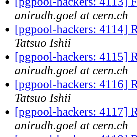
[pgpool-hackers: 4113] F
anirudh.goel at cern.ch
[pgpool-hackers: 4114] R
Tatsuo Ishii
[pgpool-hackers: 4115] R
anirudh.goel at cern.ch
[pgpool-hackers: 4116] R
Tatsuo Ishii
[pgpool-hackers: 4117] R
anirudh.goel at cern.ch