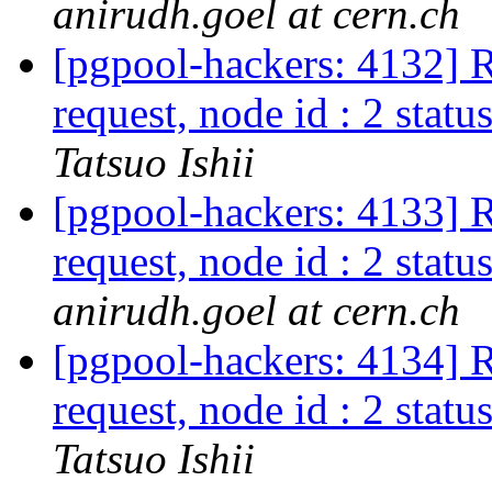
anirudh.goel at cern.ch
[pgpool-hackers: 4132] R
request, node id : 2 status
Tatsuo Ishii
[pgpool-hackers: 4133] R
request, node id : 2 status
anirudh.goel at cern.ch
[pgpool-hackers: 4134] R
request, node id : 2 status
Tatsuo Ishii