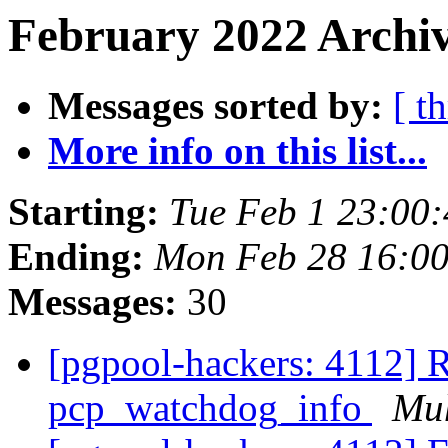
February 2022 Archiv
Messages sorted by:
[ t
More info on this list...
Starting:
Tue Feb 1 23:00
Ending:
Mon Feb 28 16:00
Messages:
30
[pgpool-hackers: 4112] R
pcp_watchdog_info
Mu