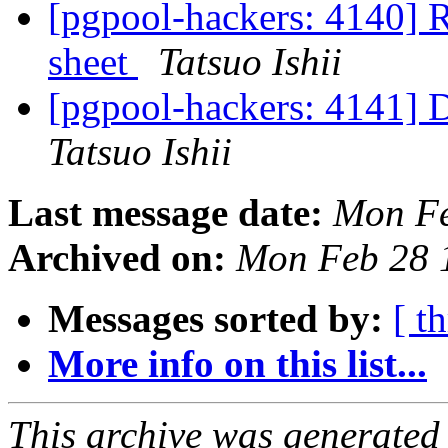
[pgpool-hackers: 4140] R
sheet
Tatsuo Ishii
[pgpool-hackers: 4141] D
Tatsuo Ishii
Last message date:
Mon Fe
Archived on:
Mon Feb 28 
Messages sorted by:
[ t
More info on this list...
This archive was generated