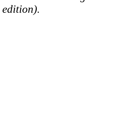
edition).