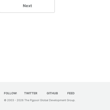
Next
FOLLOW:
TWITTER
GITHUB
FEED
© 2003 - 2026
The Pgpool Global Development Group
.