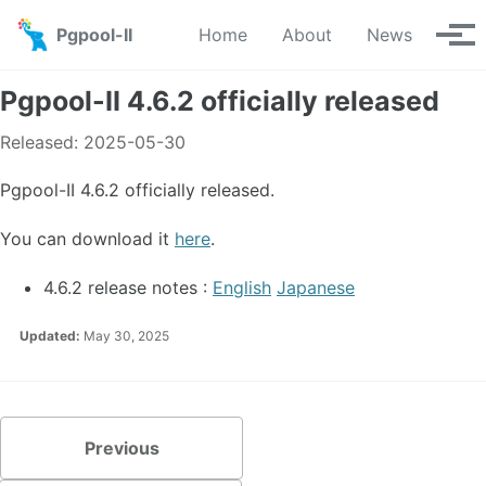
Skip to primary navigation
Skip to content
Skip to footer
Pgpool-II
Home
About
News
Tog
Pgpool-II 4.6.2 officially released
Released: 2025-05-30
Pgpool-II 4.6.2 officially released.
You can download it
here
.
4.6.2 release notes :
English
Japanese
Updated:
May 30, 2025
Previous