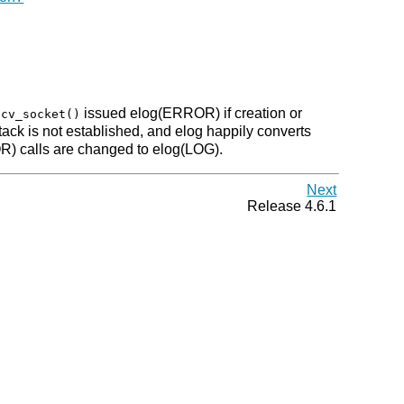
issued elog(ERROR) if creation or
ecv_socket()
stack is not established, and elog happily converts
OR) calls are changed to elog(LOG).
Next
Release 4.6.1