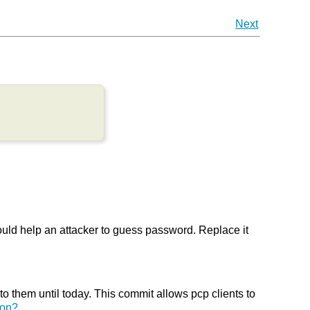
Next
uld help an attacker to guess password. Replace it
o them until today. This commit allows pcp clients to
ion?