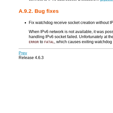
A.9.2. Bug fixes
Fix watchdog receive socket creation without IP
When IPv6 network is not available, it was poss
handling IPv6 socket failed. Unfortunately at t
to
, which causes exiting watchdog 
ERROR
FATAL
Prev
Release 4.6.3