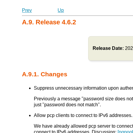
Prev
Up
A.9. Release 4.6.2
Release Date:
202
A.9.1. Changes
Suppress unnecessary information upon authentic
Previously a message "password size does not m
just "password does not match".
Allow pcp clients to connect to IPv6 addresses. 
We have already allowed pcp server to connect t
connect to IPv6 addresses. Discussion:
[pgpool