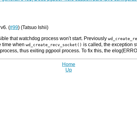
v6. (
#99
) (Tatsuo Ishii)
ible that watchdog process won't start. Previously
wd_create_r
he time when
is called, the exception 
wd_create_recv_socket()
process, thus exiting pgpool process. To fix this, the elog(ERR
Home
Up