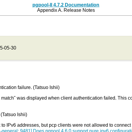
pgpool-II 4.7.2 Documentation
Appendix A. Release Notes
5-05-30
ation failure. (Tatsuo Ishii)
atch" was displayed when client authentication failed. This co
(Tatsuo Ishii)
o IPv6 addresses, but pcp clients were not allowed to connect t
-general: 9481] Does pgpool 4.6.0 support pure ipv6 configurat