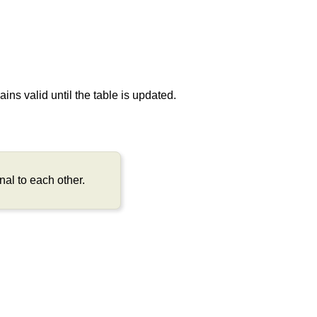
ns valid until the table is updated.
al to each other.