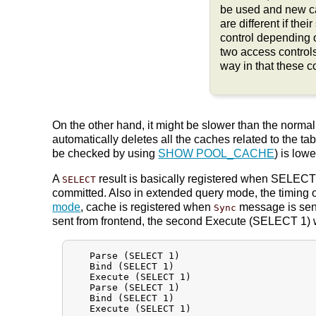
be used and new ca
are different if the
control depending 
two access control
way in that these 
On the other hand, it might be slower than the norm
automatically deletes all the caches related to the tab
be checked by using
SHOW POOL_CACHE
) is low
A
result is basically registered when SELECT n
SELECT
committed. Also in extended query mode, the timing 
mode
, cache is registered when
message is sent
Sync
sent from frontend, the second Execute (SELECT 1) w
   Parse (SELECT 1)

   Bind (SELECT 1)

   Execute (SELECT 1)

   Parse (SELECT 1)

   Bind (SELECT 1)

   Execute (SELECT 1)
