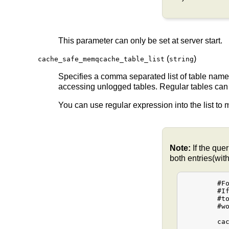
This parameter can only be set at server start.
(
)
cache_safe_memqcache_table_list
string
Specifies a comma separated list of table na
accessing unlogged tables. Regular tables can
You can use regular expression into the list to
Note:
If the que
both entries(wit
	#For example:

	#If the queries sometime use "table1" and other times "public.table1"

	#to refer the table1 then the cache_safe_memqcache_table_list

	#would be configured as follows.

	cache_safe_memqcache_table_list = "table1,public.table1"
