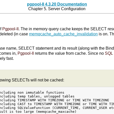
pgpool-II 4.3.20 Documentation
Chapter 5. Server Configuration
of
Pgpool-II
. The in memory query cache keeps the SELECT resul
deleted (in case
memqcache_auto_cache_invalidation
is on. Th
se name, SELECT statement and its result (along with the Bind 
comes in,
Pgpool-II
returns the value from cache. Since no
SQL
ly fast.
llowing SELECTs will not be cached:
ncluding non immutable functions

ncluding temp tables, unlogged tables

ncluding TIMESTAMP WITH TIMEZONE or TIME WITH TIMEZONE

ncluding CAST to TIMESTAMP WITH TIMEZONE or TIME WITH TIM
ncluding SQLValueFunction (CURRENT_TIME, CURRENT_USER etc
sult is too large (memqcache_maxcache)
