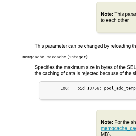
Note:
This par
to each other.
This parameter can be changed by reloading t
(
)
memqcache_maxcache
integer
Specifies the maximum size in bytes of the SELE
the caching of data is rejected because of the 
       LOG:   pid 13756: pool_add_temp
Note:
For the s
memqcache_cac
MB).