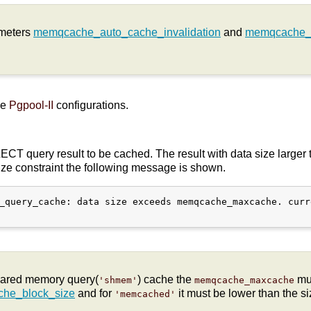
ameters
memqcache_auto_cache_invalidation
and
memqcache_
he
Pgpool-II
configurations.
CT query result to be cached. The result with data size larger 
size constraint the following message is shown.
_query_cache: data size exceeds memqcache_maxcache. curr
hared memory query(
) cache the
mus
'shmem'
memqcache_maxcache
he_block_size
and for
it must be lower than the siz
'memcached'