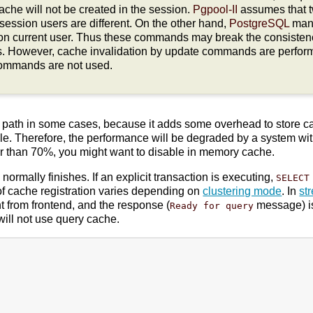
che will not be created in the session.
Pgpool-II
assumes that 
ir session users are different. On the other hand,
PostgreSQL
man
on current user. Thus these commands may break the consiste
s. However, cache invalidation by update commands are perfor
commands are not used.
al path in some cases, because it adds some overhead to store 
le. Therefore, the performance will be degraded by a system with a
er than 70%, you might want to disable in memory cache.
ormally finishes. If an explicit transaction is executing,
SELECT
of cache registration varies depending on
clustering mode
. In
st
 from frontend, and the response (
message) is
Ready for query
ill not use query cache.