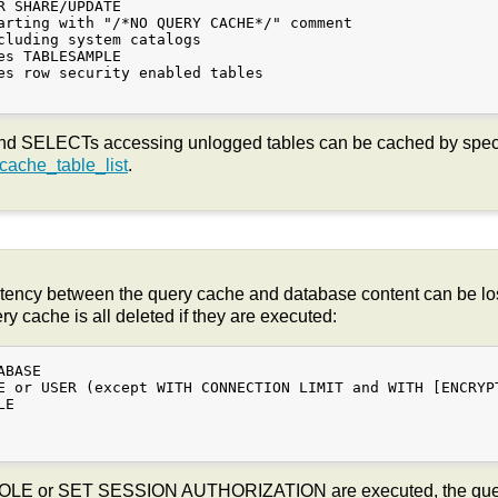
R SHARE/UPDATE

arting with "/*NO QUERY CACHE*/" comment

cluding system catalogs

es TABLESAMPLE

es row security enabled tables

d SELECTs accessing unlogged tables can be cached by specif
ache_table_list
.
tency between the query cache and database content can be los
 cache is all deleted if they are executed:
BASE

E or USER (except WITH CONNECTION LIMIT and WITH [ENCRYPT
E

ROLE or SET SESSION AUTHORIZATION are executed, the query