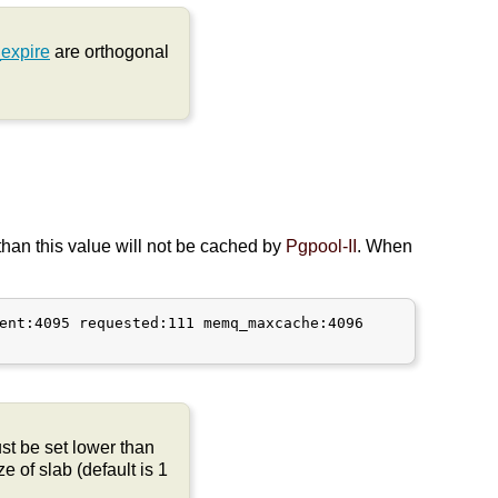
expire
are orthogonal
than this value will not be cached by
Pgpool-II
. When
ent:4095 requested:111 memq_maxcache:4096

t be set lower than
e of slab (default is 1