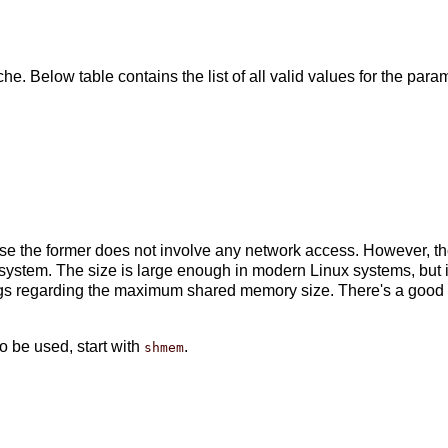
he. Below table contains the list of all valid values for the para
e the former does not involve any network access. However, the
system. The size is large enough in modern Linux systems, but i
ings regarding the maximum shared memory size. There's a goo
 be used, start with
.
shmem