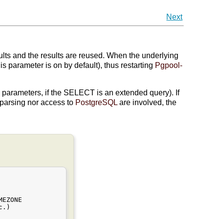
Next
ts and the results are reused. When the underlying
is parameter is on by default), thus restarting
Pgpool-
parameters, if the SELECT is an extended query). If
parsing nor access to
PostgreSQL
are involved, the
EZONE

.)
