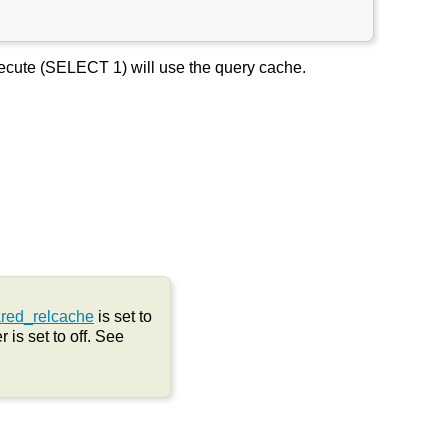
Execute (SELECT 1) will use the query cache.
red_relcache
is set to
 is set to off. See