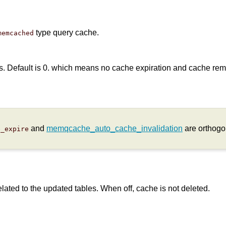
type query cache.
memcached
ds. Default is 0. which means no cache expiration and cache remai
and
memqcache_auto_cache_invalidation
are orthogon
e_expire
elated to the updated tables. When off, cache is not deleted.