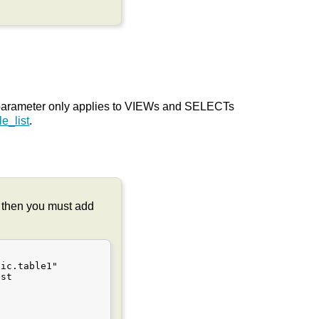
 parameter only applies to VIEWs and SELECTs
e_list
.
on then you must add