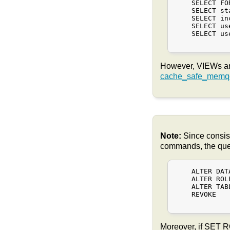
    SELECT FO
    SELECT st
    SELECT in
    SELECT us
    SELECT us
However, VIEWs an
cache_safe_memqc
Note:
Since consis
commands, the query
    ALTER DATA
    ALTER ROL
    ALTER TABL
    REVOKE

Moreover, if SET 