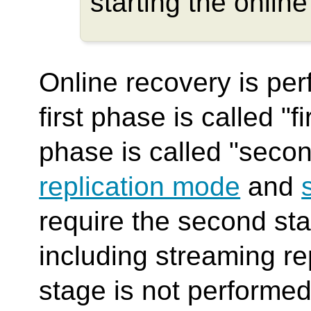
starting the online
Online recovery is pe
first phase is called "
phase is called "seco
replication mode
and
require the second st
including streaming r
stage is not performed