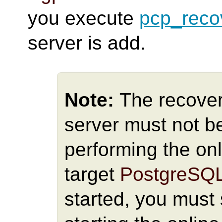
you execute
pcp_reco
server is add.
Note:
The recover
server must not be
performing the onl
target
PostgreSQ
started, you must 