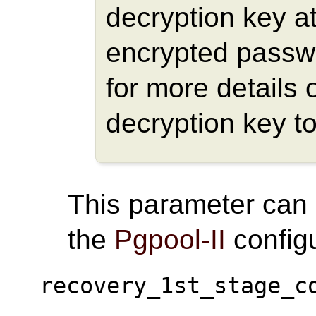
decryption key at
encrypted passw
for more details 
decryption key t
This parameter can
the
Pgpool-II
configu
recovery_1st_stage_c