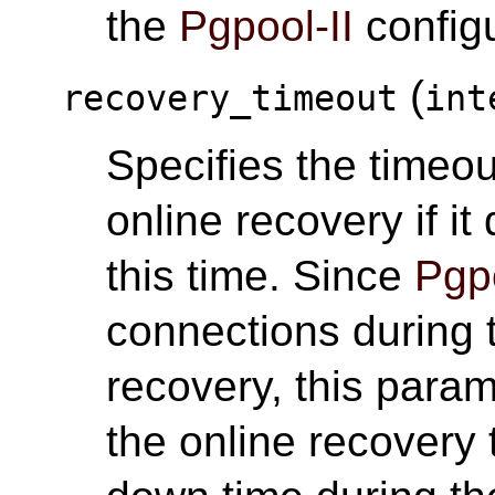
the
Pgpool-II
configu
(
recovery_timeout
int
Specifies the timeou
online recovery if i
this time. Since
Pgpo
connections during 
recovery, this para
the online recovery