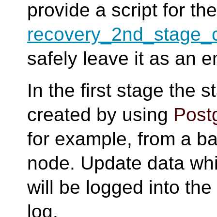
provide a script for th
recovery_2nd_stage
safely leave it as an e
In the first stage the 
created by using
Post
for example, from a ba
node. Update data whil
will be logged into th
log.