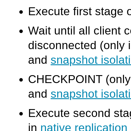
Execute first stage 
Wait until all clien
disconnected (only 
and
snapshot isola
CHECKPOINT (only
and
snapshot isola
Execute second stag
in
native replicatio