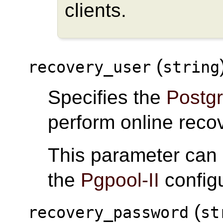
clients.
(
recovery_user
string
Specifies the
Postg
perform online reco
This parameter can
the
Pgpool-II
configu
(
recovery_password
st