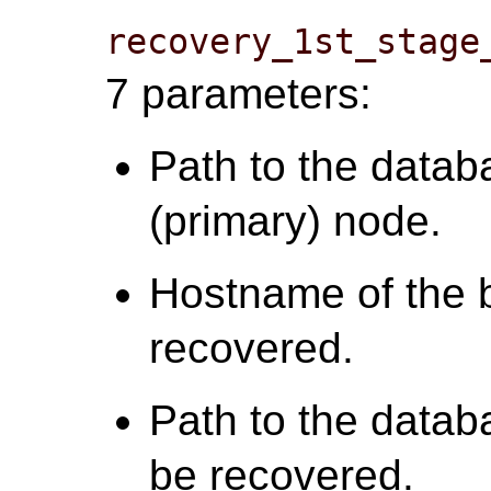
recovery_1st_stage
7 parameters:
Path to the datab
(primary) node.
Hostname of the 
recovered.
Path to the datab
be recovered.