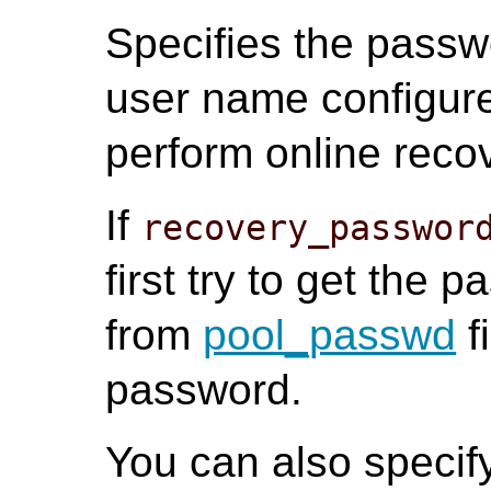
Specifies the passw
user name configur
perform online reco
If
recovery_passwor
first try to get the 
from
pool_passwd
f
password.
You can also speci