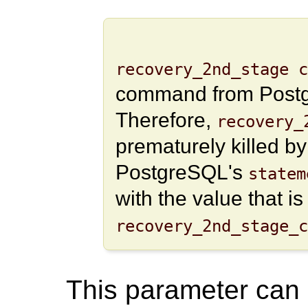
recovery_2nd_stage c
command from Postgr
Therefore,
recovery_
prematurely killed b
PostgreSQL's
statem
with the value that i
recovery_2nd_stage_c
This parameter can