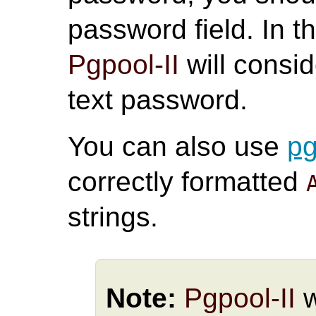
password field. In t
Pgpool-II
will consid
text password.
You can also use
p
correctly formatted
strings.
Note:
Pgpool-II
w