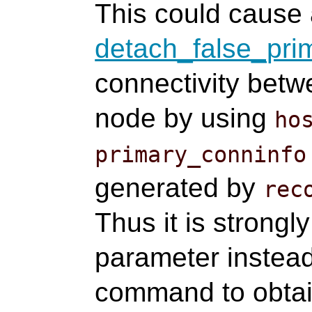
This could cause 
detach_false_pri
connectivity bet
node by using
ho
primary_conninfo
generated by
rec
Thus it is strong
parameter instea
command to obtai