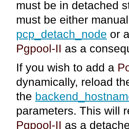
must be in detached s
must be either manual
pcp_detach_node
or a
Pgpool-II
as a consequ
If you wish to add a
P
dynamically, reload t
the
backend_hostnam
parameters. This will 
Pgpool-II
as a detache