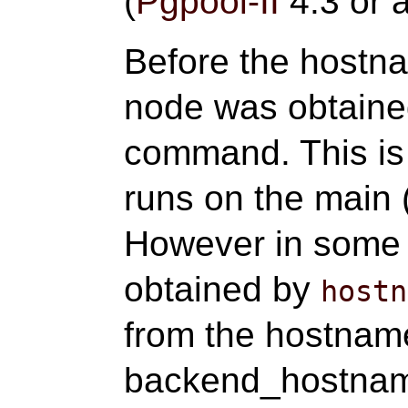
(
Pgpool-II
4.3 or a
Before the hostna
node was obtaine
command. This is 
runs on the main 
However in some
obtained by
hostn
from the hostname
backend_hostname