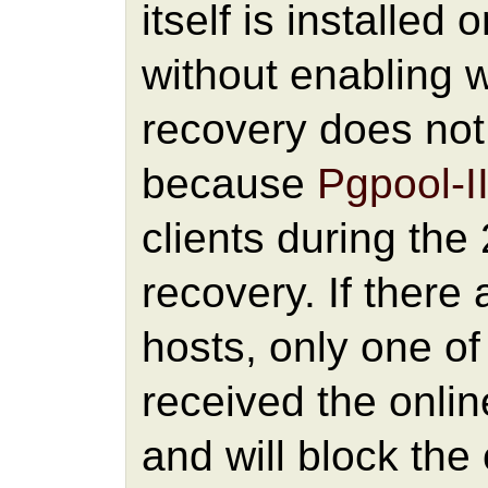
itself is installed 
without enabling 
recovery does not 
because
Pgpool-I
clients during the
recovery. If there
hosts, only one of
received the onl
and will block the