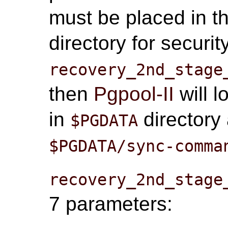
must be placed in t
directory for securi
recovery_2nd_stage
then
Pgpool-II
will l
in
directory 
$PGDATA
$PGDATA/sync-comma
recovery_2nd_stage
7 parameters: