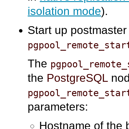
isolation mode
).
Start up postmaster
pgpool_remote_star
The
pgpool_remote_
the
PostgreSQL
node
pgpool_remote_star
parameters:
Hostname of the 