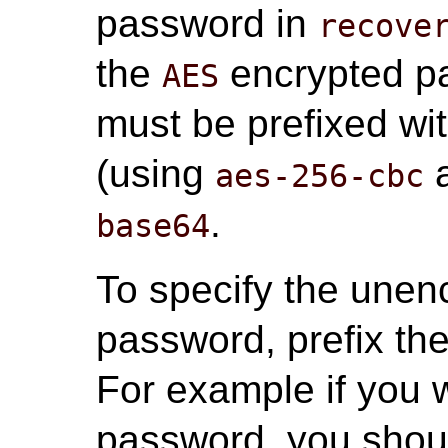
password in
recove
the
encrypted pa
AES
must be prefixed wi
(using
a
aes-256-cbc
.
base64
To specify the unenc
password, prefix th
For example if you 
password, you shou