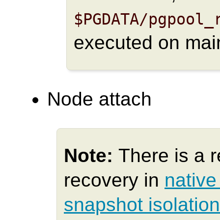
$PGDATA/pgpool_
executed on mai
Node attach
Note:
There is a r
recovery in
native
snapshot isolatio