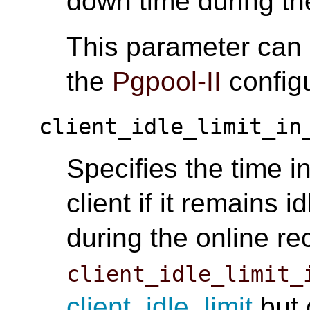
down time during th
This parameter can
the
Pgpool-II
configu
client_idle_limit_in
Specifies the time i
client if it remains i
during the online re
client_idle_limit_
client_idle_limit
but 