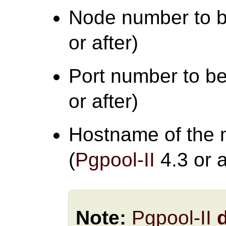
Node number to b
or after)
Port number to be
or after)
Hostname of the 
(
Pgpool-II
4.3 or a
Note:
Pgpool-II