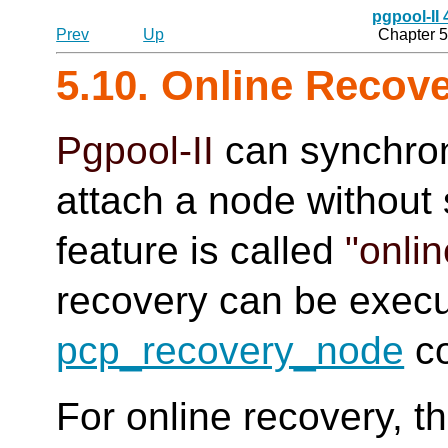
pgpool-II
Prev
Up
Chapter 5
5.10. Online Recov
Pgpool-II
can synchro
attach a node without 
feature is called
"onli
recovery can be execu
pcp_recovery_node
c
For online recovery, t