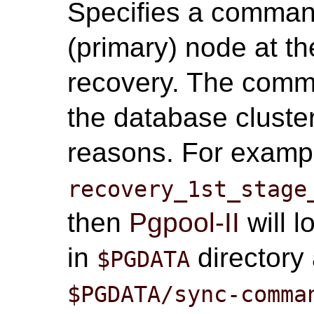
Specifies a comman
(primary) node at the
recovery. The comma
the database cluster
reasons. For exampl
recovery_1st_stage
then
Pgpool-II
will l
in
directory 
$PGDATA
$PGDATA/sync-comma