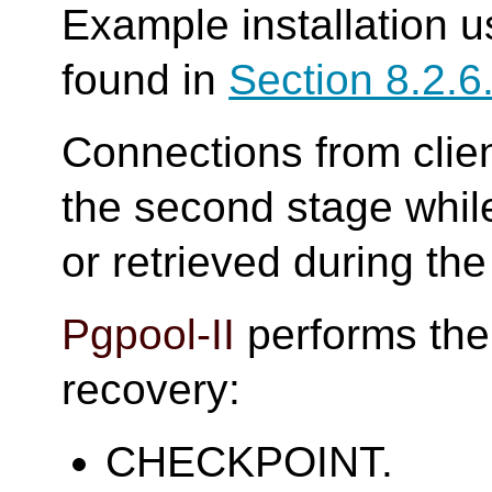
Example installation u
found in
Section 8.2.6
Connections from clien
the second stage whil
or retrieved during the 
Pgpool-II
performs the 
recovery:
CHECKPOINT.