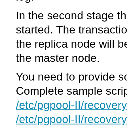
In the second stage th
started. The transacti
the replica node will 
the master node.
You need to provide sc
Complete sample scrip
/etc/pgpool-II/recove
/etc/pgpool-II/recove