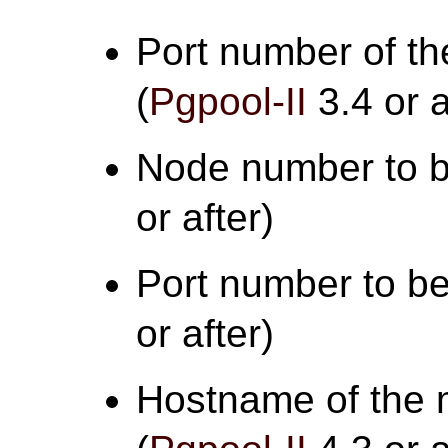
Port number of th
(
Pgpool-II
3.4 or a
Node number to b
or after)
Port number to be
or after)
Hostname of the 