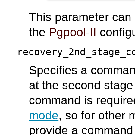
This parameter can
the
Pgpool-II
configu
recovery_2nd_stage_c
Specifies a comman
at the second stage 
command is require
mode
, so for other
provide a command 