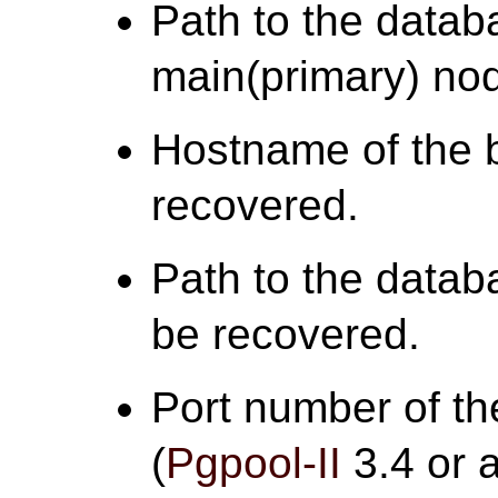
Path to the databa
main(primary) no
Hostname of the 
recovered.
Path to the datab
be recovered.
Port number of th
(
Pgpool-II
3.4 or a