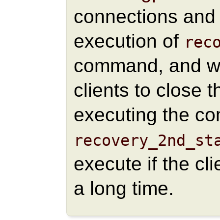
connections and 
execution of
rec
command, and wai
clients to close 
executing the co
recovery_2nd_st
execute if the cl
a long time.