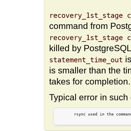
recovery_1st_stage c
command from Postgr
recovery_1st_stage 
killed by PostgreSQL
is
statement_time_out
is smaller than the t
takes for completion.
Typical error in such
       rsync used in the comman