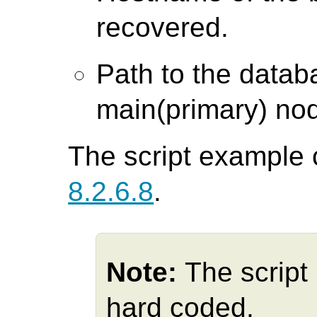
recovered.
Path to the databa
main(primary) no
The script example 
8.2.6.8
.
Note:
The script
hard coded,