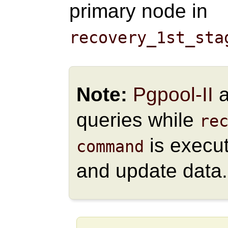
primary node in
recovery_1st_sta
Note:
Pgpool-II
a
queries while
re
is execut
command
and update data.