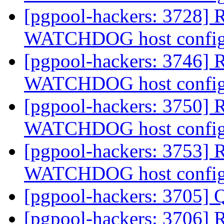
[pgpool-hackers: 3728] R
WATCHDOG host config
[pgpool-hackers: 3746] R
WATCHDOG host config
[pgpool-hackers: 3750] R
WATCHDOG host config
[pgpool-hackers: 3753] R
WATCHDOG host config
[pgpool-hackers: 3705] 
[pgpool-hackers: 3706] 