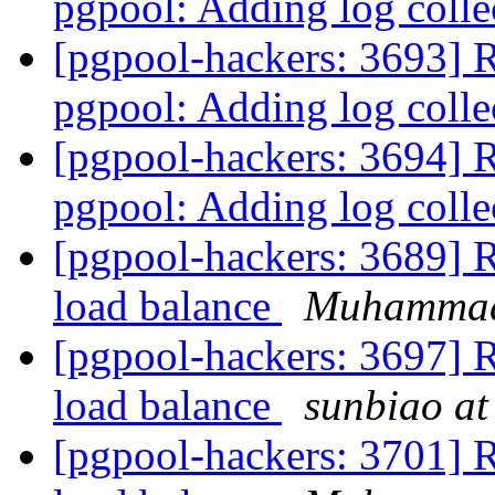
pgpool: Adding log coll
[pgpool-hackers: 3693] 
pgpool: Adding log coll
[pgpool-hackers: 3694] 
pgpool: Adding log coll
[pgpool-hackers: 3689] Re
load balance
Muhamma
[pgpool-hackers: 3697] Re
load balance
sunbiao at
[pgpool-hackers: 3701] Re