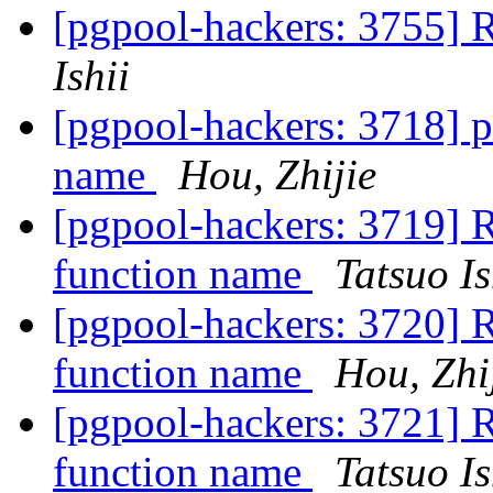
[pgpool-hackers: 3755]
Ishii
[pgpool-hackers: 3718] 
name
Hou, Zhijie
[pgpool-hackers: 3719] 
function name
Tatsuo Is
[pgpool-hackers: 3720] 
function name
Hou, Zhi
[pgpool-hackers: 3721] 
function name
Tatsuo Is