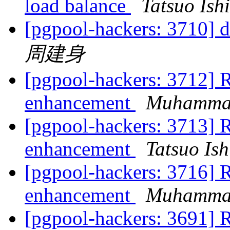
load balance
Tatsuo Ishi
[pgpool-hackers: 3710] 
周建身
[pgpool-hackers: 3712] R
enhancement
Muhamma
[pgpool-hackers: 3713] R
enhancement
Tatsuo Ish
[pgpool-hackers: 3716] R
enhancement
Muhamma
[pgpool-hackers: 3691] R