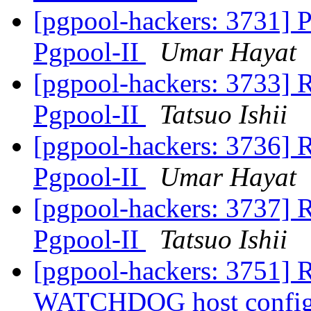
[pgpool-hackers: 3731] P
Pgpool-II
Umar Hayat
[pgpool-hackers: 3733] R
Pgpool-II
Tatsuo Ishii
[pgpool-hackers: 3736] R
Pgpool-II
Umar Hayat
[pgpool-hackers: 3737] R
Pgpool-II
Tatsuo Ishii
[pgpool-hackers: 3751] R
WATCHDOG host config