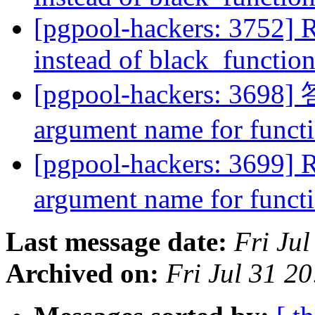
[pgpool-hackers: 3752] R
instead of black_function
[pgpool-hackers: 3698] 答
argument name for func
[pgpool-hackers: 3699] R
argument name for func
Last message date:
Fri Ju
Archived on:
Fri Jul 31 2