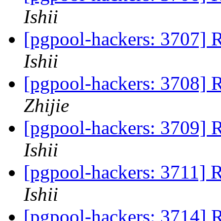
Ishii
[pgpool-hackers: 3707] 
Ishii
[pgpool-hackers: 3708] 
Zhijie
[pgpool-hackers: 3709] 
Ishii
[pgpool-hackers: 3711] 
Ishii
[pgpool-hackers: 3714] 