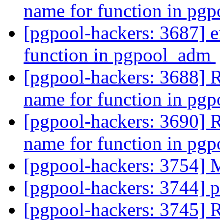
name for function in p
[pgpool-hackers: 3687] e
function in pgpool_adm
[pgpool-hackers: 3688] R
name for function in p
[pgpool-hackers: 3690] R
name for function in p
[pgpool-hackers: 3754] 
[pgpool-hackers: 3744]
[pgpool-hackers: 3745]