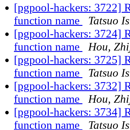
[pgpool-hackers: 3722] 
function name
Tatsuo Is
[pgpool-hackers: 3724] 
function name
Hou, Zhi
[pgpool-hackers: 3725] 
function name
Tatsuo Is
[pgpool-hackers: 3732] 
function name
Hou, Zhi
[pgpool-hackers: 3734] 
function name
Tatsuo Is