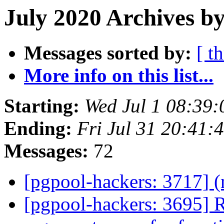
July 2020 Archives by
Messages sorted by:
[ t
More info on this list...
Starting:
Wed Jul 1 08:39:
Ending:
Fri Jul 31 20:41:
Messages:
72
[pgpool-hackers: 3717] (
[pgpool-hackers: 3695] Re