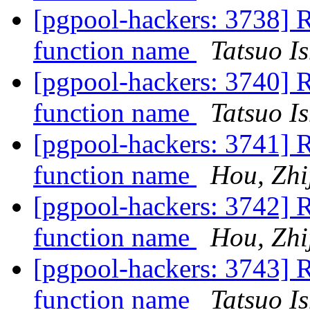
[pgpool-hackers: 3738] 
function name
Tatsuo Is
[pgpool-hackers: 3740] 
function name
Tatsuo Is
[pgpool-hackers: 3741] 
function name
Hou, Zhi
[pgpool-hackers: 3742] 
function name
Hou, Zhi
[pgpool-hackers: 3743] 
function name
Tatsuo Is