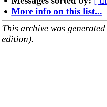
Messages sorted by:
[ t
More info on this list...
This archive was generated
edition).