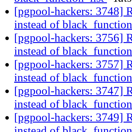
[pgpool-hackers: 3748] R
instead of black_function
[pgpool-hackers: 3756] R
instead of black_function
[pgpool-hackers: 3757] R
instead of black_function
[pgpool-hackers: 3747] R
instead of black_function
[pgpool-hackers: 3749] R
instead of black_function