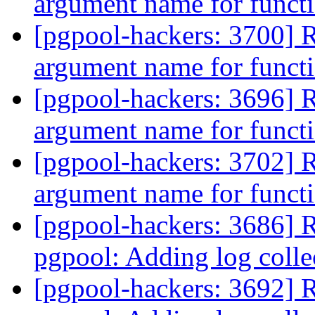
argument name for func
[pgpool-hackers: 3700] Re
argument name for func
[pgpool-hackers: 3696] Re
argument name for func
[pgpool-hackers: 3702] Re
argument name for func
[pgpool-hackers: 3686] 
pgpool: Adding log coll
[pgpool-hackers: 3692] 