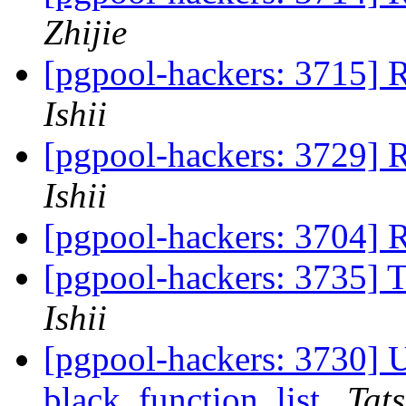
Zhijie
[pgpool-hackers: 3715] 
Ishii
[pgpool-hackers: 3729] 
Ishii
[pgpool-hackers: 3704]
[pgpool-hackers: 3735] 
Ishii
[pgpool-hackers: 3730] Us
black_function_list
Tats