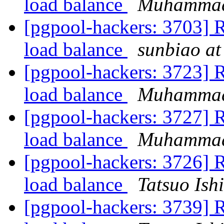
load balance
Muhamma
[pgpool-hackers: 3703] Re
load balance
sunbiao at
[pgpool-hackers: 3723] Re
load balance
Muhamma
[pgpool-hackers: 3727] Re
load balance
Muhamma
[pgpool-hackers: 3726] Re
load balance
Tatsuo Ishi
[pgpool-hackers: 3739] Re