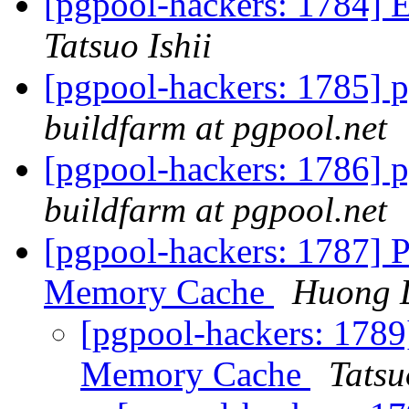
[pgpool-hackers: 1784] E
Tatsuo Ishii
[pgpool-hackers: 1785] p
buildfarm at pgpool.net
[pgpool-hackers: 1786] p
buildfarm at pgpool.net
[pgpool-hackers: 1787] P
Memory Cache
Huong 
[pgpool-hackers: 1789
Memory Cache
Tatsu