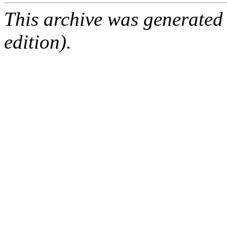
This archive was generated
edition).