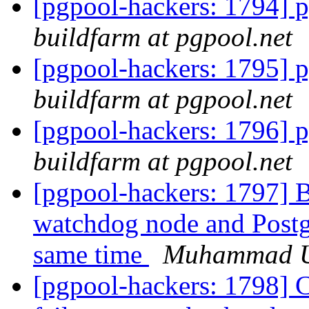
[pgpool-hackers: 1794] p
buildfarm at pgpool.net
[pgpool-hackers: 1795] p
buildfarm at pgpool.net
[pgpool-hackers: 1796] p
buildfarm at pgpool.net
[pgpool-hackers: 1797] B
watchdog node and Postg
same time
Muhammad 
[pgpool-hackers: 1798] C