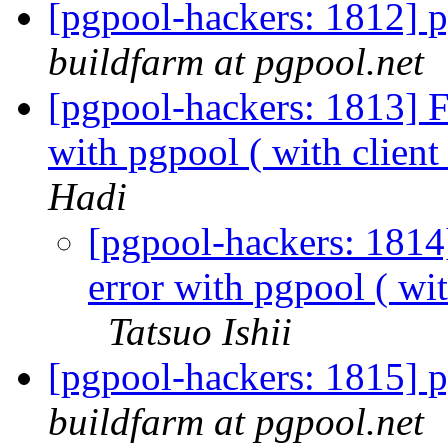
[pgpool-hackers: 1812] p
buildfarm at pgpool.net
[pgpool-hackers: 1813] F
with pgpool ( with clie
Hadi
[pgpool-hackers: 1814
error with pgpool ( w
Tatsuo Ishii
[pgpool-hackers: 1815] p
buildfarm at pgpool.net