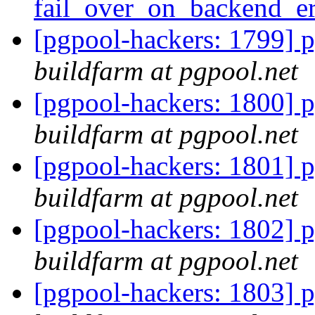
fail_over_on_backend_e
[pgpool-hackers: 1799] p
buildfarm at pgpool.net
[pgpool-hackers: 1800] p
buildfarm at pgpool.net
[pgpool-hackers: 1801] p
buildfarm at pgpool.net
[pgpool-hackers: 1802] p
buildfarm at pgpool.net
[pgpool-hackers: 1803] p