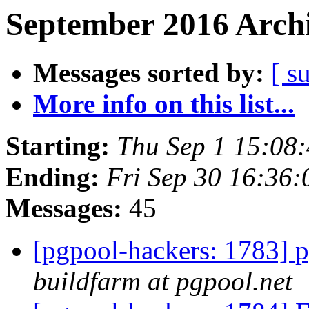
September 2016 Archi
Messages sorted by:
[ s
More info on this list...
Starting:
Thu Sep 1 15:08
Ending:
Fri Sep 30 16:36:
Messages:
45
[pgpool-hackers: 1783] p
buildfarm at pgpool.net