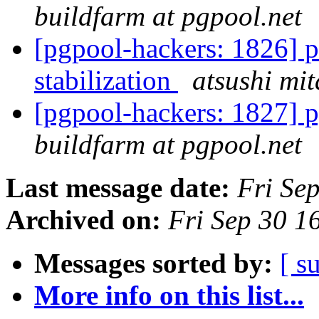
buildfarm at pgpool.net
[pgpool-hackers: 1826] p
stabilization
atsushi mit
[pgpool-hackers: 1827] p
buildfarm at pgpool.net
Last message date:
Fri Se
Archived on:
Fri Sep 30 1
Messages sorted by:
[ s
More info on this list...