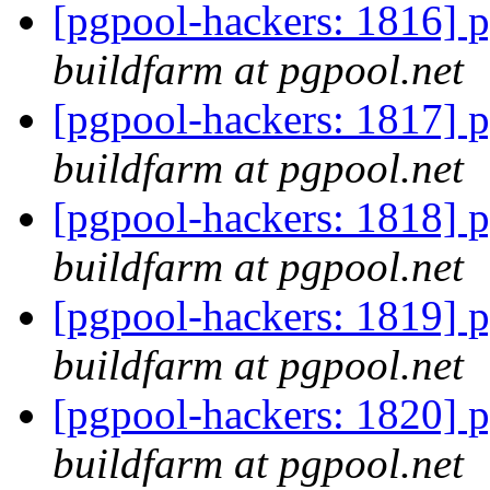
[pgpool-hackers: 1816] p
buildfarm at pgpool.net
[pgpool-hackers: 1817] p
buildfarm at pgpool.net
[pgpool-hackers: 1818] p
buildfarm at pgpool.net
[pgpool-hackers: 1819] p
buildfarm at pgpool.net
[pgpool-hackers: 1820] p
buildfarm at pgpool.net