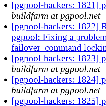
[pgpool-hackers: 1821] p
buildfarm at pgpool.net
[pgpool-hackers: 1822] 
pgpool: Fixing a proble
failover_command locki
[pgpool-hackers: 1823] p
buildfarm at pgpool.net
[pgpool-hackers: 1824] p
buildfarm at pgpool.net
[pgpool-hackers: 1825] p