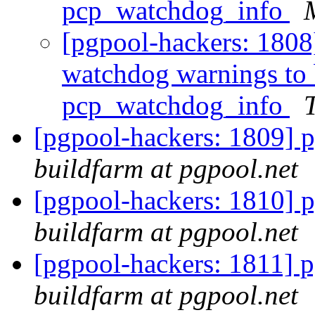
pcp_watchdog_info
[pgpool-hackers: 1808]
watchdog warnings to 
pcp_watchdog_info
T
[pgpool-hackers: 1809] p
buildfarm at pgpool.net
[pgpool-hackers: 1810] p
buildfarm at pgpool.net
[pgpool-hackers: 1811] p
buildfarm at pgpool.net