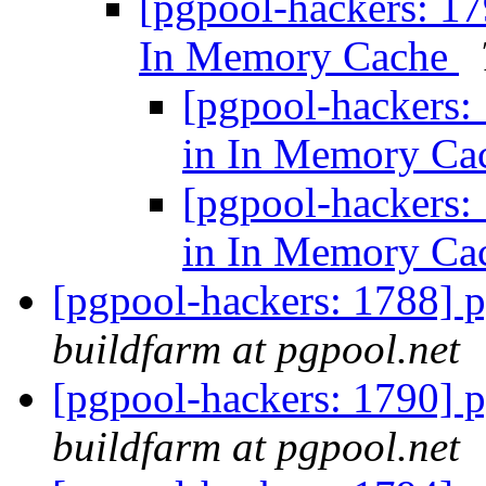
[pgpool-hackers: 17
In Memory Cache
[pgpool-hackers:
in In Memory Ca
[pgpool-hackers:
in In Memory Ca
[pgpool-hackers: 1788] p
buildfarm at pgpool.net
[pgpool-hackers: 1790] p
buildfarm at pgpool.net