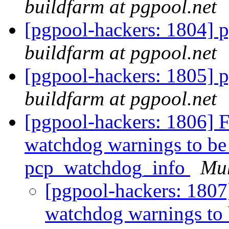
buildfarm at pgpool.net
[pgpool-hackers: 1804] p
buildfarm at pgpool.net
[pgpool-hackers: 1805] p
buildfarm at pgpool.net
[pgpool-hackers: 1806] F
watchdog warnings to be
pcp_watchdog_info
Mu
[pgpool-hackers: 1807]
watchdog warnings to 