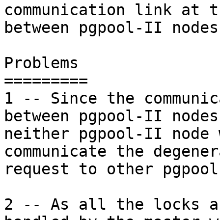
communication link at t
between pgpool-II nodes.
Problems

=========

1 -- Since the communic
between pgpool-II nodes 
neither pgpool-II node 
communicate the degenera
request to other pgpool
2 -- As all the locks a