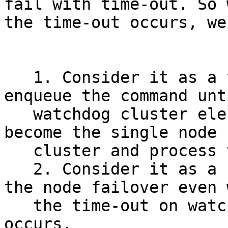
fail with time-out. So w
the time-out occurs, we
   1. Consider it as a temporary failure and 
enqueue the command unt
   watchdog cluster elects the new master node or 
become the single node

   cluster and process the command at that time.

   2. Consider it as a success and proceed with 
the node failover even w
   the time-out on watchdog failover command 
occurs.
