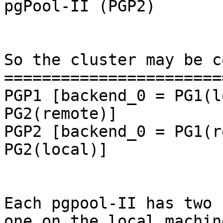
pgPool-II (PGP2)

So the cluster may be c
=======================
PGP1 [backend_0 = PG1(l
PG2(remote)]

PGP2 [backend_0 = PG1(r
PG2(local)]

Each pgpool-II has two 
one on the local machine