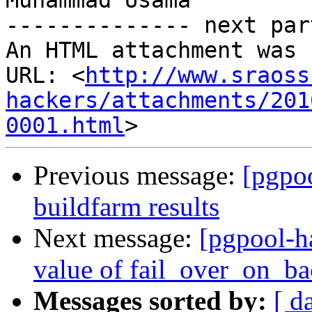
Muhammad Usama

-------------- next par
An HTML attachment was 
URL: <
http://www.sraoss
hackers/attachments/201
0001.html
Previous message:
[pgpoo
buildfarm results
Next message:
[pgpool-h
value of fail_over_on_b
Messages sorted by:
[ d