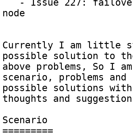
   - Issue 227: failover not performed by standby 
node

Currently I am little s
possible solution to the
above problems, So I am
scenario, problems and

possible solutions with
thoughts and suggestions
Scenario

=========
