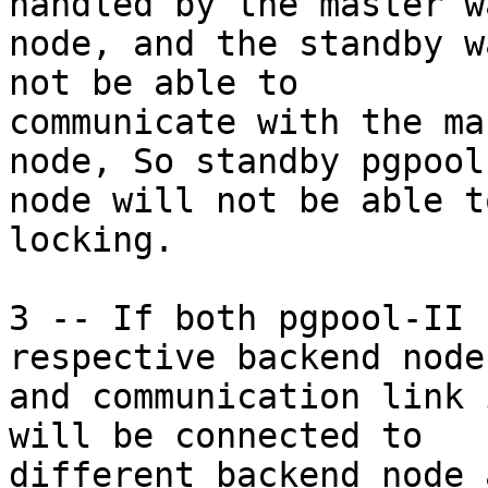
handled by the master w
node, and the standby w
not be able to

communicate with the ma
node, So standby pgpool-
node will not be able t
locking.

3 -- If both pgpool-II 
respective backend node
and communication link 
will be connected to

different backend node 