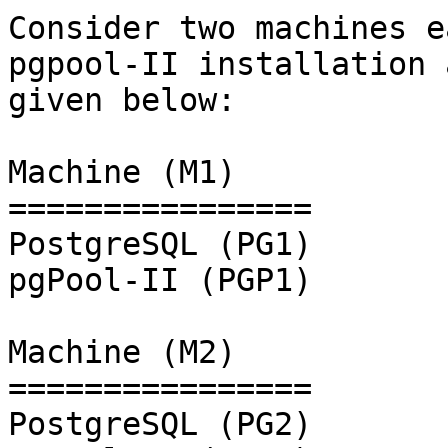
Consider two machines e
pgpool-II installation a
given below:

Machine (M1)

================

PostgreSQL (PG1)

pgPool-II (PGP1)

Machine (M2)

================

PostgreSQL (PG2)
