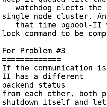
   watchdog elects the new master or become the 
single node cluster. An
   that time pgpool-II will keep waiting for the 
lock command to be comp
For Problem #3

=============

If the communication is
II has a different

backend status

from each other, both p
shutdown itself and let 