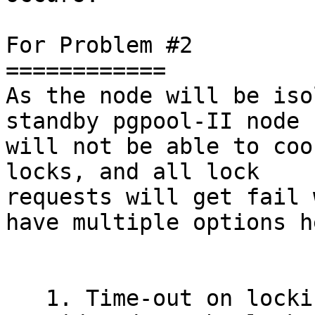
For Problem #2

============

As the node will be iso
standby pgpool-II node 
will not be able to coo
locks, and all lock

requests will get fail 
have multiple options he
   1. Time-out on locking command can be 