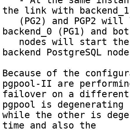
   - At the same instance in time, PGP1 will lose 
the link with backend_1

   (PG2) and PGP2 will lose the link with 
backend_0 (PG1) and bot
   nodes will start the failover of the failed 
backend PostgreSQL node.
Because of the configur
pgpool-II are performin
failover on a different
pgpool is degenerating P
while the other is dege
time and also the
