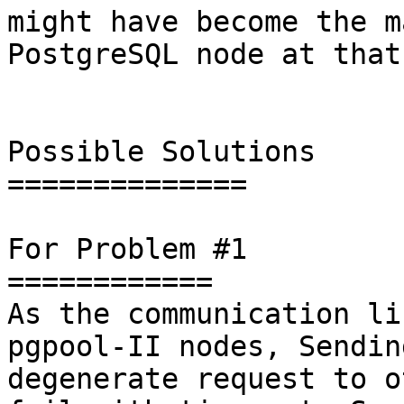
might have become the m
PostgreSQL node at that
Possible Solutions

==============

For Problem #1

============

As the communication li
pgpool-II nodes, Sendin
degenerate request to o