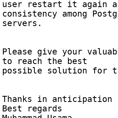
user restart it again a
consistency among Postg
servers.

Please give your valuab
to reach the best

possible solution for t
Thanks in anticipation

Best regards
