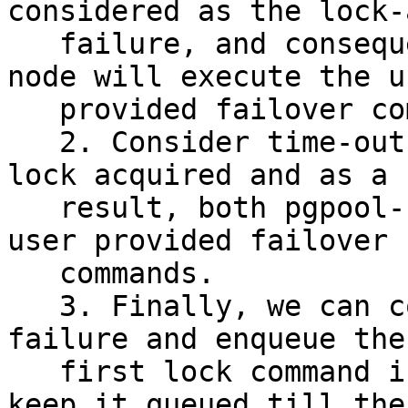
considered as the lock-
   failure, and consequently neither pgpool-II 
node will execute the us
   provided failover command.

   2. Consider time-out on locking command as the 
lock acquired and as a

   result, both pgpool-II nodes will execute the 
user provided failover

   commands.

   3. Finally, we can consider it as a temporary 
failure and enqueue the

   first lock command issued to the watchdog and 
keep it queued till the
