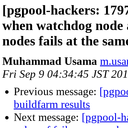
[pgpool-hackers: 1797
when watchdog node 
nodes fails at the sam
Muhammad Usama
m.usa
Fri Sep 9 04:34:45 JST 20
Previous message:
[pgpoo
buildfarm results
Next message:
[pgpool-h