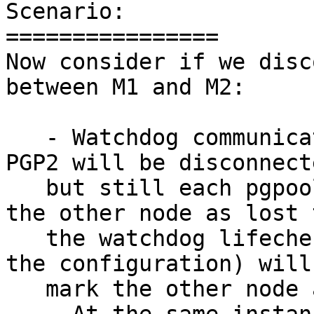
Scenario:

================

Now consider if we disc
between M1 and M2:

   - Watchdog communication between the PGP1 and 
PGP2 will be disconnecte
   but still each pgpool-II node will NOT consider 
the other node as lost t
   the watchdog lifecheck process (depending on 
the configuration) will

   mark the other node as dead.
