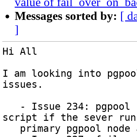
value of fail_over_on_b
Messages sorted by:
[ d
]
Hi All

I am looking into pgpoo
issues.

   - Issue 234: pgpool fails to run failover 
script if the sever runn
   primary pgpool node and postgresql server dies
