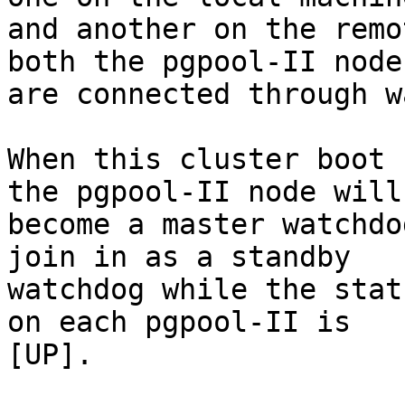
and another on the remo
both the pgpool-II nodes
are connected through w
When this cluster boot 
the pgpool-II node will

become a master watchdo
join in as a standby

watchdog while the stat
on each pgpool-II is

[UP].
