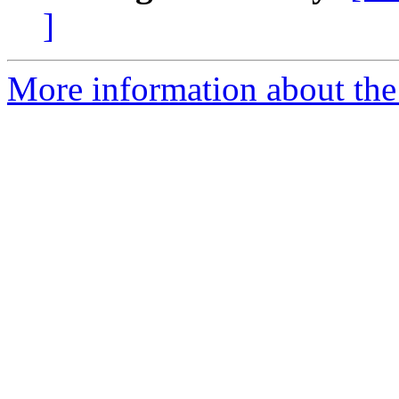
]
More information about the 