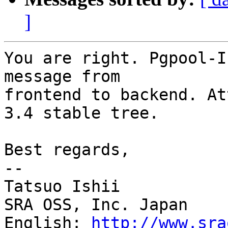
]
You are right. Pgpool-I
message from

frontend to backend. At
3.4 stable tree.

Best regards,

--

Tatsuo Ishii

SRA OSS, Inc. Japan

English: 
http://www.sra