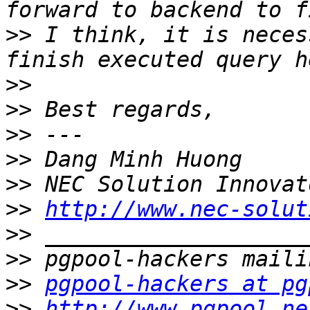
>>
 I think, it is neces
>>
>>
>>
>>
>>
>>
http://www.nec-solut
>>
>>
>>
pgpool-hackers at pg
>>
http://www.pgpool.ne