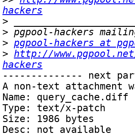
hackers
>
>
>
pgpool-hackers at pgp
>
http://www.pgpool.net
hackers
-------------- next par
A non-text attachment w
Name: query_cache.diff

Type: text/x-patch

Size: 1986 bytes

Desc: not available
