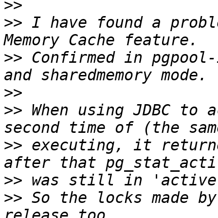
>>
>>
 I have found a probl
>>
 Confirmed in pgpool-
>>
>>
 When using JDBC to a
>>
 executing, it return
>>
>>
 So the locks made by