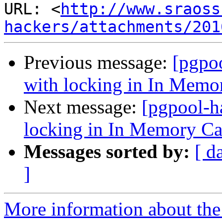
URL: <
http://www.sraoss
hackers/attachments/201
Previous message:
[pgpo
with locking in In Memo
Next message:
[pgpool-h
locking in In Memory C
Messages sorted by:
[ d
]
More information about the 