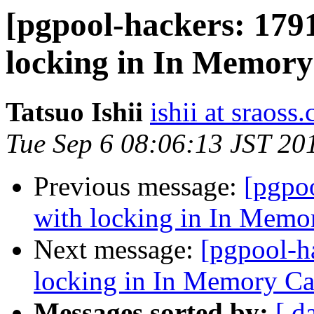
[pgpool-hackers: 179
locking in In Memor
Tatsuo Ishii
ishii at sraoss.
Tue Sep 6 08:06:13 JST 20
Previous message:
[pgpo
with locking in In Memo
Next message:
[pgpool-h
locking in In Memory C
Messages sorted by:
[ d