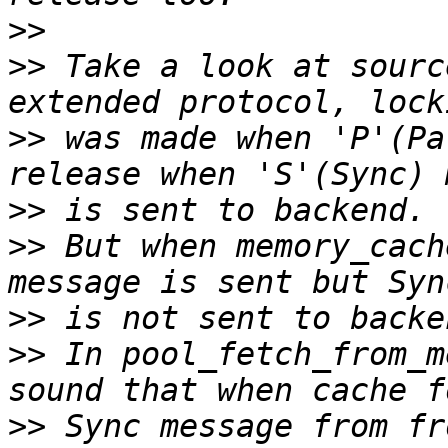
>>
>>
 Take a look at sourc
>>
 was made when 'P'(Pa
>>
>>
 But when memory_cach
>>
>>
 In pool_fetch_from_m
>>
 Sync message from fr