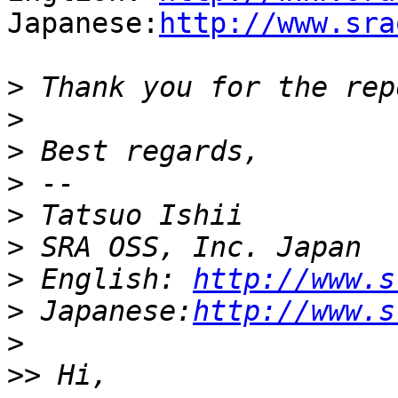
Japanese:
http://www.sra
>
>
>
>
>
>
>
 English: 
http://www.s
>
 Japanese:
http://www.s
>
>>