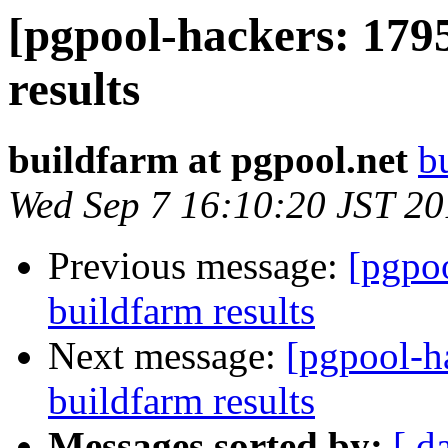
[pgpool-hackers: 179
results
buildfarm at pgpool.net
b
Wed Sep 7 16:10:20 JST 2
Previous message:
[pgpoo
buildfarm results
Next message:
[pgpool-h
buildfarm results
Messages sorted by:
[ d