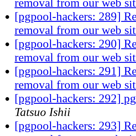
removal from our web si
[pgpool-hackers: 289] R
removal from our web si
[pgpool-hackers: 290] R
removal from our web si
[pgpool-hackers: 291] R
removal from our web si
[pgpool-hackers: 292] pg
Tatsuo Ishii
[pgpool-hackers: 293] R