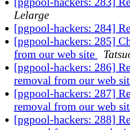
[pgpool-hackers: 283] Re
Lelarge
[pgpool-hackers: 284] R
[pgpool-hackers: 285] C
from our web site
Tatsuo
[pgpool-hackers: 286] R
removal from our web si
[pgpool-hackers: 287] R
removal from our web si
[pgpool-hackers: 288] R