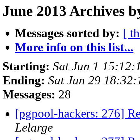
June 2013 Archives b
Messages sorted by:
[ t
More info on this list...
Starting:
Sat Jun 1 15:12:
Ending:
Sat Jun 29 18:32:
Messages:
28
[pgpool-hackers: 276] Re
Lelarge