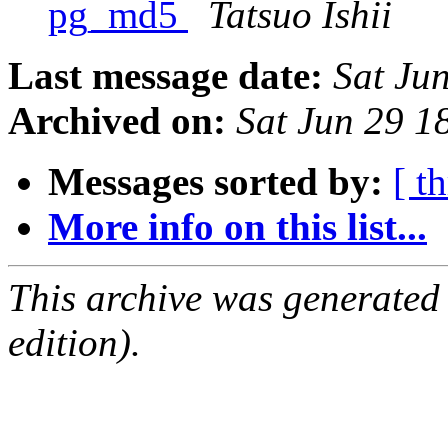
pg_md5
Tatsuo Ishii
Last message date:
Sat Ju
Archived on:
Sat Jun 29 1
Messages sorted by:
[ t
More info on this list...
This archive was generated
edition).