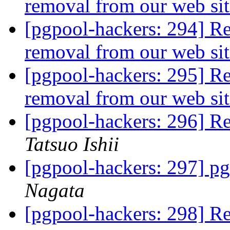
removal from our web si
[pgpool-hackers: 294] R
removal from our web si
[pgpool-hackers: 295] R
removal from our web si
[pgpool-hackers: 296] Re
Tatsuo Ishii
[pgpool-hackers: 297] pg
Nagata
[pgpool-hackers: 298] Re