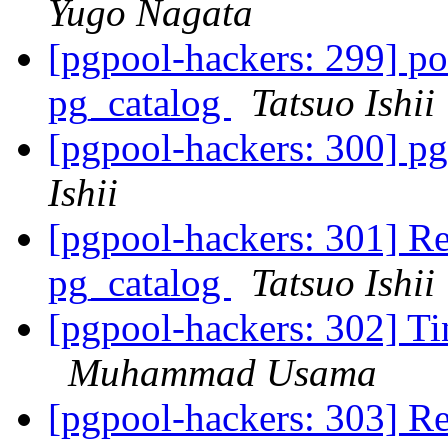
Yugo Nagata
[pgpool-hackers: 299] po
pg_catalog
Tatsuo Ishii
[pgpool-hackers: 300] pg
Ishii
[pgpool-hackers: 301] Re
pg_catalog
Tatsuo Ishii
[pgpool-hackers: 302] Ti
Muhammad Usama
[pgpool-hackers: 303] Re: