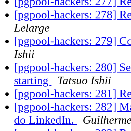
[pgpool-hackers: 277] Re
[pgpool-hackers: 278] Re
Lelarge
[pgpool-hackers: 279] C
Ishii
[pgpool-hackers: 280] Se
starting
Tatsuo Ishii
[pgpool-hackers: 281] Re
[pgpool-hackers: 282] M
do LinkedIn.
Guilherm