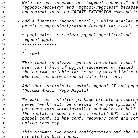
>
>
>
>
>
>
>
>
>
>
>
>
>
>
>
>
>
>
>
>
>
>
>
>
>
>
>
>
>
>