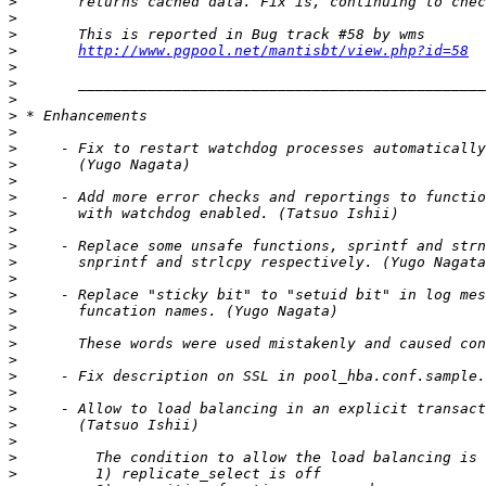
>
>
>
>
http://www.pgpool.net/mantisbt/view.php?id=58
>
>
>
>
>
>
>
>
>
>
>
>
>
>
>
>
>
>
>
>
>
>
>
>
>
>