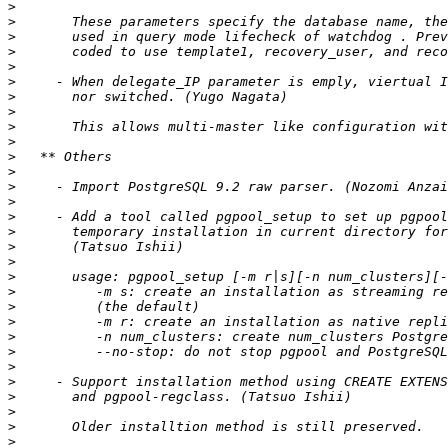
>
>
>
>
>
>
>
>
>
>
>
>
>
>
>
>
>
>
>
>
>
>
>
>
>
>
>
>
>
>