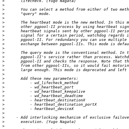
>
>
>
>
>
>
>
>
>
>
>
>
>
>
>
>
>
>
>
>
>
>
>
>
>
>
>
>
>
>