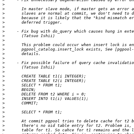
>
>
>
>
>
>
>
>
>
>
>
>
>
>
>
>
>
>
>
>
>
>
>
>
>
>
>
>
>