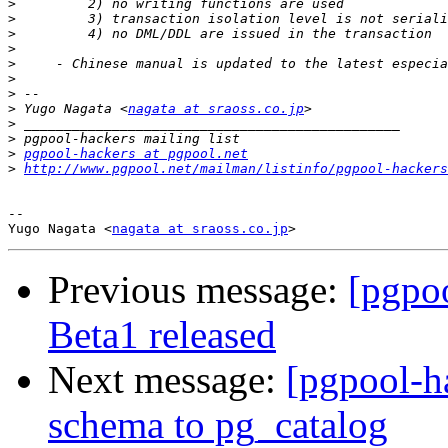
>
>
>
>
>
>
>
>
 Yugo Nagata <
nagata at sraoss.co.jp
>
>
>
pgpool-hackers at pgpool.net
>
http://www.pgpool.net/mailman/listinfo/pgpool-hackers
-- 

Yugo Nagata <
nagata at sraoss.co.jp
Previous message:
[pgpoo
Beta1 released
Next message:
[pgpool-h
schema to pg_catalog