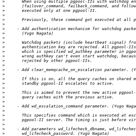
>
>
>
>
>
>
>
>
>
>
>
>
>
>
>
>
>
>
>
>
>
>
>
>
>
>
>
>
>
>