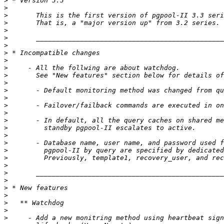
>
>
>
>
>
>
>
>
>
>
>
>
>
>
>
>
>
>
>
>
>
>
>
>
>
>
>
>
>
>