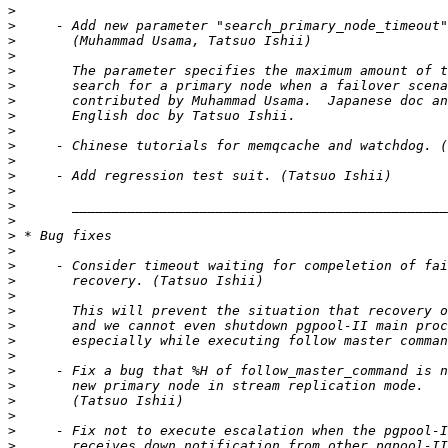
>
>
>
>
>
>
>
>
>
>
>
>
>
>
>
>
>
>
>
>
>
>
>
>
>
>
>
>
>
>