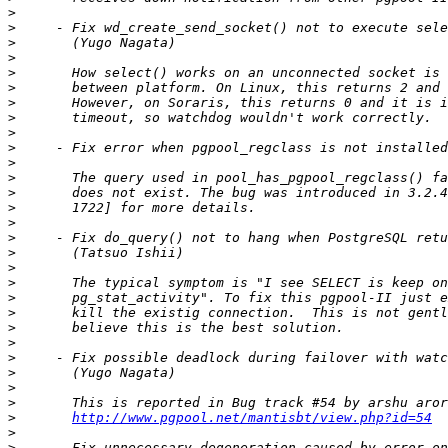
>
>
>
>
>
>
>
>
>
>
>
>
>
>
>
>
>
>
>
>
>
>
>
>
>
>
>
>
http://www.pgpool.net/mantisbt/view.php?id=54
>
>