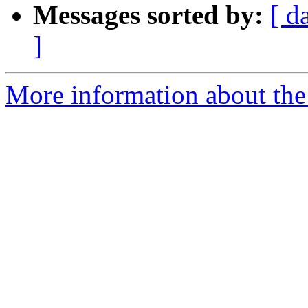
Messages sorted by:
[ d
]
More information about the 