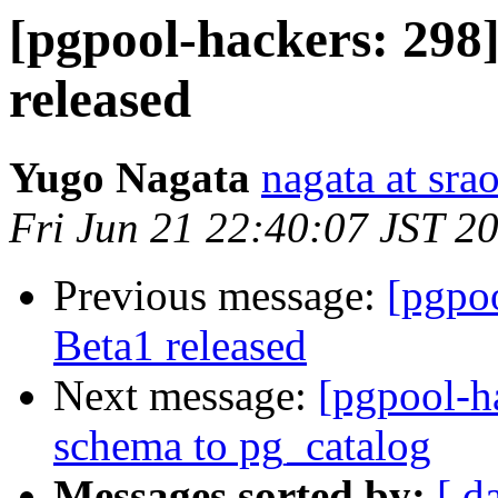
[pgpool-hackers: 298]
released
Yugo Nagata
nagata at srao
Fri Jun 21 22:40:07 JST 2
Previous message:
[pgpoo
Beta1 released
Next message:
[pgpool-h
schema to pg_catalog
Messages sorted by:
[ d