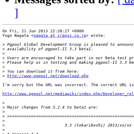
]
On Fri, 21 Jun 2013 22:28:27 +0900

Yugo Nagata <
nagata at sraoss.co.jp
> wrote:

>
>
>
>
>
>
>
>
http://www.pgpool.net/download.php
I'm sorry but the URL was incorrect. The correct URL is
http://www.pgpool.net/mediawiki/index.php/Developer_rel
>
>
>
>
>
>
>