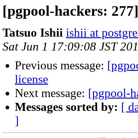
[pgpool-hackers: 277]
Tatsuo Ishii
ishii at postgr
Sat Jun 1 17:09:08 JST 20
Previous message:
[pgpoo
license
Next message:
[pgpool-ha
Messages sorted by:
[ d
]