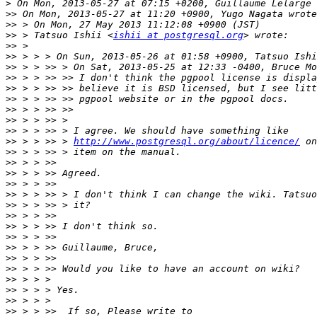
>
>>
>>
>>
 > Tatsuo Ishii <
ishii at postgresql.org
>>
>>
>>
>>
>>
>>
>>
>>
>>
>>
 > > >> > 
http://www.postgresql.org/about/licence/
>>
>>
>>
>>
>>
>>
>>
>>
>>
>>
>>
>>
>>
>>
>>
>>