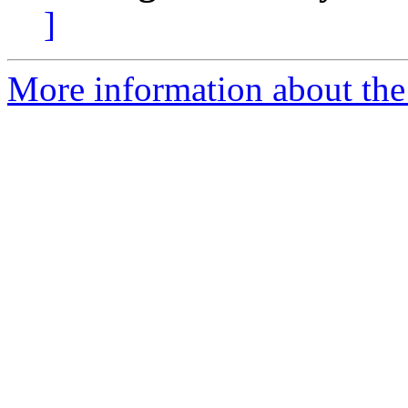
]
More information about the 