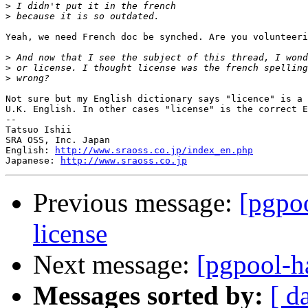
>
>
Yeah, we need French doc be synched. Are you volunteeri
>
>
>
Not sure but my English dictionary says "licence" is a 
U.K. English. In other cases "license" is the correct E
--

Tatsuo Ishii

SRA OSS, Inc. Japan

English: 
http://www.sraoss.co.jp/index_en.php
Japanese: 
http://www.sraoss.co.jp
Previous message:
[pgpoo
license
Next message:
[pgpool-ha
Messages sorted by:
[ d