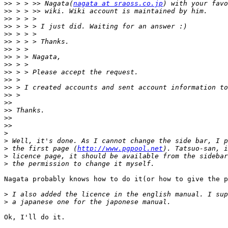
>>
 > > >> Nagata(
nagata at sraoss.co.jp
>>
>>
>>
>>
>>
>>
>>
>>
>>
>>
>>
>>
>>
>>
>>
>>
>
>
>
 the first page (
http://www.pgpool.net
>
>
Nagata probably knows how to do it(or how to give the p
>
>
Ok, I'll do it.
