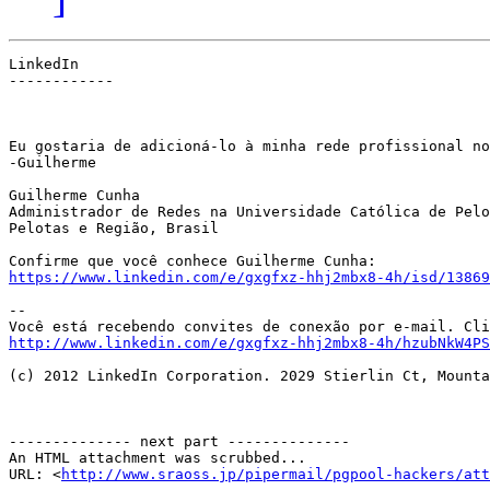
LinkedIn

------------

Eu gostaria de adicioná-lo à minha rede profissional no
-Guilherme

Guilherme Cunha

Administrador de Redes na Universidade Católica de Pelo
Pelotas e Região, Brasil

https://www.linkedin.com/e/gxgfxz-hhj2mbx8-4h/isd/13869
--

http://www.linkedin.com/e/gxgfxz-hhj2mbx8-4h/hzubNkW4PS
(c) 2012 LinkedIn Corporation. 2029 Stierlin Ct, Mounta
-------------- next part --------------

An HTML attachment was scrubbed...

URL: <
http://www.sraoss.jp/pipermail/pgpool-hackers/att