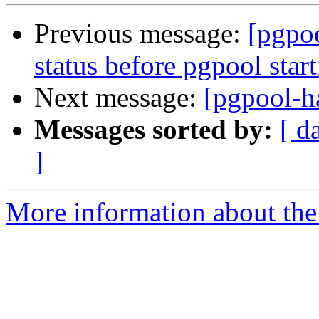
Previous message:
[pgpo
status before pgpool star
Next message:
[pgpool-h
Messages sorted by:
[ d
]
More information about the 