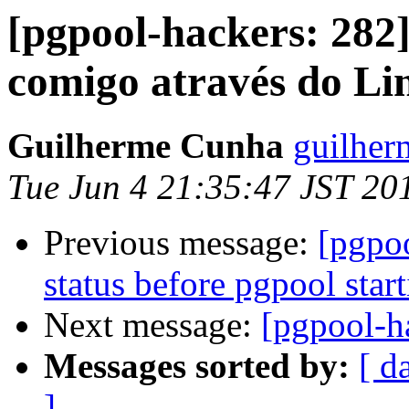
[pgpool-hackers: 282
comigo através do Li
Guilherme Cunha
guilher
Tue Jun 4 21:35:47 JST 20
Previous message:
[pgpo
status before pgpool star
Next message:
[pgpool-h
Messages sorted by:
[ d
]