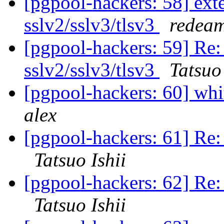
[pgpool-hackers: 58] exte
sslv2/sslv3/tlsv3
redeam
[pgpool-hackers: 59] Re: 
sslv2/sslv3/tlsv3
Tatsuo 
[pgpool-hackers: 60] whit
alex
[pgpool-hackers: 61] Re: 
Tatsuo Ishii
[pgpool-hackers: 62] Re: 
Tatsuo Ishii