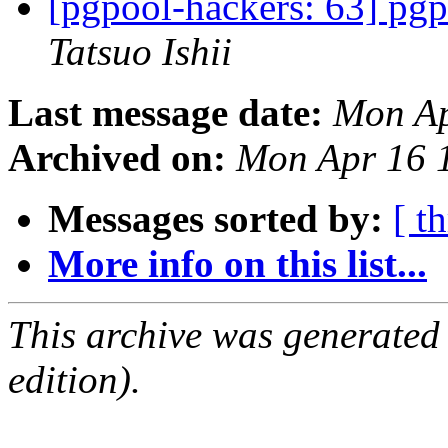
[pgpool-hackers: 63] pgpo
Tatsuo Ishii
Last message date:
Mon Ap
Archived on:
Mon Apr 16 
Messages sorted by:
[ t
More info on this list...
This archive was generated
edition).