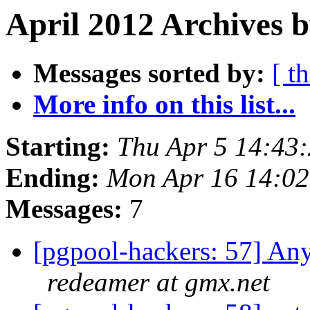
April 2012 Archives b
Messages sorted by:
[ t
More info on this list...
Starting:
Thu Apr 5 14:43
Ending:
Mon Apr 16 14:02
Messages:
7
[pgpool-hackers: 57] Any
redeamer at gmx.net