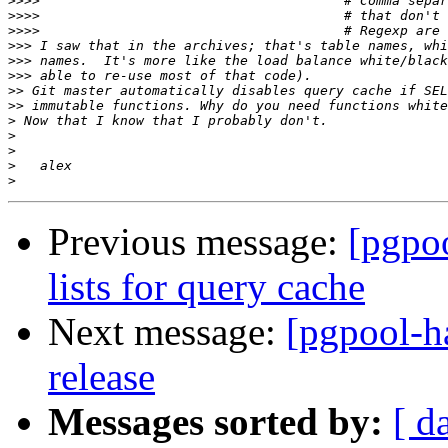
>>>>
>>>>
>>>>
>>>
>>>
>>>
>>
>>
>
>
>
>
>
Previous message:
[pgpoo
lists for query cache
Next message:
[pgpool-ha
release
Messages sorted by:
[ d