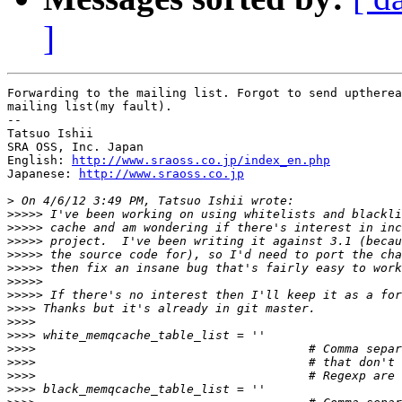
]
Forwarding to the mailing list. Forgot to send uptherea
mailing list(my fault).

--

Tatsuo Ishii

SRA OSS, Inc. Japan

English: 
http://www.sraoss.co.jp/index_en.php
Japanese: 
http://www.sraoss.co.jp
>
>>>>>
>>>>>
>>>>>
>>>>>
>>>>>
>>>>>
>>>>>
>>>>
>>>>
>>>>
>>>>
>>>>
>>>>
>>>>