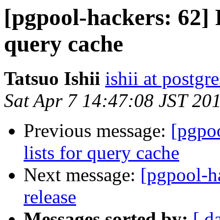
[pgpool-hackers: 62] R
query cache
Tatsuo Ishii
ishii at postgr
Sat Apr 7 14:47:08 JST 20
Previous message:
[pgpoo
lists for query cache
Next message:
[pgpool-ha
release
Messages sorted by:
[ d