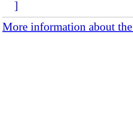
]
More information about the 