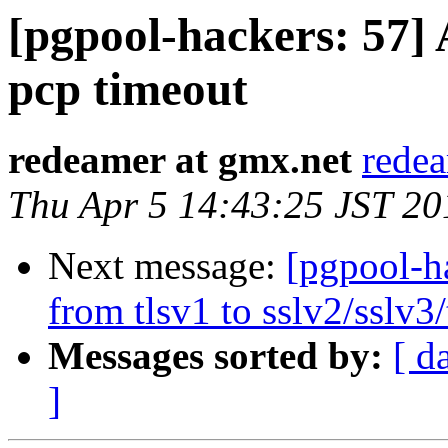
[pgpool-hackers: 57] 
pcp timeout
redeamer at gmx.net
redea
Thu Apr 5 14:43:25 JST 20
Next message:
[pgpool-ha
from tlsv1 to sslv2/sslv3/
Messages sorted by:
[ d
]