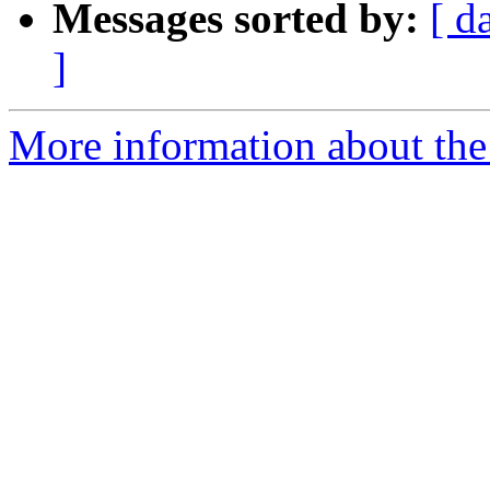
Messages sorted by:
[ d
]
More information about the 