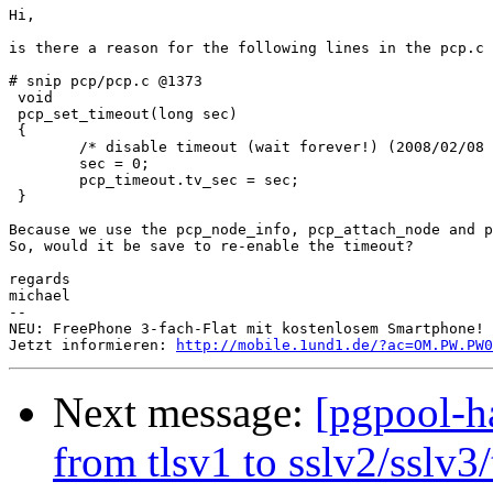
Hi, 

is there a reason for the following lines in the pcp.c 
# snip pcp/pcp.c @1373

 void

 pcp_set_timeout(long sec)

 {

        /* disable timeout (wait forever!) (2008/02/08 
        sec = 0;

        pcp_timeout.tv_sec = sec;

 }

Because we use the pcp_node_info, pcp_attach_node and p
So, would it be save to re-enable the timeout?

regards

michael

-- 

NEU: FreePhone 3-fach-Flat mit kostenlosem Smartphone! 
Jetzt informieren: 
http://mobile.1und1.de/?ac=OM.PW.PW0
Next message:
[pgpool-ha
from tlsv1 to sslv2/sslv3/