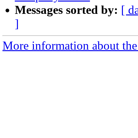
Messages sorted by:
[ d
]
More information about the 