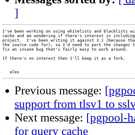
]
I've been working on using whitelists and blacklists wi
cache and am wondering if there's interest in including
project.  I've been writing it against 3.1 (because tha
the source code for), so I'd need to port the changes t
fix an insane bug that's fairly easy to work around.

If there's no interest then I'll keep it as a fork.

Previous message:
[pgpoo
support from tlsv1 to ssl
Next message:
[pgpool-ha
for query cache