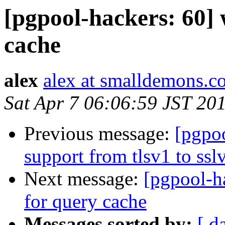
[pgpool-hackers: 60] w
cache
alex
alex at smalldemons.c
Sat Apr 7 06:06:59 JST 20
Previous message:
[pgpoo
support from tlsv1 to ssl
Next message:
[pgpool-ha
for query cache
Messages sorted by:
[ d