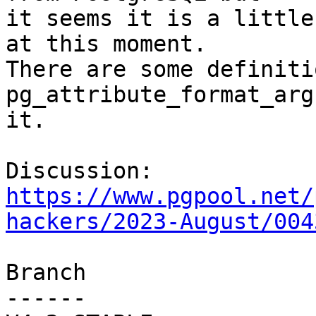
it seems it is a little
at this moment.

There are some definiti
pg_attribute_format_arg
it.

Discussion: 
https://www.pgpool.net/
hackers/2023-August/004
Branch

------
