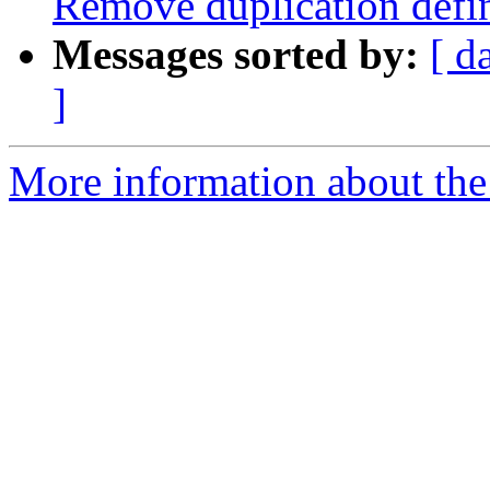
Remove duplication de
Messages sorted by:
[ d
]
More information about the