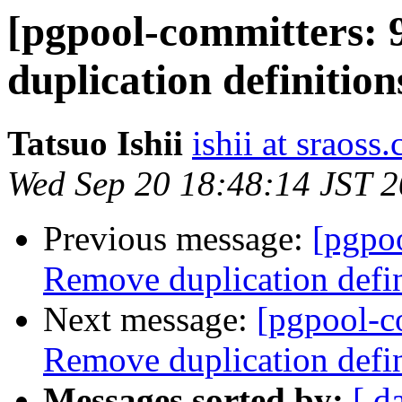
[pgpool-committers: 
duplication definit
Tatsuo Ishii
ishii at sraoss.
Wed Sep 20 18:48:14 JST 
Previous message:
[pgpo
Remove duplication de
Next message:
[pgpool-c
Remove duplication de
Messages sorted by:
[ d