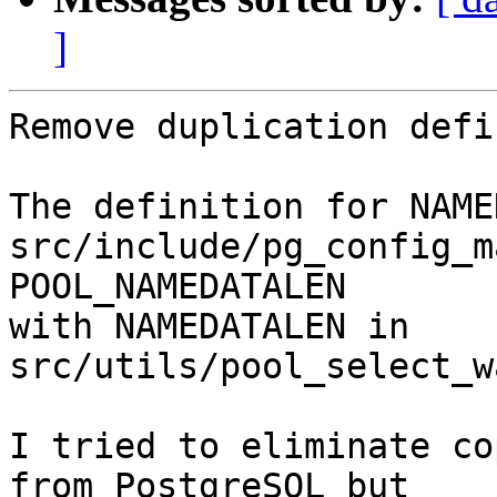
]
Remove duplication defi
The definition for NAME
src/include/pg_config_m
POOL_NAMEDATALEN

with NAMEDATALEN in 
src/utils/pool_select_w
I tried to eliminate co
from PostgreSQL but
