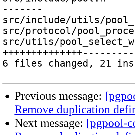
-------

src/include/utils/pool_
src/protocol/pool_proce
src/utils/pool_select_w
++++++++++++++---------
6 files changed, 21 ins
Previous message:
[pgpo
Remove duplication de
Next message:
[pgpool-c