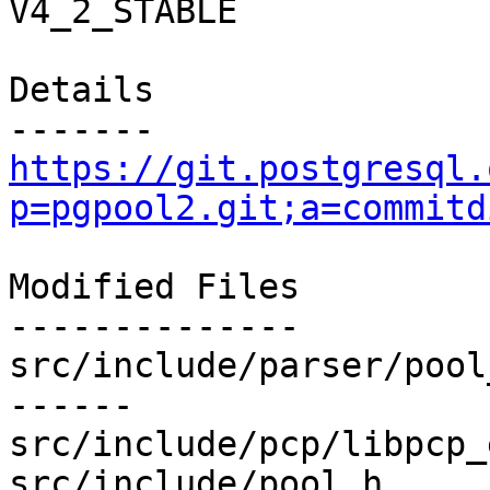
V4_2_STABLE

Details

https://git.postgresql.
p=pgpool2.git;a=commitd
Modified Files

--------------

src/include/parser/pool
------

src/include/pcp/libpcp_
src/include/pool.h     