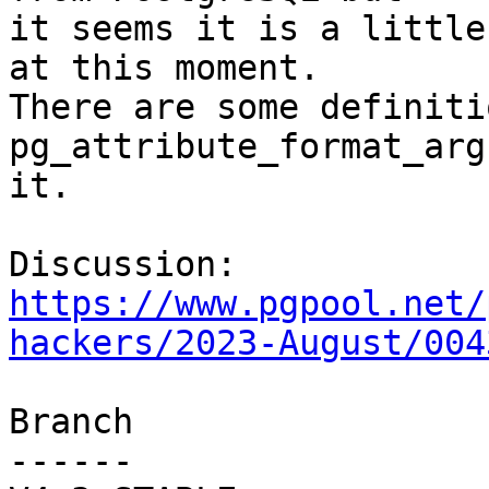
it seems it is a little
at this moment.

There are some definiti
pg_attribute_format_arg
it.

Discussion: 
https://www.pgpool.net/
hackers/2023-August/004
Branch

------
