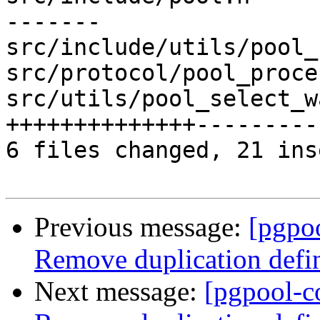
-------

src/include/utils/pool_
src/protocol/pool_proce
src/utils/pool_select_w
++++++++++++++---------
6 files changed, 21 ins
Previous message:
[pgpo
Remove duplication de
Next message:
[pgpool-c