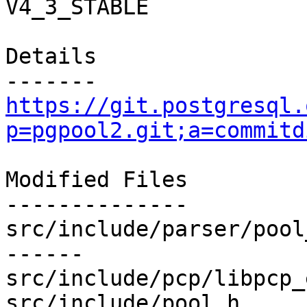
V4_3_STABLE

Details

https://git.postgresql.
p=pgpool2.git;a=commitd
Modified Files

--------------

src/include/parser/pool
------

src/include/pcp/libpcp_
src/include/pool.h     