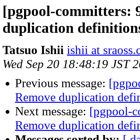
[pgpool-committers: 
duplication definit
Tatsuo Ishii
ishii at sraoss.
Wed Sep 20 18:48:19 JST 
Previous message:
[pgpo
Remove duplication de
Next message:
[pgpool-c
Remove duplication de
Messages sorted by:
[ d