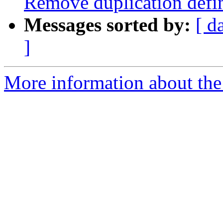
Remove duplication de
Messages sorted by:
[ d
]
More information about the