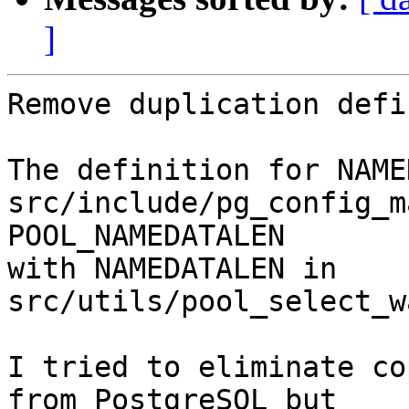
]
Remove duplication defi
The definition for NAME
src/include/pg_config_m
POOL_NAMEDATALEN

with NAMEDATALEN in 
src/utils/pool_select_w
I tried to eliminate co
from PostgreSQL but
