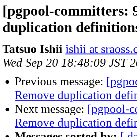
[pgpool-committers: 
duplication definit
Tatsuo Ishii
ishii at sraoss.
Wed Sep 20 18:48:09 JST 
Previous message:
[pgpo
Remove duplication de
Next message:
[pgpool-c
Remove duplication de
Messages sorted by:
[ d