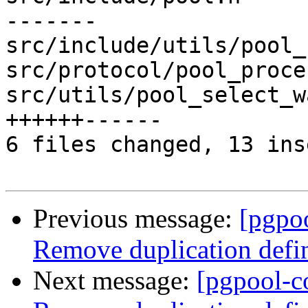
-------

src/include/utils/pool_
src/protocol/pool_proce
src/utils/pool_select_w
++++++------

6 files changed, 13 ins
Previous message:
[pgpo
Remove duplication de
Next message:
[pgpool-c