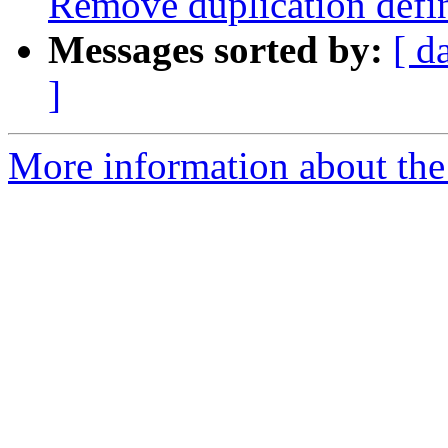
Remove duplication de
Messages sorted by:
[ d
]
More information about the