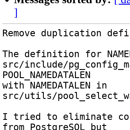
]
Remove duplication defi
The definition for NAME
src/include/pg_config_m
POOL_NAMEDATALEN

with NAMEDATALEN in 
src/utils/pool_select_w
I tried to eliminate co
from PostgreSQL but
