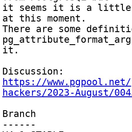
it seems it is a little
at this moment.

There are some definiti
pg_attribute_format_arg
it.

Discussion: 
https://www.pgpool.net/
hackers/2023-August/004
Branch

------
