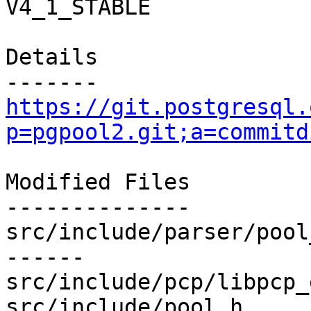
V4_1_STABLE

Details

https://git.postgresql.
p=pgpool2.git;a=commitd
Modified Files

--------------

src/include/parser/pool
------

src/include/pcp/libpcp_
src/include/pool.h     