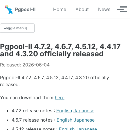
Skip to primary navigation
Skip to content
Skip to footer
Pgpool-II
Home
About
News
Tog
Toggle menu
Pgpool-II 4.7.2, 4.6.7, 4.5.12, 4.4.17
Latest News
and 4.3.20 officially released
News Archive
Released: 2026-06-04
Pgpool-II 4.7.2, 4.6.7, 4.5.12, 4.4.17, 4.3.20 officially
released.
You can download them
here
.
4.7.2 release notes :
English
Japanese
4.6.7 release notes :
English
Japanese
4.5.12 release notes :
English
Japanese