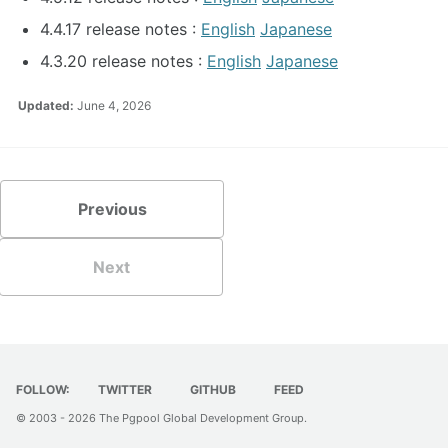
4.4.17 release notes :
English
Japanese
4.3.20 release notes :
English
Japanese
Updated:
June 4, 2026
Previous
Next
FOLLOW:
TWITTER
GITHUB
FEED
© 2003 - 2026
The Pgpool Global Development Group
.