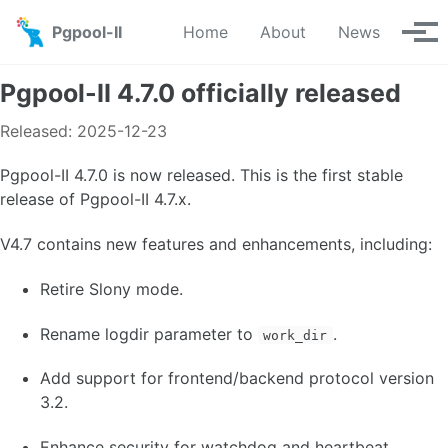
Skip to primary navigation
Skip to content
Skip to footer
Pgpool-II
Home
About
News
Tog
Pgpool-II 4.7.0 officially released
Released: 2025-12-23
Pgpool-II 4.7.0 is now released. This is the first stable
release of Pgpool-II 4.7.x.
V4.7 contains new features and enhancements, including:
Retire Slony mode.
Rename logdir parameter to
.
work_dir
Add support for frontend/backend protocol version
3.2.
Enhance security for watchdog and heartbeat