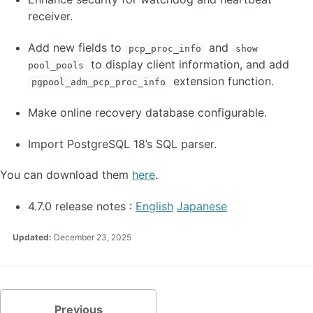
receiver.
Add new fields to
and
pcp_proc_info
show
to display client information, and add
pool_pools
extension function.
pgpool_adm_pcp_proc_info
Make online recovery database configurable.
Import PostgreSQL 18’s SQL parser.
You can download them
here
.
4.7.0 release notes :
English
Japanese
Updated:
December 23, 2025
Previous