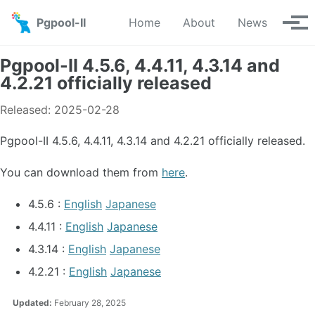
Skip to primary navigation
Skip to content
Skip to footer
Pgpool-II
Home
About
News
Tog
Pgpool-II 4.5.6, 4.4.11, 4.3.14 and
4.2.21 officially released
Released: 2025-02-28
Pgpool-II 4.5.6, 4.4.11, 4.3.14 and 4.2.21 officially released.
You can download them from
here
.
4.5.6 :
English
Japanese
4.4.11 :
English
Japanese
4.3.14 :
English
Japanese
4.2.21 :
English
Japanese
Updated:
February 28, 2025