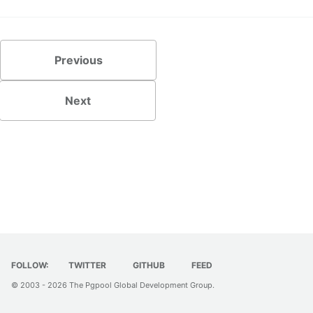
Previous
Next
FOLLOW:
TWITTER
GITHUB
FEED
© 2003 - 2026
The Pgpool Global Development Group
.