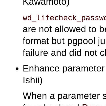
Kawamoto)
wd_lifecheck_passw
are not allowed to
format but pgpool ju
failure and did not 
Enhance parameter s
Ishii)
When a parameter s