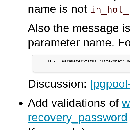
name is not
in_hot_
Also the message i
parameter name. Fo
     LOG:  ParameterStatus "TimeZone": n
Discussion:
[pgpool
Add validations of
w
recovery_password