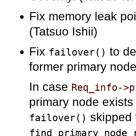
Fix memory leak po
(Tatsuo Ishii)
Fix
to de
failover()
former primary node 
In case
Req_info->p
primary node exist
skipped t
failover()
find_primary_node_