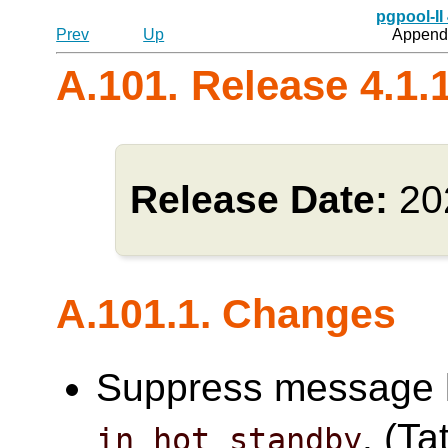
pgpool-II
Prev
Up
Appendi
A.101. Release 4.1.
Release Date:
20
A.101.1. Changes
Suppress message l
. (Ta
in_hot_standby