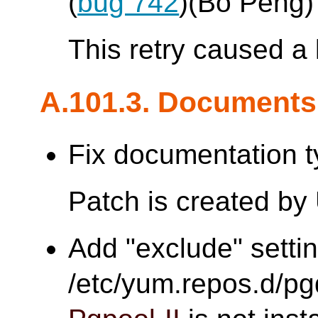
(
bug 742
)(Bo Peng)
This retry caused a 
A.101.3. Documents
Fix documentation t
Patch is created by
Add "exclude" settin
/etc/yum.repos.d/pgd