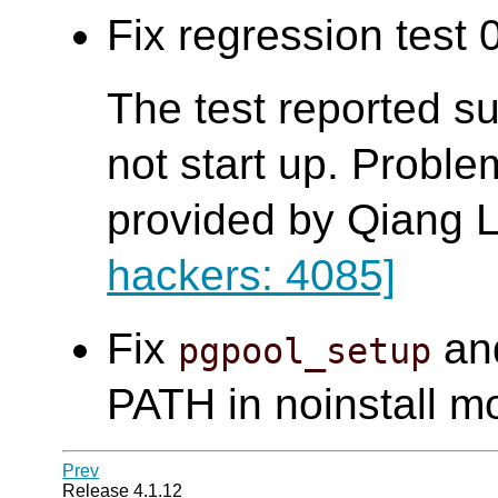
Fix regression test 0
The test reported s
not start up. Probl
provided by Qiang L
hackers: 4085]
Fix
an
pgpool_setup
PATH in noinstall m
Prev
Release 4.1.12