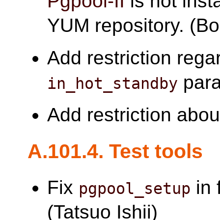
Pgpool-II
is not inst
YUM repository. (B
Add restriction reg
para
in_hot_standby
Add restriction abo
A.101.4. Test tools
Fix
in 
pgpool_setup
(Tatsuo Ishii)