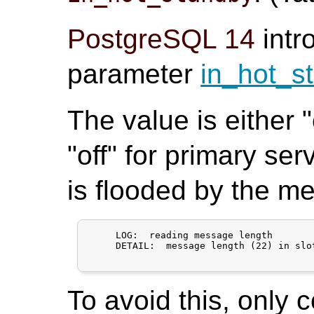
PostgreSQL 14
intr
parameter
in_hot_s
The value is either 
"off" for primary ser
is flooded by the m
     LOG:  reading message length

     DETAIL:  message length (22) in slo
To avoid this, only 