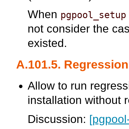
When
pgpool_setup
not consider the ca
existed.
A.101.5. Regression
Allow to run regress
installation without 
Discussion:
[pgpool