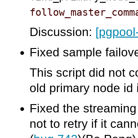
follow_master_comm
Discussion:
[pgpool
Fixed sample failove
This script did not 
old primary node id i
Fixed the streaming
not to retry if it ca