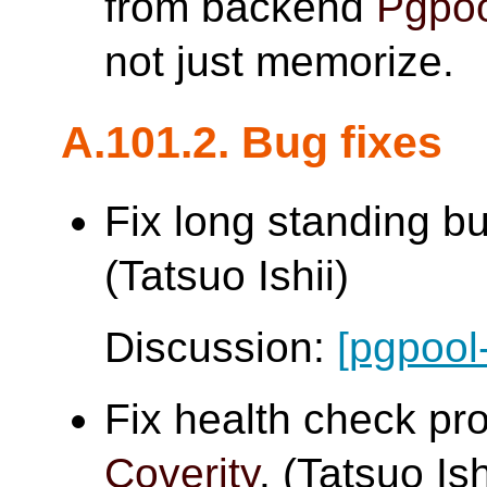
from backend
Pgpoo
not just memorize.
A.101.2. Bug fixes
Fix long standing b
(Tatsuo Ishii)
Discussion:
[pgpool
Fix health check pr
Coverity
. (Tatsuo Ish