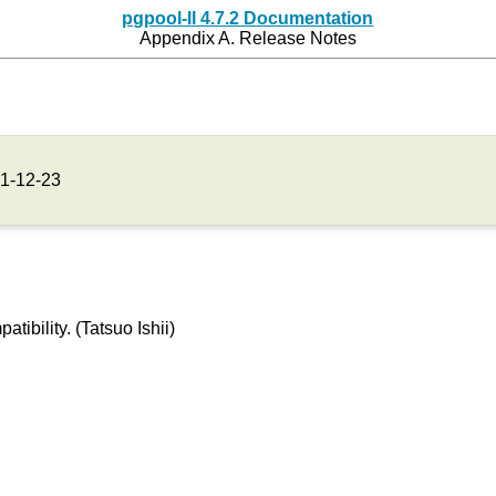
pgpool-II 4.7.2 Documentation
Appendix A. Release Notes
1-12-23
ibility. (Tatsuo Ishii)