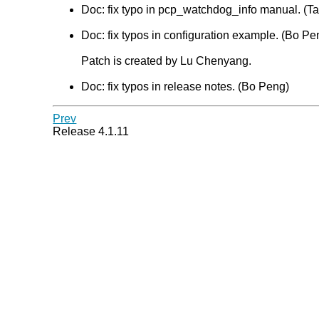
Doc: fix typo in pcp_watchdog_info manual. (Tat
Doc: fix typos in configuration example. (Bo Pe
Patch is created by Lu Chenyang.
Doc: fix typos in release notes. (Bo Peng)
Prev
Release 4.1.11