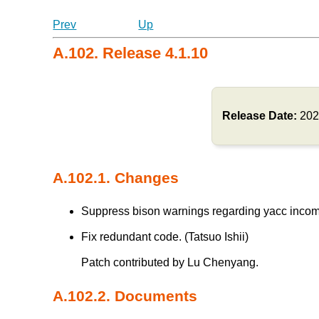
Prev
Up
A.102. Release 4.1.10
Release Date:
202
A.102.1. Changes
Suppress bison warnings regarding yacc incompat
Fix redundant code. (Tatsuo Ishii)
Patch contributed by Lu Chenyang.
A.102.2. Documents