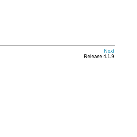
Next
Release 4.1.9