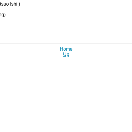
suo Ishii)
ng)
Home
Up