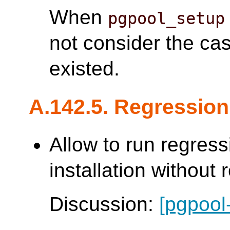
When
pgpool_setup
not consider the ca
existed.
A.142.5. Regression
Allow to run regress
installation without 
Discussion:
[pgpool