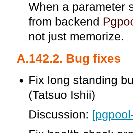
When a parameter s
from backend
Pgpoo
not just memorize.
A.142.2. Bug fixes
Fix long standing b
(Tatsuo Ishii)
Discussion:
[pgpool