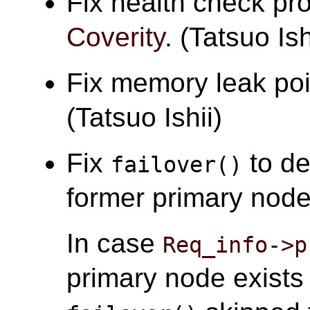
Fix health check pr
Coverity
. (Tatsuo Ish
Fix memory leak po
(Tatsuo Ishii)
Fix
to de
failover()
former primary node 
In case
Req_info->p
primary node exist