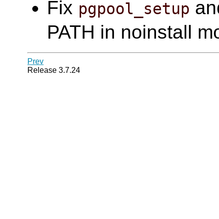
Fix
an
pgpool_setup
PATH in noinstall m
Prev
Release 3.7.24