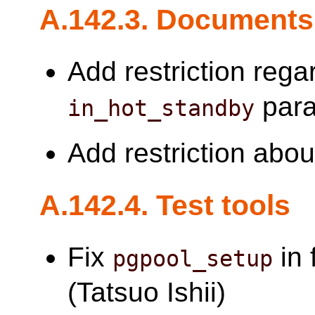
A.142.3. Documents
Add restriction reg
para
in_hot_standby
Add restriction abo
A.142.4. Test tools
Fix
in 
pgpool_setup
(Tatsuo Ishii)