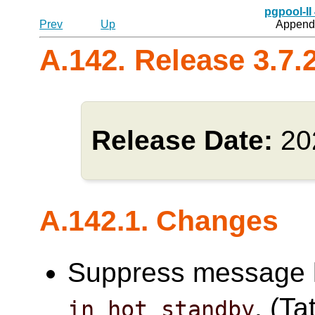
pgpool-II
Prev
Up
Appendi
A.142. Release 3.7.
Release Date:
20
A.142.1. Changes
Suppress message l
. (Ta
in_hot_standby