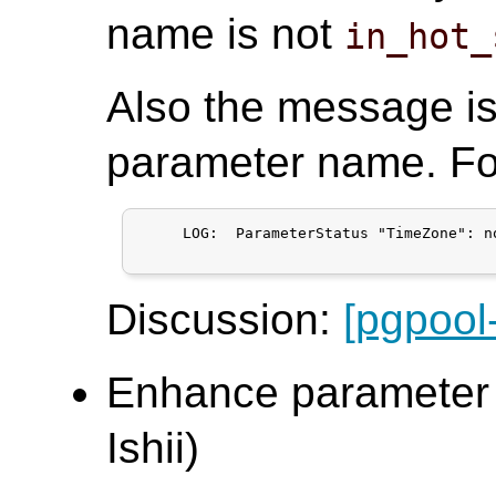
name is not
in_hot_
Also the message i
parameter name. Fo
     LOG:  ParameterStatus "TimeZone": n
Discussion:
[pgpool
Enhance parameter s
Ishii)