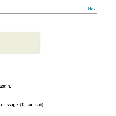
Next
 again.
message. (Tatsuo Ishii)