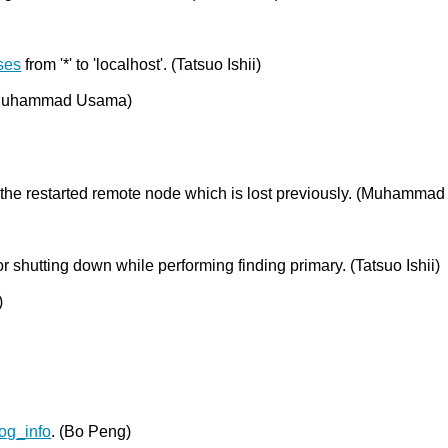
ses
from '*' to 'localhost'. (Tatsuo Ishii)
(Muhammad Usama)
g the restarted remote node which is lost previously. (Muhamma
or shutting down while performing finding primary. (Tatsuo Ishii)
)
og_info
. (Bo Peng)