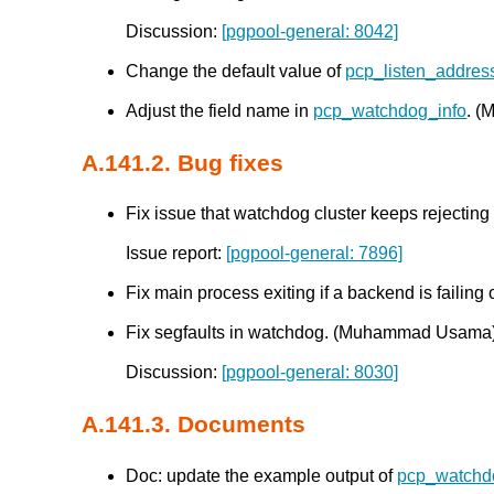
Discussion:
[pgpool-general: 8042]
Change the default value of
pcp_listen_addres
Adjust the field name in
pcp_watchdog_info
. 
A.141.2. Bug fixes
Fix issue that watchdog cluster keeps rejectin
Issue report:
[pgpool-general: 7896]
Fix main process exiting if a backend is failing 
Fix segfaults in watchdog. (Muhammad Usama
Discussion:
[pgpool-general: 8030]
A.141.3. Documents
Doc: update the example output of
pcp_watchd