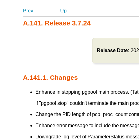
Prev
Up
A.141. Release 3.7.24
Release Date:
202
A.141.1. Changes
Enhance in stopping pgpool main process. (Tats
If "pgpool stop" couldn't terminate the main pro
Change the PID length of pcp_proc_count comm
Enhance error message to include the message 
Downgrade log level of ParameterStatus messa