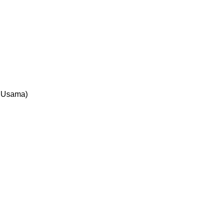
d Usama)