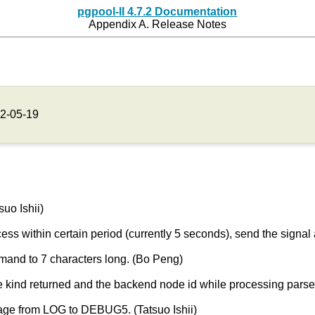
pgpool-II 4.7.2 Documentation
Appendix A. Release Notes
2-05-19
uo Ishii)
cess within certain period (currently 5 seconds), send the signal
and to 7 characters long. (Bo Peng)
kind returned and the backend node id while processing parse 
ge from LOG to DEBUG5. (Tatsuo Ishii)